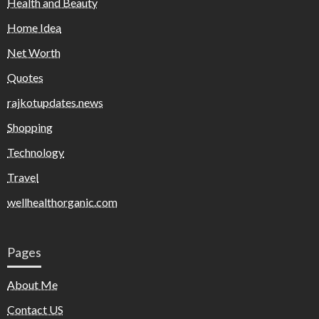
Health and Beauty
Home Idea
Net Worth
Quotes
rajkotupdates.news
Shopping
Technology
Travel
wellhealthorganic.com
Pages
About Me
Contact US