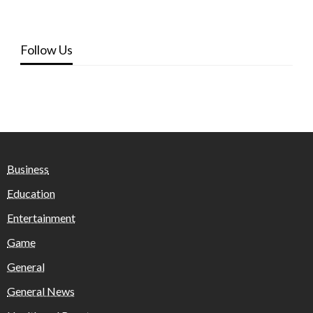
Follow Us
Business
Education
Entertainment
Game
General
General News