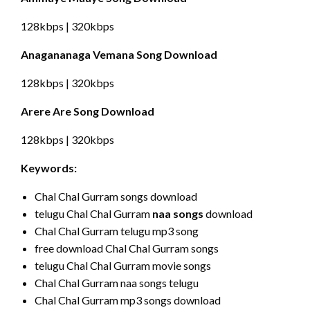
128kbps | 320kbps
Anagananaga Vemana Song Download
128kbps | 320kbps
Arere Are Song Download
128kbps | 320kbps
Keywords:
Chal Chal Gurram songs download
telugu Chal Chal Gurram
naa songs
download
Chal Chal Gurram telugu mp3 song
free download Chal Chal Gurram songs
telugu Chal Chal Gurram movie songs
Chal Chal Gurram naa songs telugu
Chal Chal Gurram mp3 songs download