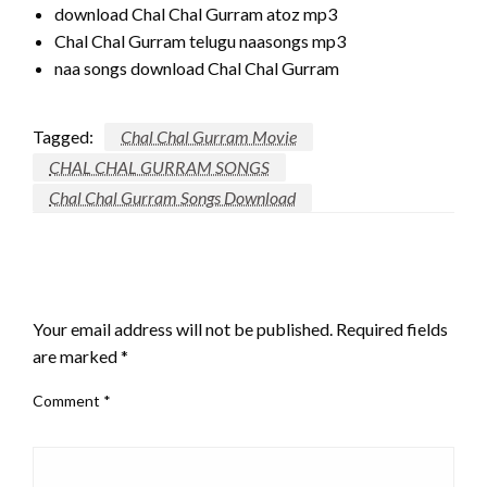
download Chal Chal Gurram atoz mp3
Chal Chal Gurram telugu naasongs mp3
naa songs download Chal Chal Gurram
Tagged:
Chal Chal Gurram Movie
CHAL CHAL GURRAM SONGS
Chal Chal Gurram Songs Download
LEAVE A RESPONSE
Your email address will not be published.
Required fields
are marked
*
Comment
*