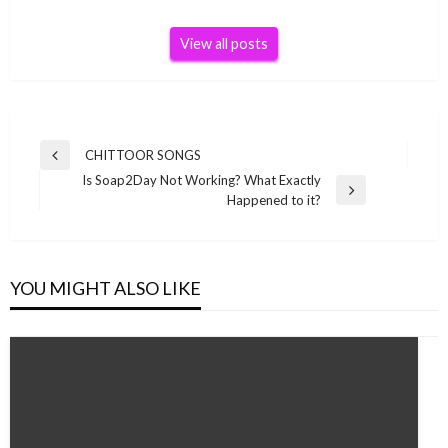
View all posts
Post
CHITTOOR SONGS
Previous
navigation
Is Soap2Day Not Working? What Exactly
Post
Next
Happened to it?
Post
YOU MIGHT ALSO LIKE