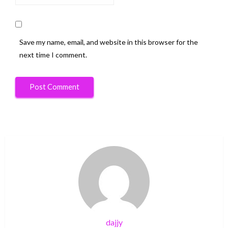
Save my name, email, and website in this browser for the
next time I comment.
dajjy