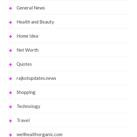
General News
Health and Beauty
Home Idea
Net Worth
Quotes
rajkotupdates.news
Shopping
Technology
Travel
wellhealthorganic.com