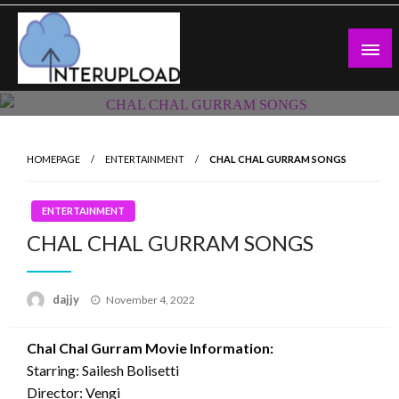
Skip
to
content
Latest News and Story
Interupload
HOMEPAGE
ENTERTAINMENT
CHAL CHAL GURRAM SONGS
ENTERTAINMENT
CHAL CHAL GURRAM SONGS
Posted
dajjy
November 4, 2022
on
Chal Chal Gurram Movie Information:
Starring: Sailesh Bolisetti
Director: Vengi