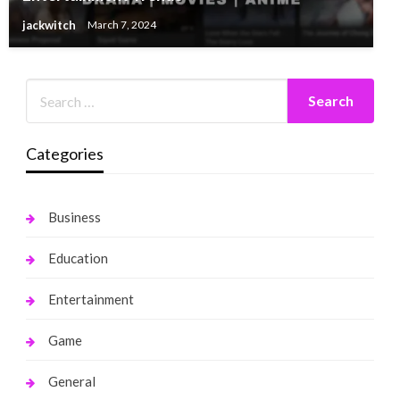
jackwitch
March 7, 2024
Categories
Business
Education
Entertainment
Game
General