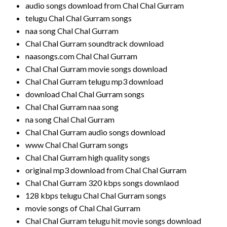
audio songs download from Chal Chal Gurram
telugu Chal Chal Gurram songs
naa song Chal Chal Gurram
Chal Chal Gurram soundtrack download
naasongs.com Chal Chal Gurram
Chal Chal Gurram movie songs download
Chal Chal Gurram telugu mp3 download
download Chal Chal Gurram songs
Chal Chal Gurram naa song
na song Chal Chal Gurram
Chal Chal Gurram audio songs download
www Chal Chal Gurram songs
Chal Chal Gurram high quality songs
original mp3 download from Chal Chal Gurram
Chal Chal Gurram 320 kbps songs downlaod
128 kbps telugu Chal Chal Gurram songs
movie songs of Chal Chal Gurram
Chal Chal Gurram telugu hit movie songs download