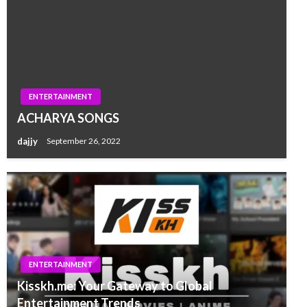
ENTERTAINMENT
ACHARYA SONGS
dajjy
September 26, 2022
ENTERTAINMENT
Kisskh.me: Your Gateway to Global
Entertainment Trends