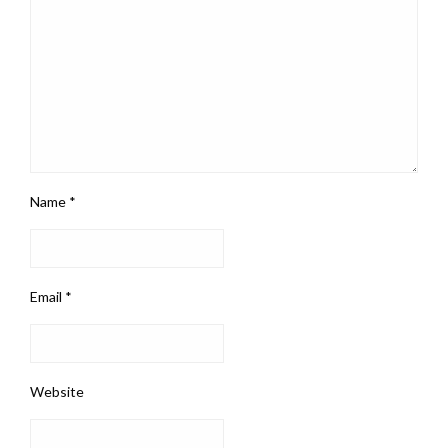
Name
*
Email
*
Website