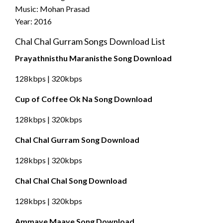
Music: Mohan Prasad
Year: 2016
Chal Chal Gurram Songs Download List
Prayathnisthu Maranisthe Song Download
128kbps | 320kbps
Cup of Coffee Ok Na Song Download
128kbps | 320kbps
Chal Chal Gurram Song Download
128kbps | 320kbps
Chal Chal Chal Song Download
128kbps | 320kbps
Ammaye Maaye Song Download