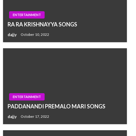
ENTERTAINMENT
RA RA KRISHNAYYA SONGS
dajjy
October 10, 2022
ENTERTAINMENT
PADDANANDI PREMALO MARI SONGS
dajjy
October 17, 2022