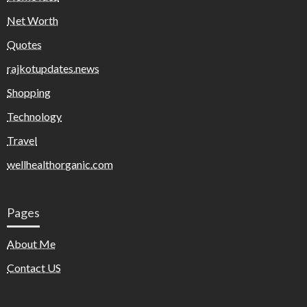
Net Worth
Quotes
rajkotupdates.news
Shopping
Technology
Travel
wellhealthorganic.com
Pages
About Me
Contact US