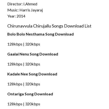
Director: I.Ahmed
Music: Harris Jayaraj
Year: 2014
Chirunavvula Chirujallu Songs Download List
Bolo Bolo Nesthama Song Download
128kbps | 320kbps
Gaalai Nenu Song Download
128kbps | 320kbps
Kadale Nee Song Download
128kbps | 320kbps
Ontariga Song Download
128kbps | 320kbps