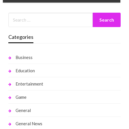
Categories
Business
Education
Entertainment
Game
General
General News