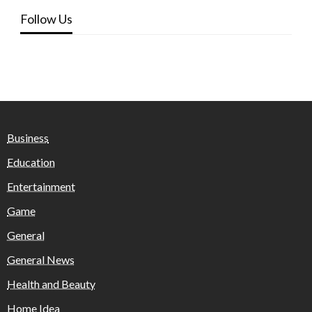
Follow Us
Business
Education
Entertainment
Game
General
General News
Health and Beauty
Home Idea