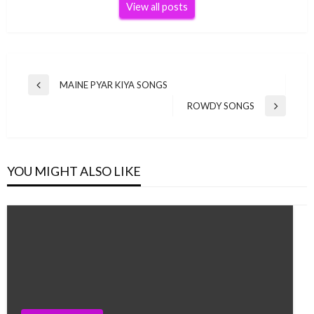
View all posts
Post
MAINE PYAR KIYA SONGS
Previous
navigation
Post
ROWDY SONGS
Next
Post
YOU MIGHT ALSO LIKE