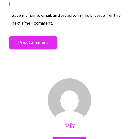
Save my name, email, and website in this browser for the
next time I comment.
dajjy