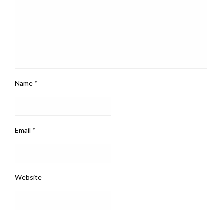
Name
*
Email
*
Website