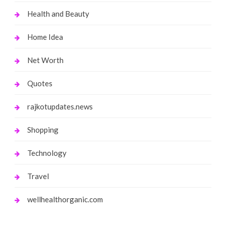
Health and Beauty
Home Idea
Net Worth
Quotes
rajkotupdates.news
Shopping
Technology
Travel
wellhealthorganic.com