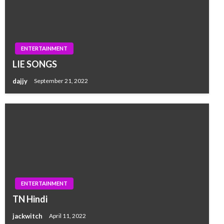
ENTERTAINMENT
LIE SONGS
dajjy
September 21, 2022
ENTERTAINMENT
TN Hindi
jackwitch
April 11, 2022