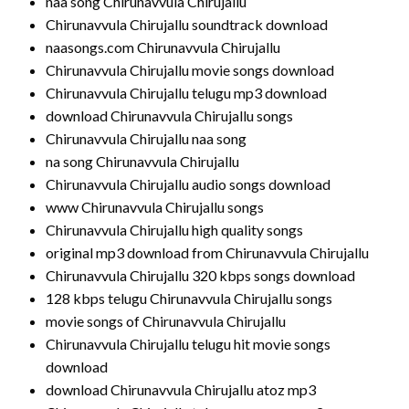
naa song Chirunavvula Chirujallu
Chirunavvula Chirujallu soundtrack download
naasongs.com Chirunavvula Chirujallu
Chirunavvula Chirujallu movie songs download
Chirunavvula Chirujallu telugu mp3 download
download Chirunavvula Chirujallu songs
Chirunavvula Chirujallu naa song
na song Chirunavvula Chirujallu
Chirunavvula Chirujallu audio songs download
www Chirunavvula Chirujallu songs
Chirunavvula Chirujallu high quality songs
original mp3 download from Chirunavvula Chirujallu
Chirunavvula Chirujallu 320 kbps songs download
128 kbps telugu Chirunavvula Chirujallu songs
movie songs of Chirunavvula Chirujallu
Chirunavvula Chirujallu telugu hit movie songs
download
download Chirunavvula Chirujallu atoz mp3