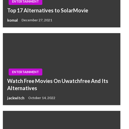
ENTERTAINMENT
Top 17 Alternatives to SolarMovie
komal
December 27, 2021
ENTERTAINMENT
Watch Free Movies On Uwatchfree And Its
Alternatives
jackwitch
October 14, 2022