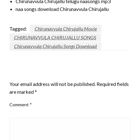
Chirunavvula Chirujallu telugu naasongs mp3
naa songs download Chirunavvula Chirujallu
Tagged:
Chirunavvula Chirujallu Movie
CHIRUNAVVULA CHIRUJALLU SONGS
Chirunavvula Chirujallu Songs Download
LEAVE A RESPONSE
Your email address will not be published.
Required fields
are marked
*
Comment
*