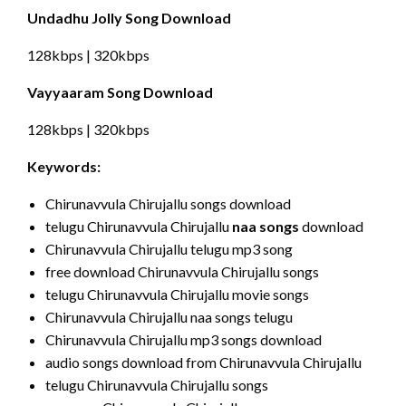
Undadhu Jolly Song Download
128kbps | 320kbps
Vayyaaram Song Download
128kbps | 320kbps
Keywords:
Chirunavvula Chirujallu songs download
telugu Chirunavvula Chirujallu
naa songs
download
Chirunavvula Chirujallu telugu mp3 song
free download Chirunavvula Chirujallu songs
telugu Chirunavvula Chirujallu movie songs
Chirunavvula Chirujallu naa songs telugu
Chirunavvula Chirujallu mp3 songs download
audio songs download from Chirunavvula Chirujallu
telugu Chirunavvula Chirujallu songs