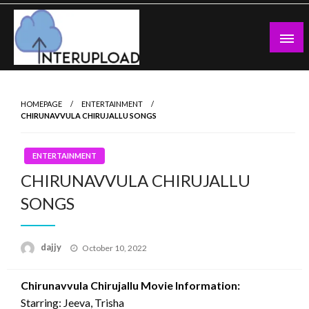
Skip
to
content
Latest News and Story
Interupload
HOMEPAGE
ENTERTAINMENT
CHIRUNAVVULA CHIRUJALLU SONGS
ENTERTAINMENT
CHIRUNAVVULA CHIRUJALLU
SONGS
Posted
dajjy
October 10, 2022
on
Chirunavvula Chirujallu Movie Information:
Starring: Jeeva, Trisha