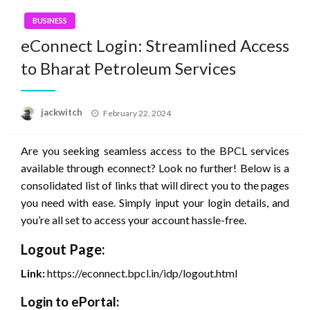
BUSINESS
eConnect Login: Streamlined Access
to Bharat Petroleum Services
Posted
jackwitch
February 22, 2024
on
Are you seeking seamless access to the BPCL services
available through econnect? Look no further! Below is a
consolidated list of links that will direct you to the pages
you need with ease. Simply input your login details, and
you’re all set to access your account hassle-free.
Logout Page:
Link:
https://econnect.bpcl.in/idp/logout.html
Login to ePortal: