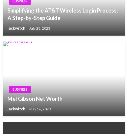
BUSINESS
Simplifying the AT&T Wireless Login Process:
A Step-by-Step Guide
jackwitch
July 28, 2023
BUSINESS
Mel Gibson Net Worth
jackwitch
May 16, 2023