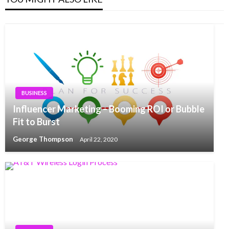
BUSINESS
Influencer Marketing – Booming ROI or Bubble
Fit to Burst
George Thompson
April 22, 2020