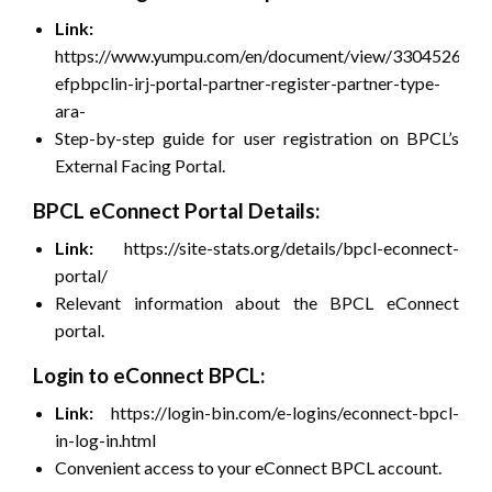
Link:
https://www.yumpu.com/en/document/view/33045266/ht
efpbpclin-irj-portal-partner-register-partner-type-
ara-
Step-by-step guide for user registration on BPCL’s
External Facing Portal.
BPCL eConnect Portal Details:
Link:
https://site-stats.org/details/bpcl-econnect-
portal/
Relevant information about the BPCL eConnect
portal.
Login to eConnect BPCL:
Link:
https://login-bin.com/e-logins/econnect-bpcl-
in-log-in.html
Convenient access to your eConnect BPCL account.