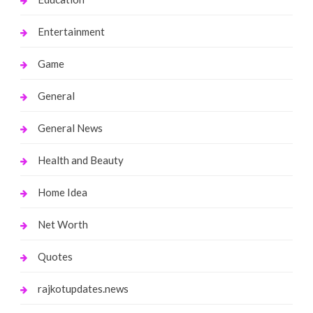
Entertainment
Game
General
General News
Health and Beauty
Home Idea
Net Worth
Quotes
rajkotupdates.news