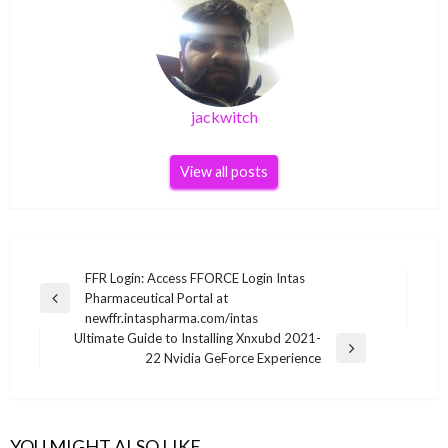
jackwitch
View all posts
Post
FFR Login: Access FFORCE Login Intas
Pharmaceutical Portal at
navigation
Previous
newffr.intaspharma.com/intas
Post
Ultimate Guide to Installing Xnxubd 2021-
Next
22 Nvidia GeForce Experience
Post
YOU MIGHT ALSO LIKE