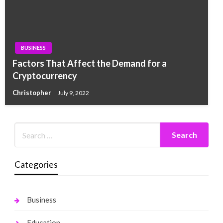
BUSINESS
Factors That Affect the Demand for a
Cryptocurrency
Christopher
July 9, 2022
Categories
Business
Education