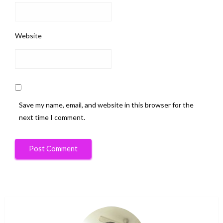
Website
Save my name, email, and website in this browser for the
next time I comment.