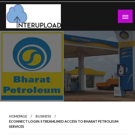
Skip
to
content
Latest News and Story
Interupload
HOMEPAGE
BUSINESS
ECONNECT LOGIN: STREAMLINED ACCESS TO BHARAT PETROLEUM
SERVICES