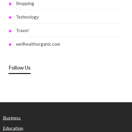
Shopping
Technology
Travel
wellhealthorganic.com
Follow Us
Business
Education