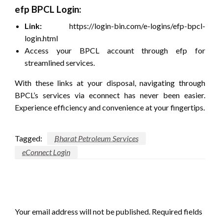
efp BPCL Login:
Link:
https://login-bin.com/e-logins/efp-bpcl-
login.html
Access your BPCL account through efp for
streamlined services.
With these links at your disposal, navigating through
BPCL’s services via econnect has never been easier.
Experience efficiency and convenience at your fingertips.
Tagged:
Bharat Petroleum Services
eConnect Login
LEAVE A RESPONSE
Your email address will not be published.
Required fields