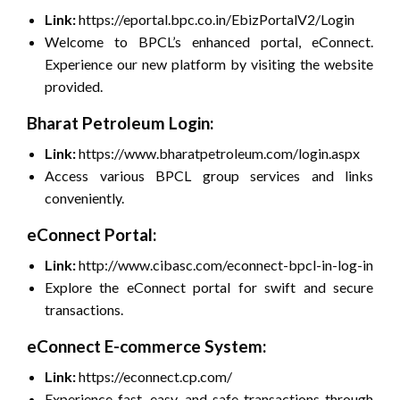
Link:
https://eportal.bpc.co.in/EbizPortalV2/Login
Welcome to BPCL’s enhanced portal, eConnect.
Experience our new platform by visiting the website
provided.
Bharat Petroleum Login:
Link:
https://www.bharatpetroleum.com/login.aspx
Access various BPCL group services and links
conveniently.
eConnect Portal:
Link:
http://www.cibasc.com/econnect-bpcl-in-log-in
Explore the eConnect portal for swift and secure
transactions.
eConnect E-commerce System:
Link:
https://econnect.cp.com/
Experience fast, easy, and safe transactions through