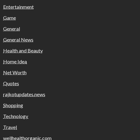
Entertainment
Game
General
General News
Health and Beauty
Home Idea
Net Worth
Quotes
rajkotupdates.news
Shopping
Technology
Travel
wellhealthorganic.com