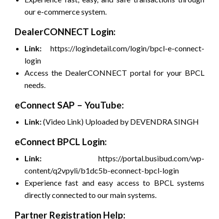
our e-commerce system.
DealerCONNECT Login:
Link:
https://logindetail.com/login/bpcl-e-connect-
login
Access the DealerCONNECT portal for your BPCL
needs.
eConnect SAP – YouTube:
Link:
(Video Link) Uploaded by DEVENDRA SINGH
eConnect BPCL Login:
Link:
https://portal.busibud.com/wp-
content/q2vpyli/b1dc5b-econnect-bpcl-login
Experience fast and easy access to BPCL systems
directly connected to our main systems.
Partner Registration Help: