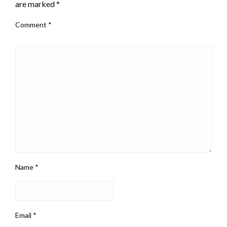
are marked
*
Comment
*
Name
*
Email
*