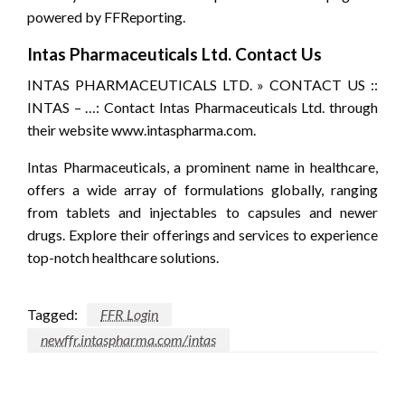
powered by FFReporting.
Intas Pharmaceuticals Ltd. Contact Us
INTAS PHARMACEUTICALS LTD. » CONTACT US ::
INTAS – …: Contact Intas Pharmaceuticals Ltd. through
their website www.intaspharma.com.
Intas Pharmaceuticals, a prominent name in healthcare,
offers a wide array of formulations globally, ranging
from tablets and injectables to capsules and newer
drugs. Explore their offerings and services to experience
top-notch healthcare solutions.
Tagged:
FFR Login
newffr.intaspharma.com/intas