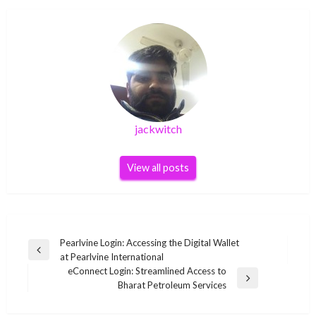
jackwitch
View all posts
Post
Pearlvine Login: Accessing the Digital Wallet
Previous
at Pearlvine International
navigation
Post
eConnect Login: Streamlined Access to
Next
Bharat Petroleum Services
Post