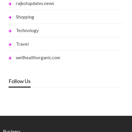
rajkotupdates.news
Shopping
Technology
Travel
wellhealthorganic.com
Follow Us
Business