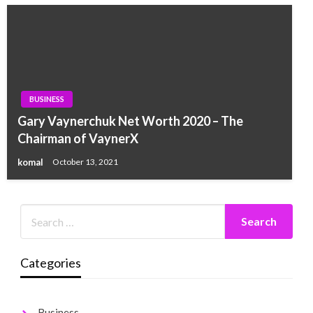
BUSINESS
Gary Vaynerchuk Net Worth 2020 – The
Chairman of VaynerX
komal
October 13, 2021
Categories
Business