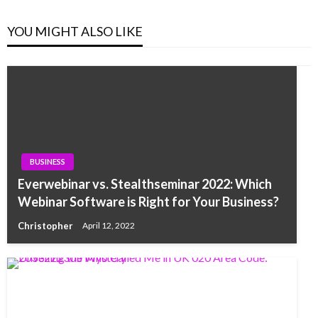
YOU MIGHT ALSO LIKE
BUSINESS
Everwebinar vs. Stealthseminar 2022: Which
Webinar Software is Right for Your Business?
Christopher
April 12, 2022