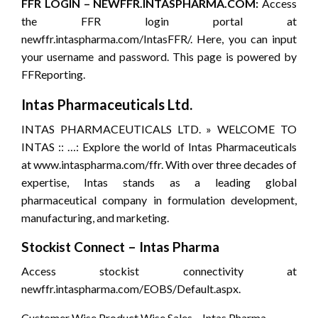
FFR LOGIN – NEWFFR.INTASPHARMA.COM:
Access
the FFR login portal at
newffr.intaspharma.com/IntasFFR/. Here, you can input
your username and password. This page is powered by
FFReporting.
Intas Pharmaceuticals Ltd.
INTAS PHARMACEUTICALS LTD. » WELCOME TO
INTAS :: …: Explore the world of Intas Pharmaceuticals
at www.intaspharma.com/ffr. With over three decades of
expertise, Intas stands as a leading global
pharmaceutical company in formulation development,
manufacturing, and marketing.
Stockist Connect – Intas Pharma
Access stockist connectivity at
newffr.intaspharma.com/EOBS/Default.aspx.
Customer Wise Product Wise Sales – Intas Pharma