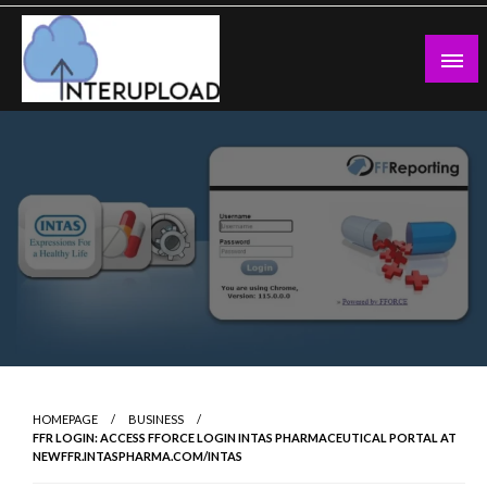
Skip
to
content
Latest News and Story
Interupload
HOMEPAGE
BUSINESS
FFR LOGIN: ACCESS FFORCE LOGIN INTAS PHARMACEUTICAL PORTAL AT
NEWFFR.INTASPHARMA.COM/INTAS