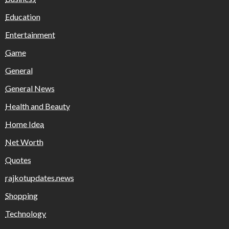
Education
Entertainment
Game
General
General News
Health and Beauty
Home Idea
Net Worth
Quotes
rajkotupdates.news
Shopping
Technology