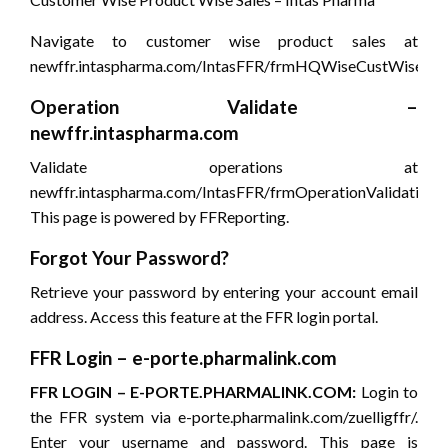
Navigate to customer wise product sales at
newffr.intaspharma.com/IntasFFR/frmHQWiseCustWiseProd
Operation Validate –
newffr.intaspharma.com
Validate operations at
newffr.intaspharma.com/IntasFFR/frmOperationValidation.a
This page is powered by FFReporting.
Forgot Your Password?
Retrieve your password by entering your account email
address. Access this feature at the FFR login portal.
FFR Login – e-porte.pharmalink.com
FFR LOGIN – E-PORTE.PHARMALINK.COM:
Login to
the FFR system via e-porte.pharmalink.com/zuelligffr/.
Enter your username and password. This page is