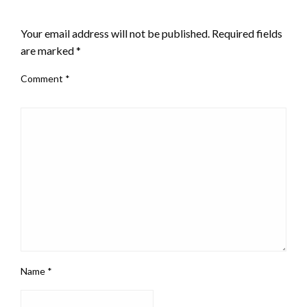
LEAVE A RESPONSE
Your email address will not be published.
Required fields
are marked
*
Comment
*
Name
*