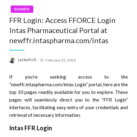
BUSINESS
FFR Login: Access FFORCE Login
Intas Pharmaceutical Portal at
newffr.intaspharma.com/intas
Posted
jackwitch
February 22, 2024
on
If you’re seeking access to the
“newffr.intaspharma.com/intas Login” portal, here are the
top 10 pages readily available for you to explore. These
pages will seamlessly direct you to the “FFR Login”
interfaces, facilitating easy entry of your credentials and
retrieval of necessary information.
Intas FFR Login