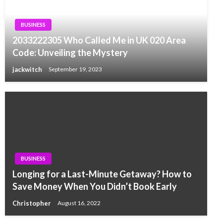
BUSINESS
2033222305 Who Called Me in UK 020 Area
Code: Unveiling the Mystery
jackwitch
September 19, 2023
BUSINESS
Longing for a Last-Minute Getaway? How to
Save Money When You Didn’t Book Early
Christopher
August 16, 2022