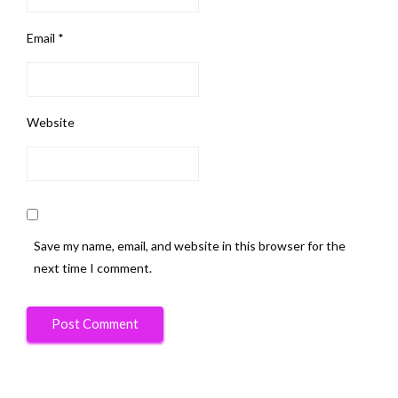
Email
*
Website
Save my name, email, and website in this browser for the
next time I comment.