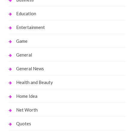
Education
Entertainment
Game
General
General News
Health and Beauty
Home Idea
Net Worth
Quotes