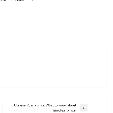
Ukraine-Russia crisis: What to know about
Next
rising fear of war