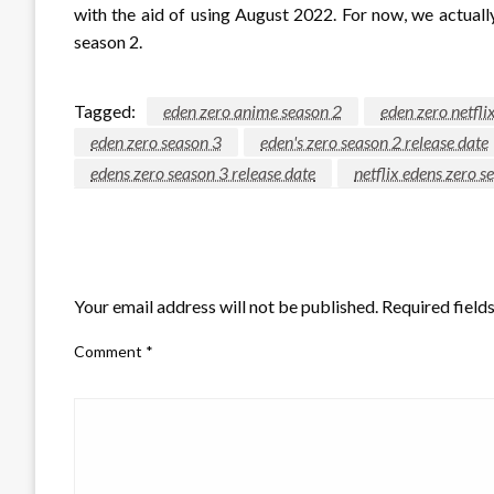
with the aid of using August 2022. For now, we actual
season 2.
Tagged:
eden zero anime season 2
eden zero netfli
eden zero season 3
eden's zero season 2 release date
edens zero season 3 release date
netflix edens zero s
LEAVE A RESPONSE
Your email address will not be published.
Required field
Comment
*