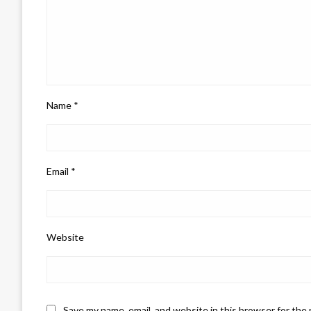
Name
*
Email
*
Website
Save my name, email, and website in this browser for the