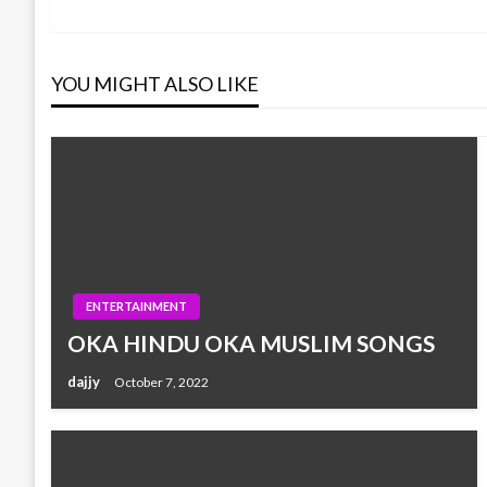
Post
navigation
YOU MIGHT ALSO LIKE
ENTERTAINMENT
OKA HINDU OKA MUSLIM SONGS
dajjy
October 7, 2022