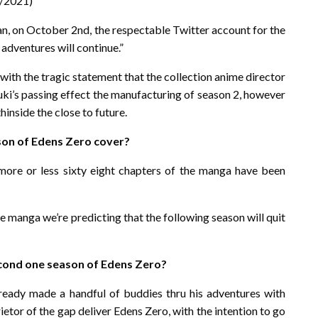
2/2021)
pan, on October 2nd, the respectable Twitter account for the
 adventures will continue.”
ith the tragic statement that the collection anime director
uki’s passing effect the manufacturing of season 2, however
hinside the close to future.
son of Edens Zero cover?
more or less sixty eight chapters of the manga have been
he manga we’re predicting that the following season will quit
econd one season of Edens Zero?
ready made a handful of buddies thru his adventures with
tor of the gap deliver Edens Zero, with the intention to go