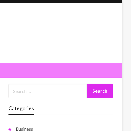
Categories
Business