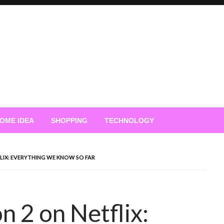
OME IDEA
SHOPPING
TECHNOLOGY
FLIX: EVERYTHING WE KNOW SO FAR
n 2 on Netflix: