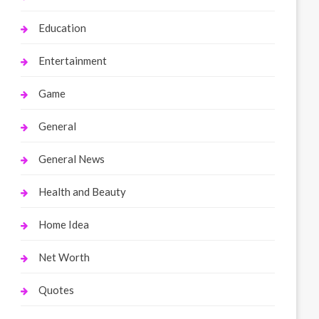
Education
Entertainment
Game
General
General News
Health and Beauty
Home Idea
Net Worth
Quotes