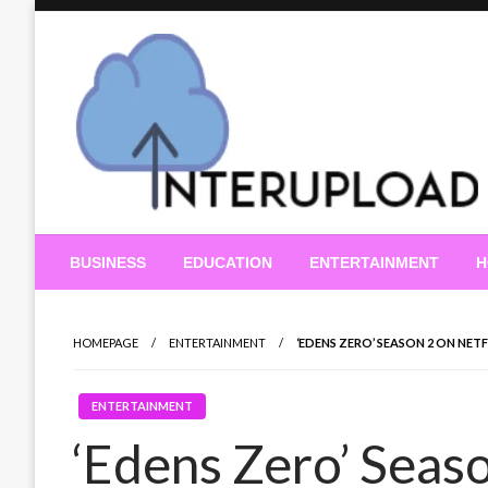
Skip
to
content
Latest News and Story
Interupload
BUSINESS
EDUCATION
ENTERTAINMENT
H
HOMEPAGE
ENTERTAINMENT
‘EDENS ZERO’ SEASON 2 ON NET
ENTERTAINMENT
‘Edens Zero’ Seaso