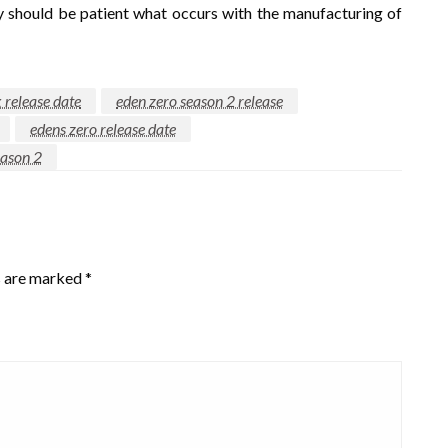
ly should be patient what occurs with the manufacturing of
x release date
eden zero season 2 release
edens zero release date
eason 2
s are marked
*