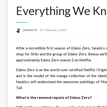
Everything We Kn
Posted
jackwitch
February 3, 2022
on
After a incredible first season of Edens Zero, fanatics 
shop for Shiki and the group of Edens Zero. Below we’ll
approximately Edens Zero season 2 on Netflix.
Edens Zero is an the world over certified Netflix Origin
and is the model of the manga collection of the ident
fanatics will understand the awesome paintings of M
Tail.
What is the renewal repute of Edens Zero?