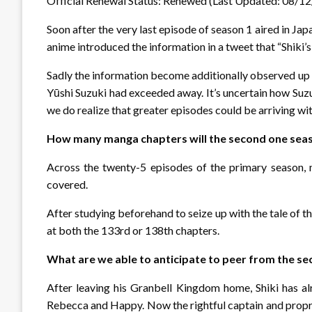
Official Renewal Status: Renewed (Last Updated: 08/1
Soon after the very last episode of season 1 aired in Ja
anime introduced the information in a tweet that “Shiki’s
Sadly the information become additionally observed up w
Yūshi Suzuki had exceeded away. It’s uncertain how Suz
we do realize that greater episodes could be arriving wit
How many manga chapters will the second one sea
Across the twenty-5 episodes of the primary season, 
covered.
After studying beforehand to seize up with the tale of t
at both the 133rd or 138th chapters.
What are we able to anticipate to peer from the s
After leaving his Granbell Kingdom home, Shiki has al
Rebecca and Happy. Now the rightful captain and proprie