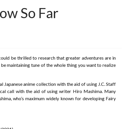
ow So Far
could be thrilled to research that greater adventures are in
 be maintaining tune of the whole thing you want to realize
al Japanese anime collection with the aid of using J.C. Staff
ical call with the aid of using writer Hiro Mashima. Many
ashima, who’s maximum widely known for developing Fairy