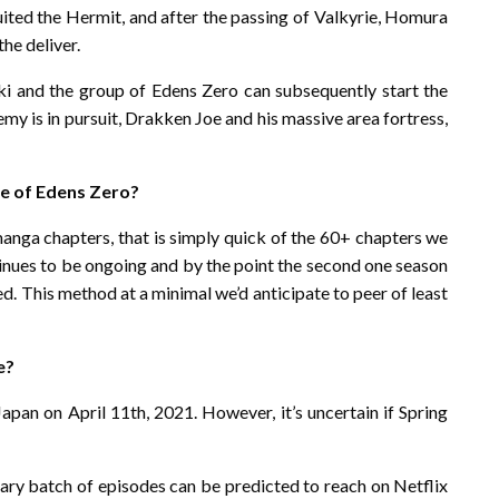
ruited the Hermit, and after the passing of Valkyrie, Homura
he deliver.
i and the group of Edens Zero can subsequently start the
y is in pursuit, Drakken Joe and his massive area fortress,
te of Edens Zero?
manga chapters, that is simply quick of the 60+ chapters we
inues to be ongoing and by the point the second one season
d. This method at a minimal we’d anticipate to peer of least
e?
pan on April 11th, 2021. However, it’s uncertain if Spring
mary batch of episodes can be predicted to reach on Netflix