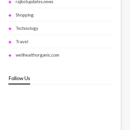
rajkotupdates.news
Shopping
Technology
Travel
wellhealthorganic.com
Follow Us