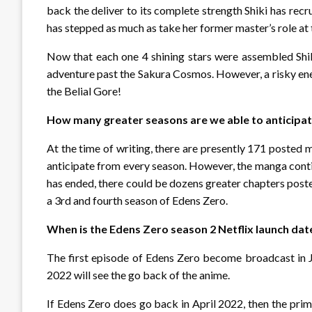
back the deliver to its complete strength Shiki has rec
has stepped as much as take her former master’s role at t
Now that each one 4 shining stars were assembled Shik
adventure past the Sakura Cosmos. However, a risky enem
the Belial Gore!
How many greater seasons are we able to anticipa
At the time of writing, there are presently 171 posted 
anticipate from every season. However, the manga cont
has ended, there could be dozens greater chapters poste
a 3rd and fourth season of Edens Zero.
When is the Edens Zero season 2 Netflix launch dat
The first episode of Edens Zero become broadcast in Ja
2022 will see the go back of the anime.
If Edens Zero does go back in April 2022, then the pri