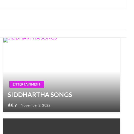
Post
ENTERTAINMENT
SIDDHARTHA SONGS
dajjy
November 2, 2022