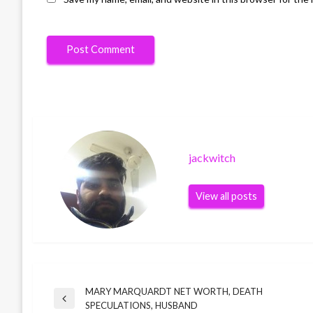
jackwitch
View all posts
MARY MARQUARDT NET WORTH, DEATH
Post
Previous
SPECULATIONS, HUSBAND