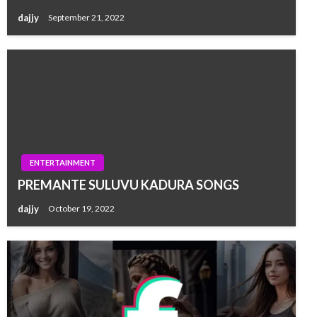
dajjy
September 21, 2022
ENTERTAINMENT
PREMANTE SULUVU KADURA SONGS
dajjy
October 19, 2022