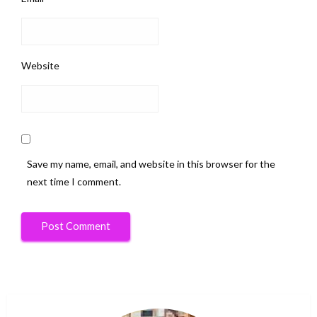
Website
Save my name, email, and website in this browser for the
next time I comment.