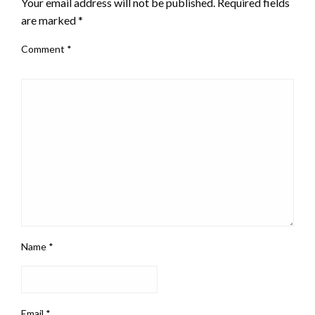
Your email address will not be published.
Required fields
are marked
*
Comment
*
Name
*
Email
*