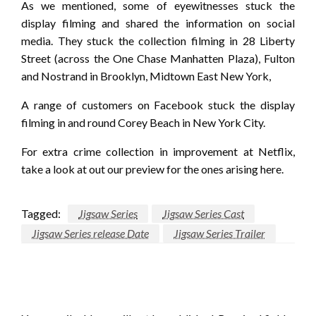
As we mentioned, some of eyewitnesses stuck the
display filming and shared the information on social
media. They stuck the collection filming in 28 Liberty
Street (across the One Chase Manhatten Plaza), Fulton
and Nostrand in Brooklyn, Midtown East New York,
A range of customers on Facebook stuck the display
filming in and round Corey Beach in New York City.
For extra crime collection in improvement at Netflix,
take a look at out our preview for the ones arising here.
Tagged:
Jigsaw Series
Jigsaw Series Cast
Jigsaw Series release Date
Jigsaw Series Trailer
LEAVE A RESPONSE