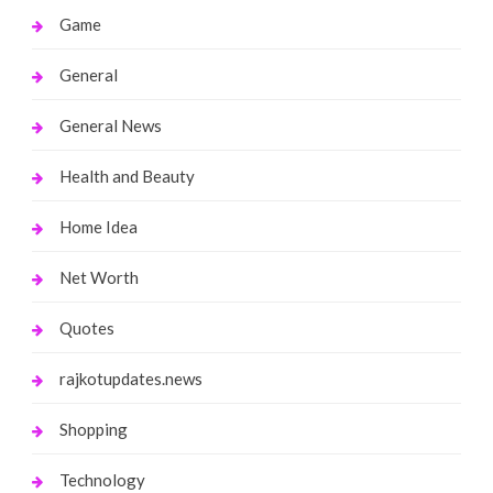
Game
General
General News
Health and Beauty
Home Idea
Net Worth
Quotes
rajkotupdates.news
Shopping
Technology