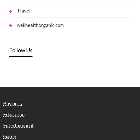
Travel
wellhealthorganic.com
Follow Us
Business
Education
Entertainment
Game