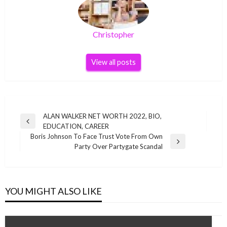
Christopher
View all posts
Post
ALAN WALKER NET WORTH 2022, BIO,
Previous
EDUCATION, CAREER
navigation
Post
Boris Johnson To Face Trust Vote From Own
Next
Party Over Partygate Scandal
Post
YOU MIGHT ALSO LIKE