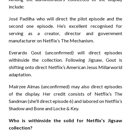
include:
José Padilha who will direct the pilot episode and the
second one episode. He’s excellent recognised for
serving as a creator, director and government
manufacturer on Netflix’s The Mechanism.
Everardo Gout (unconfirmed) will direct episodes
withinside the collection. Following Jigsaw, Gout is
shifting onto direct Netflix’s American Jesus Millarworld
adaptation.
Mairzee Almas (unconfirmed) may also direct episodes
of the display. Her credit consists of Netflix’s The
Sandman (she’ll direct episode 6) and labored on Netflix’s
Shadow and Bone and Locke & Key.
Who is withinside the solid for Netflix’s Jigsaw
collection?