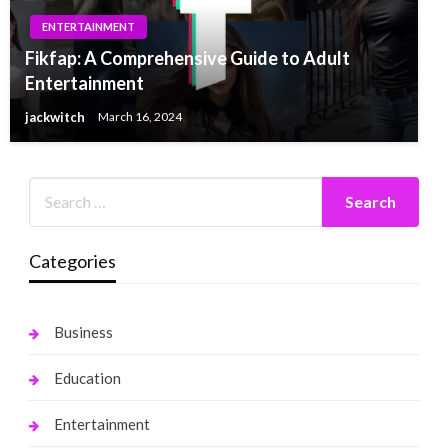
ENTERTAINMENT
Fikfap: A Comprehensive Guide to Adult
Entertainment
jackwitch
March 16, 2024
Categories
Business
Education
Entertainment