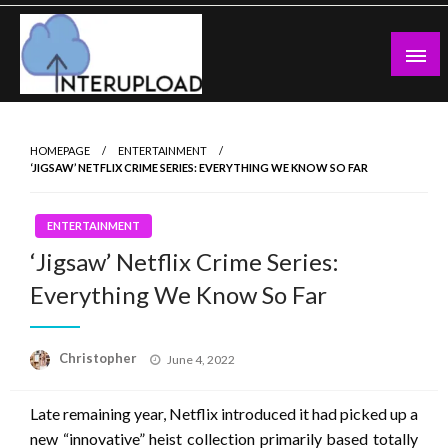
Skip
to
content
Latest News and Story
Interupload
HOMEPAGE
ENTERTAINMENT
‘JIGSAW’ NETFLIX CRIME SERIES: EVERYTHING WE KNOW SO FAR
ENTERTAINMENT
‘Jigsaw’ Netflix Crime Series:
Everything We Know So Far
Posted
Christopher
June 4, 2022
on
Late remaining year, Netflix introduced it had picked up a
new “innovative” heist collection primarily based totally