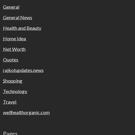
General
General News
Health and Beauty
Home Idea
Net Worth
Quotes
rajkotupdates.news
Shopping
Technology
Travel
wellhealthorganic.com
Pages