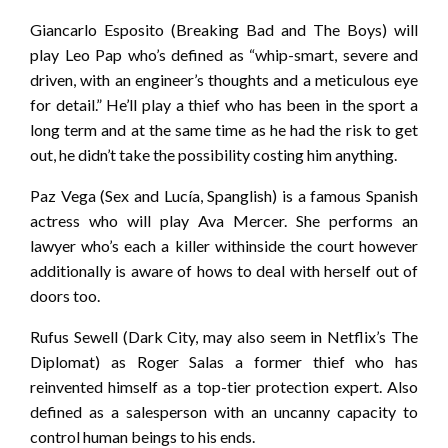
Giancarlo Esposito (Breaking Bad and The Boys) will
play Leo Pap who’s defined as “whip-smart, severe and
driven, with an engineer’s thoughts and a meticulous eye
for detail.” He’ll play a thief who has been in the sport a
long term and at the same time as he had the risk to get
out, he didn’t take the possibility costing him anything.
Paz Vega (Sex and Lucía, Spanglish) is a famous Spanish
actress who will play Ava Mercer. She performs an
lawyer who’s each a killer withinside the court however
additionally is aware of hows to deal with herself out of
doors too.
Rufus Sewell (Dark City, may also seem in Netflix’s The
Diplomat) as Roger Salas a former thief who has
reinvented himself as a top-tier protection expert. Also
defined as a salesperson with an uncanny capacity to
control human beings to his ends.