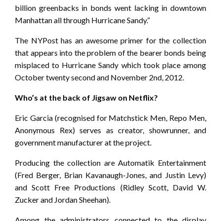
billion greenbacks in bonds went lacking in downtown
Manhattan all through Hurricane Sandy.”
The NYPost has an awesome primer for the collection
that appears into the problem of the bearer bonds being
misplaced to Hurricane Sandy which took place among
October twenty second and November 2nd, 2012.
Who’s at the back of Jigsaw on Netflix?
Eric Garcia (recognised for Matchstick Men, Repo Men,
Anonymous Rex) serves as creator, showrunner, and
government manufacturer at the project.
Producing the collection are Automatik Entertainment
(Fred Berger, Brian Kavanaugh-Jones, and Justin Levy)
and Scott Free Productions (Ridley Scott, David W.
Zucker and Jordan Sheehan).
Among the administrators connected to the display