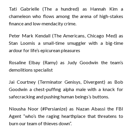
Tati Gabrielle (The a hundred) as Hannah Kim a
chameleon who flows among the arena of high-stakes
finance and low-mendacity crime.
Peter Mark Kendall (The Americans, Chicago Med) as
Stan Loomis a small-time smuggler with a big-time
ardour for life’s epicurean pleasures
Rosaline Elbay (Ramy) as Judy Goodwin the team’s
demolitions specialist
Jai Courtney (Terminator Genisys, Divergent) as Bob
Goodwin a chest-puffing alpha male with a knack for
safecracking and pushing human beings’s buttons.
Niousha Noor (#Persianize) as Nazan Abassi the FBI
Agent “who’s the raging hearthplace that threatens to
burn our team of thieves down”.