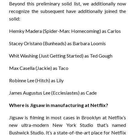
Beyond this preliminary solid list, we additionally now
recognize the subsequent have additionally joined the
solid:
Hemky Madera (Spider-Man: Homecoming) as Carlos
Stacey Oristano (Bunheads) as Barbara Loomis
Whit Washing (Just Getting Started) as Ted Gough
Max Casella (Jackie) as Taco
Robinne Lee (Hitch) as Lily
James Augustus Lee (Ecclesiastes) as Cade
Where is Jigsaw in manufacturing at Netflix?
Jigsaw is filming in most cases in Brooklyn at Netflix’s
new ultra-modern New York Studio that’s named
Bushwick Studio. It’s a state-of-the-art place for Netflix