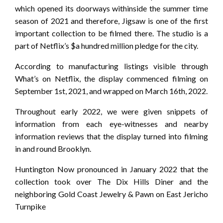
which opened its doorways withinside the summer time
season of 2021 and therefore, Jigsaw is one of the first
important collection to be filmed there. The studio is a
part of Netflix’s $a hundred million pledge for the city.
According to manufacturing listings visible through
What’s on Netflix, the display commenced filming on
September 1st, 2021, and wrapped on March 16th, 2022.
Throughout early 2022, we were given snippets of
information from each eye-witnesses and nearby
information reviews that the display turned into filming
in and round Brooklyn.
Huntington Now pronounced in January 2022 that the
collection took over The Dix Hills Diner and the
neighboring Gold Coast Jewelry & Pawn on East Jericho
Turnpike