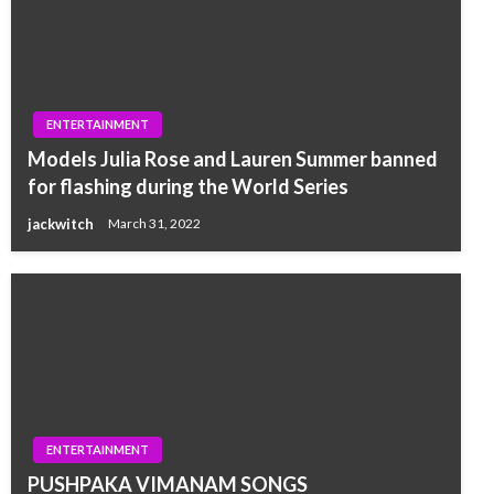
ENTERTAINMENT
Models Julia Rose and Lauren Summer banned
for flashing during the World Series
jackwitch
March 31, 2022
ENTERTAINMENT
PUSHPAKA VIMANAM SONGS