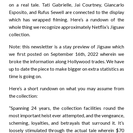
on a real tale. Tati Gabrielle, Jai Courtney, Giancarlo
Esposito, and Rufus Sewell are connected to the display
which has wrapped filming. Here’s a rundown of the
whole thing we recognize approximately Netflix’s Jigsaw
collection.
Note: this newsletter is a stay preview of Jigsaw which
we first posted on September 16th, 2022 wherein we
broke the information along Hollywood trades. We have
up to date the piece to make bigger on extra statistics as
time is going on.
Here’s a short rundown on what you may assume from
the collection:
“Spanning 24 years, the collection facilities round the
most important heist ever attempted, and the vengeance,
scheming, loyalties, and betrayals that surround it. It’s
loosely stimulated through the actual tale wherein $70