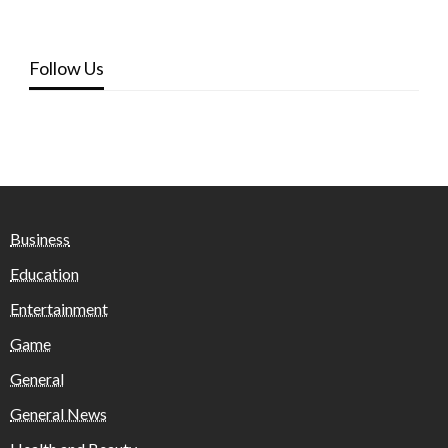
Follow Us
Business
Education
Entertainment
Game
General
General News