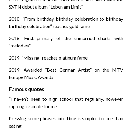
SXTN debut album “Leben am Limit”
2018: “From birthday birthday celebration to birthday
birthday celebration” reaches gold fame
2018: First primary of the unmarried charts with
“melodies”
2019: “Missing” reaches platinum fame
2019: Awarded “Best German Artist” on the MTV
Europe Music Awards
Famous quotes
“I haven’t been to high school that regularly, however
rapping is simple for me
Pressing some phrases into time is simpler for me than
eating