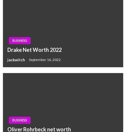
BUSINESS
Drake Net Worth 2022
jackwitch
September 16, 2022
BUSINESS
Oliver Rohrbeck net worth