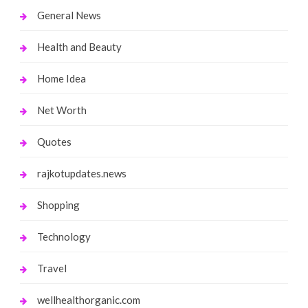
General News
Health and Beauty
Home Idea
Net Worth
Quotes
rajkotupdates.news
Shopping
Technology
Travel
wellhealthorganic.com