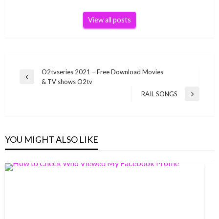
View all posts
Post
O2tvseries 2021 – Free Download Movies
Previous
& TV shows O2tv
navigation
Post
RAIL SONGS
Next
Post
YOU MIGHT ALSO LIKE