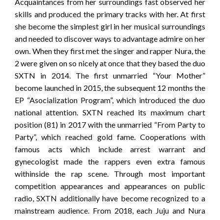
Acquaintances from her surroundings fast observed her
skills and produced the primary tracks with her. At first
she become the simplest girl in her musical surroundings
and needed to discover ways to advantage admire on her
own. When they first met the singer and rapper Nura, the
2 were given on so nicely at once that they based the duo
SXTN in 2014. The first unmarried “Your Mother”
become launched in 2015, the subsequent 12 months the
EP “Asocialization Program”, which introduced the duo
national attention. SXTN reached its maximum chart
position (81) in 2017 with the unmarried “From Party to
Party”, which reached gold fame. Cooperations with
famous acts which include arrest warrant and
gynecologist made the rappers even extra famous
withinside the rap scene. Through most important
competition appearances and appearances on public
radio, SXTN additionally have become recognized to a
mainstream audience. From 2018, each Juju and Nura