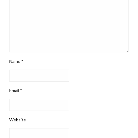
Name
*
Email
*
Website