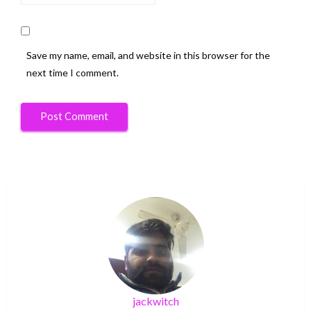
Save my name, email, and website in this browser for the
next time I comment.
jackwitch