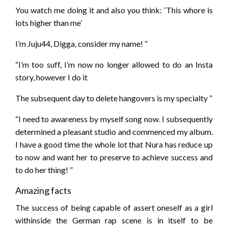
You watch me doing it and also you think: ‘This whore is
lots higher than me’
I’m Juju44, Digga, consider my name! ”
“I’m too suff, I’m now no longer allowed to do an Insta
story, however I do it
The subsequent day to delete hangovers is my specialty ”
“I need to awareness by myself song now. I subsequently
determined a pleasant studio and commenced my album.
I have a good time the whole lot that Nura has reduce up
to now and want her to preserve to achieve success and
to do her thing! ”
Amazing facts
The success of being capable of assert oneself as a girl
withinside the German rap scene is in itself to be