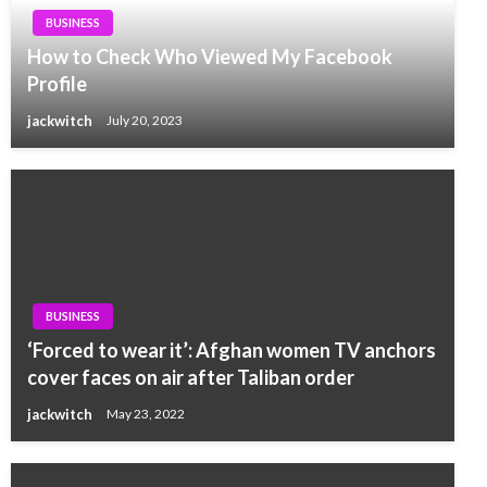
BUSINESS
How to Check Who Viewed My Facebook
Profile
jackwitch
July 20, 2023
BUSINESS
‘Forced to wear it’: Afghan women TV anchors
cover faces on air after Taliban order
jackwitch
May 23, 2022