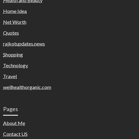
Health and Beauty
Home Idea
Net Worth
Quotes
rajkotupdates.news
Shopping
Technology
Travel
wellhealthorganic.com
Pages
About Me
Contact US