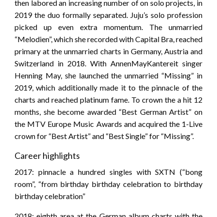
then labored an increasing number of on solo projects, in
2019 the duo formally separated. Juju’s solo profession
picked up even extra momentum. The unmarried
“Melodien”, which she recorded with Capital Bra, reached
primary at the unmarried charts in Germany, Austria and
Switzerland in 2018. With AnnenMayKantereit singer
Henning May, she launched the unmarried “Missing” in
2019, which additionally made it to the pinnacle of the
charts and reached platinum fame. To crown the a hit 12
months, she become awarded “Best German Artist” on
the MTV Europe Music Awards and acquired the 1-Live
crown for “Best Artist” and “Best Single” for “Missing”.
Career highlights
2017: pinnacle a hundred singles with SXTN (“bong
room”, “from birthday birthday celebration to birthday
birthday celebration”
2018: eighth area at the German album charts with the