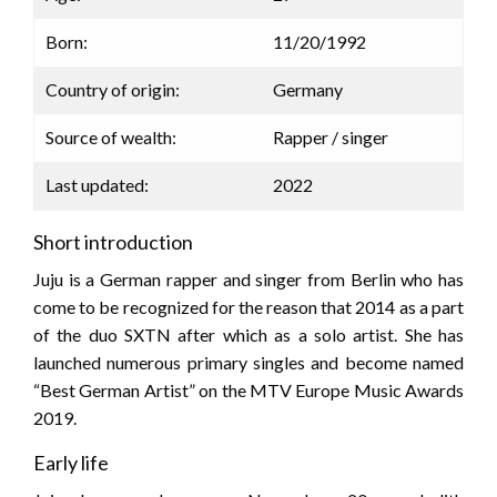
Born:
11/20/1992
Country of origin:
Germany
Source of wealth:
Rapper / singer
Last updated:
2022
Short introduction
Juju is a German rapper and singer from Berlin who has
come to be recognized for the reason that 2014 as a part
of the duo SXTN after which as a solo artist. She has
launched numerous primary singles and become named
“Best German Artist” on the MTV Europe Music Awards
2019.
Early life