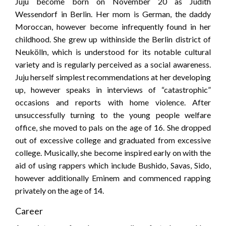
Juju become born on November 20 as Judith
Wessendorf in Berlin. Her mom is German, the daddy
Moroccan, however become infrequently found in her
childhood. She grew up withinside the Berlin district of
Neukölln, which is understood for its notable cultural
variety and is regularly perceived as a social awareness.
Juju herself simplest recommendations at her developing
up, however speaks in interviews of “catastrophic”
occasions and reports with home violence. After
unsuccessfully turning to the young people welfare
office, she moved to pals on the age of 16. She dropped
out of excessive college and graduated from excessive
college. Musically, she become inspired early on with the
aid of using rappers which include Bushido, Savas, Sido,
however additionally Eminem and commenced rapping
privately on the age of 14.
Career