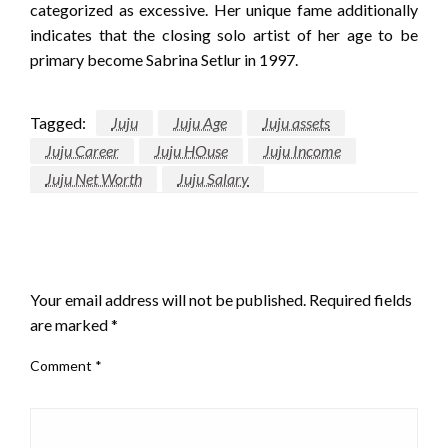
categorized as excessive. Her unique fame additionally
indicates that the closing solo artist of her age to be
primary become Sabrina Setlur in 1997.
Tagged:
Juju
Juju Age
Juju assets
Juju Career
Juju HOuse
Juju Income
Juju Net Worth
Juju Salary
LEAVE A RESPONSE
Your email address will not be published.
Required fields
are marked
*
Comment
*