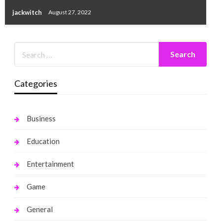
jackwitch
August 27, 2022
Categories
Business
Education
Entertainment
Game
General