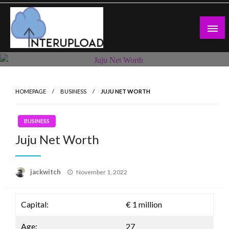
Skip
to
content
Latest News and Story
Interupload
HOMEPAGE
BUSINESS
JUJU NET WORTH
BUSINESS
Juju Net Worth
Posted
jackwitch
November 1, 2022
on
Capital:
€ 1 million
Age:
27