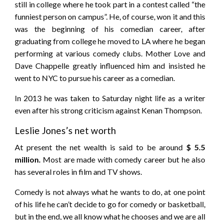
still in college where he took part in a contest called “the
funniest person on campus”. He, of course, won it and this
was the beginning of his comedian career, after
graduating from college he moved to LA where he began
performing at various comedy clubs. Mother Love and
Dave Chappelle greatly influenced him and insisted he
went to NYC to pursue his career as a comedian.
In 2013 he was taken to Saturday night life as a writer
even after his strong criticism against Kenan Thompson.
Leslie Jones’s net worth
At present the net wealth is said to be around
$ 5.5
million.
Most are made with comedy career but he also
has several roles in film and TV shows.
Comedy is not always what he wants to do, at one point
of his life he can’t decide to go for comedy or basketball,
but in the end, we all know what he chooses and we are all