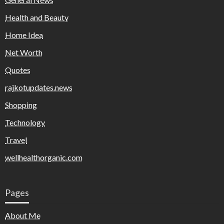
Health and Beauty
Home Idea
Net Worth
Quotes
rajkotupdates.news
Shopping
Technology
Travel
wellhealthorganic.com
Pages
About Me