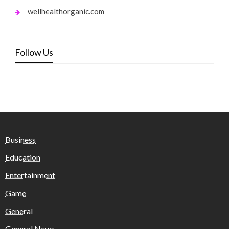
wellhealthorganic.com
Follow Us
Business
Education
Entertainment
Game
General
General News