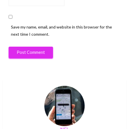
Save my name, email, and website in this browser for the
next time I comment.
NFL