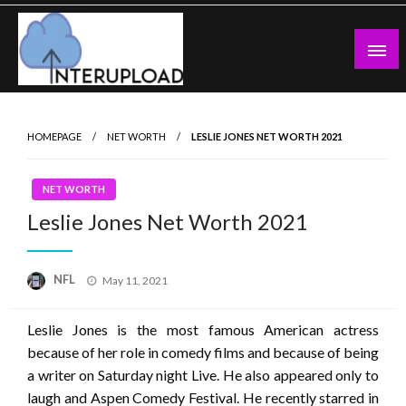
Skip
to
content
Latest News and Story
Interupload
HOMEPAGE
NET WORTH
LESLIE JONES NET WORTH 2021
NET WORTH
Leslie Jones Net Worth 2021
Posted
NFL
May 11, 2021
on
Leslie Jones is the most famous American actress
because of her role in comedy films and because of being
a writer on Saturday night Live. He also appeared only to
laugh and Aspen Comedy Festival. He recently starred in