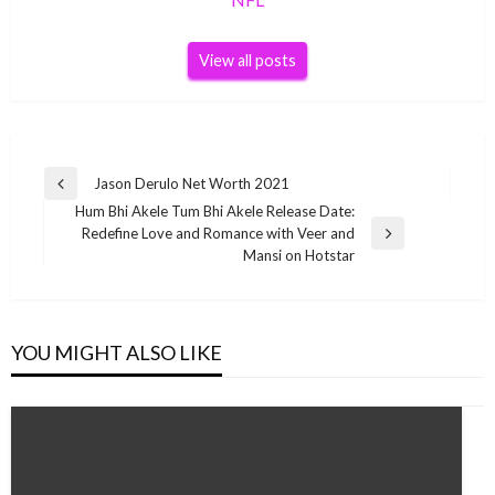
View all posts
Post
Jason Derulo Net Worth 2021
Previous
navigation
Hum Bhi Akele Tum Bhi Akele Release Date:
Post
Redefine Love and Romance with Veer and
Next
Mansi on Hotstar
Post
YOU MIGHT ALSO LIKE