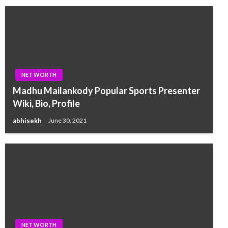
NET WORTH
Madhu Mailankody Popular Sports Presenter
Wiki, Bio, Profile
abhisekh
June 30, 2021
NET WORTH