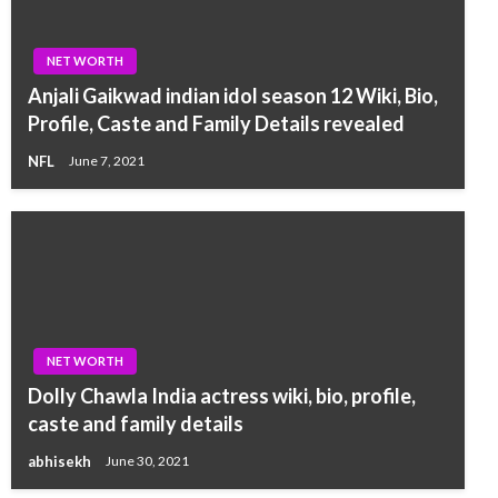
NET WORTH
Anjali Gaikwad indian idol season 12 Wiki, Bio,
Profile, Caste and Family Details revealed
NFL
June 7, 2021
NET WORTH
Dolly Chawla India actress wiki, bio, profile,
caste and family details
abhisekh
June 30, 2021