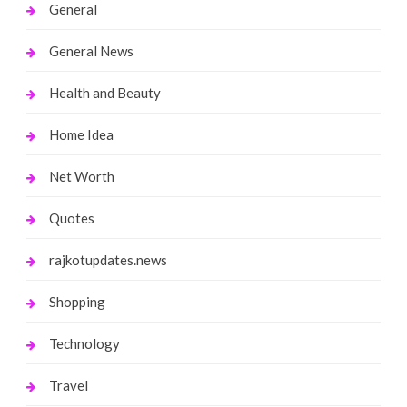
General
General News
Health and Beauty
Home Idea
Net Worth
Quotes
rajkotupdates.news
Shopping
Technology
Travel