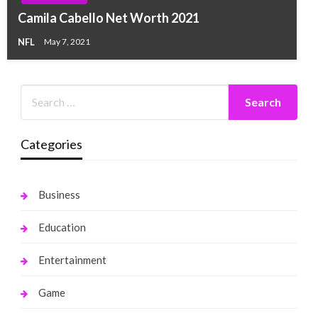
Camila Cabello Net Worth 2021
NFL
May 7, 2021
Categories
Business
Education
Entertainment
Game