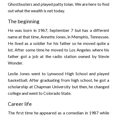
Ghostbusters and played patty tolan. We are here to find
out what the wealth is net today.
The beginning
He was born in 1967, September 7 but has a different
name at that time, Annette Jones, in Memphis, Tennessee.
He lived as a soldier for his father so he moved quite a
lot. After some time he moved to Los Angeles where his
father got a job at the radio station owned by Stevie
Wonder.
Leslie Jones went to Lynwood High School and played
basketball. After graduating from high school, he got a
scholarship at Chapman University but then, he changed
college and went to Colorado State.
Career life
The first time he appeared as a comedian in 1987 while