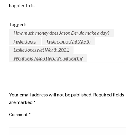
happier to it.
Tagged:
How much money does Jason Derulo make a day?
Leslie Jones
Leslie Jones Net Worth
Leslie Jones Net Worth 2021
What was Jason Derulo's net worth?
LEAVE A RESPONSE
Your email address will not be published.
Required fields
are marked
*
Comment
*