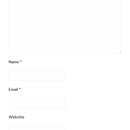
Name
*
Email
*
Website