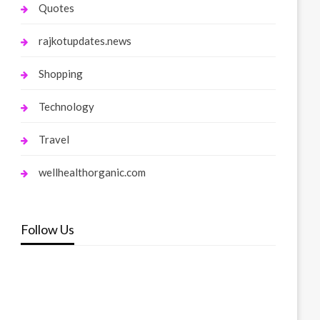
Quotes
rajkotupdates.news
Shopping
Technology
Travel
wellhealthorganic.com
Follow Us