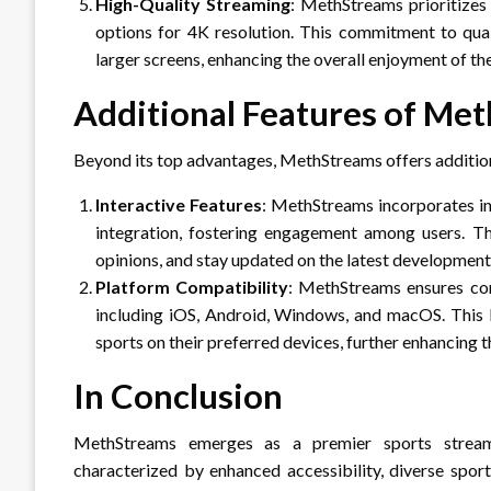
High-Quality Streaming
: MethStreams prioritizes 
options for 4K resolution. This commitment to quali
larger screens, enhancing the overall enjoyment of th
Additional Features of Me
Beyond its top advantages, MethStreams offers additiona
Interactive Features
: MethStreams incorporates int
integration, fostering engagement among users. Thi
opinions, and stay updated on the latest developmen
Platform Compatibility
: MethStreams ensures com
including iOS, Android, Windows, and macOS. This b
sports on their preferred devices, further enhancing t
In Conclusion
MethStreams emerges as a premier sports streami
characterized by enhanced accessibility, diverse spor