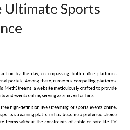
 Ultimate Sports
ence
 traction by the day, encompassing both online platforms
itional portals. Among these, numerous compelling platforms
m is MethStreams, a website meticulously crafted to provide
ts and events online, serving as a haven for fans.
ree high-definition live streaming of sports events online,
d sports streaming platform has become a preferred choice
ite teams without the constraints of cable or satellite TV