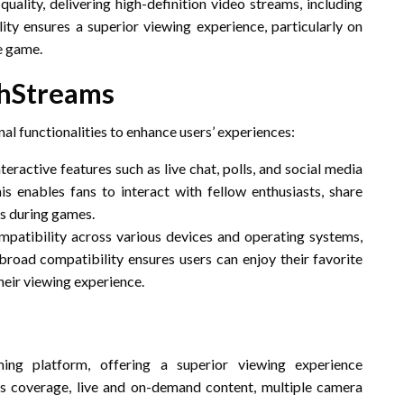
quality, delivering high-definition video streams, including
ty ensures a superior viewing experience, particularly on
e game.
thStreams
l functionalities to enhance users’ experiences:
eractive features such as live chat, polls, and social media
s enables fans to interact with fellow enthusiasts, share
ts during games.
patibility across various devices and operating systems,
road compatibility ensures users can enjoy their favorite
heir viewing experience.
ng platform, offering a superior viewing experience
ts coverage, live and on-demand content, multiple camera