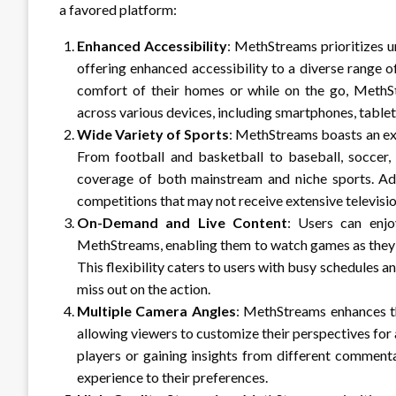
a favored platform:
Enhanced Accessibility
: MethStreams prioritizes u
offering enhanced accessibility to a diverse range 
comfort of their homes or while on the go, MethSt
across various devices, including smartphones, tablet
Wide Variety of Sports
: MethStreams boasts an ext
From football and basketball to baseball, soccer,
coverage of both mainstream and niche sports. Add
competitions that may not receive extensive televisi
On-Demand and Live Content
: Users can enj
MethStreams, enabling them to watch games as they u
This flexibility caters to users with busy schedules a
miss out on the action.
Multiple Camera Angles
: MethStreams enhances th
allowing viewers to customize their perspectives for
players or gaining insights from different commenta
experience to their preferences.