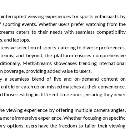
ninterrupted viewing experiences for sports enthusiasts by
of sporting events. Whether users prefer watching from the
reams caters to their needs with seamless compatibility
s, and laptops.
ensive selection of sports, catering to diverse preferences.
 tennis, and beyond, the platform ensures comprehensive
itionally, MethStreams showcases trending international
on coverage, providing added value to users.
oy a seamless blend of live and on-demand content on
nfold or catch up on missed matches at their convenience.
nd those residing in different time zones, ensuring they never
e viewing experience by offering multiple camera angles,
 a more immersive experience. Whether focusing on specific
ry options, users have the freedom to tailor their viewing