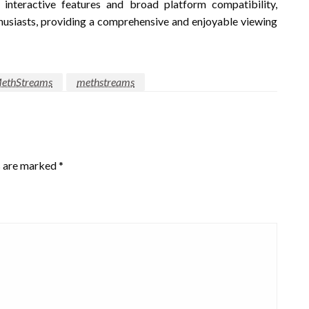
 interactive features and broad platform compatibility,
husiasts, providing a comprehensive and enjoyable viewing
MethStreams
methstreams
s are marked
*