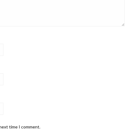
 next time I comment.