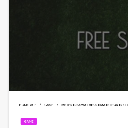
HOMEPAGE
GAME
METHSTREAMS: THE ULTIMATE SPORTS ST
GAME