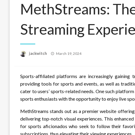
MethStreams: The
Streaming Experi
Posted
jackwitch
March 19, 2024
on
Sports-affiliated platforms are increasingly gaining
providing tools for sports and events, as well as trad
cater to users’ sports-related needs. One such platfor
sports enthusiasts with the opportunity to enjoy live spor
MethStreams stands out as a premier website offering f
delivering top-notch visual experiences. This enhance
for sports aficionados who seek to follow their favor
subscriptions, thus elevating their viewing experiences.