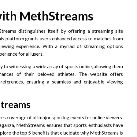
with MethStreams
reams distinguishes itself by offering a streaming site
 This platform grants users enhanced access to matches from
viewing experience. With a myriad of streaming options
erience for all users.
 to witnessing a wide array of sports online, allowing them
mances of their beloved athletes. The website offers
preferences, ensuring a seamless and enjoyable viewing
Streams
es coverage of all major sporting events for online viewers.
vaganza, MethStreams ensures that sports enthusiasts have
xplore the top 5 benefits that elucidate why MethStreams is