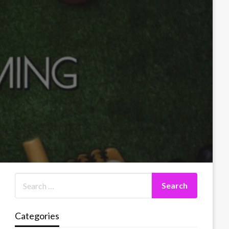
Categories