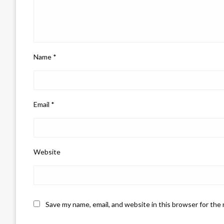
Name
*
Email
*
Website
Save my name, email, and website in this browser for the