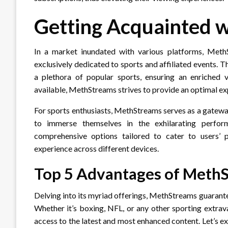
Getting Acquainted 
In a market inundated with various platforms, MethSt
exclusively dedicated to sports and affiliated events.
a plethora of popular sports, ensuring an enriched 
available, MethStreams strives to provide an optimal exp
For sports enthusiasts, MethStreams serves as a gateway
to immerse themselves in the exhilarating perfor
comprehensive options tailored to cater to users’ 
experience across different devices.
Top 5 Advantages of Meth
Delving into its myriad offerings, MethStreams guarante
Whether it’s boxing, NFL, or any other sporting extra
access to the latest and most enhanced content. Let’s e