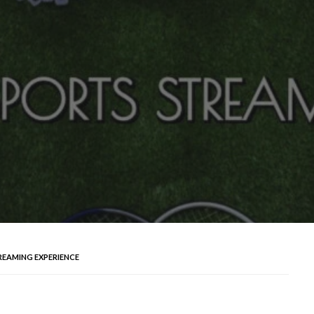
REAMING EXPERIENCE