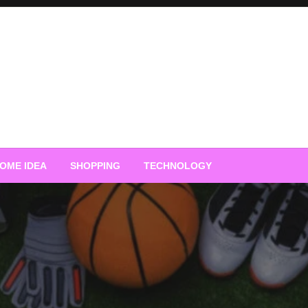
OME IDEA
SHOPPING
TECHNOLOGY