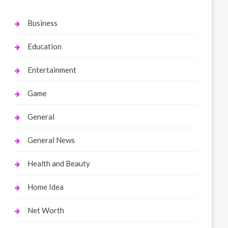
Business
Education
Entertainment
Game
General
General News
Health and Beauty
Home Idea
Net Worth