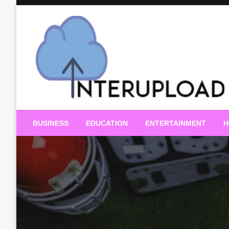
Skip
to
content
Latest News and Story
Interupload
BUSINESS
EDUCATION
ENTERTAINMENT
H