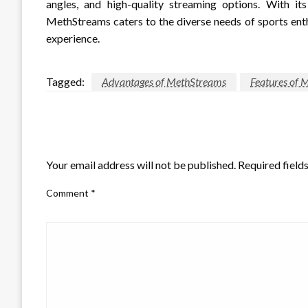
angles, and high-quality streaming options. With its
MethStreams caters to the diverse needs of sports ent
experience.
Tagged:
Advantages of MethStreams
Features of 
LEAVE A RESPONSE
Your email address will not be published.
Required field
Comment
*