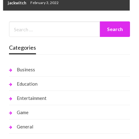
jackwitch
February 3, 2022
Categories
Business
Education
Entertainment
Game
General