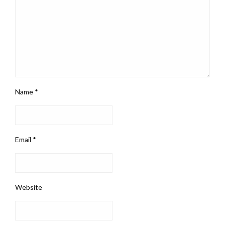
Name
*
Email
*
Website