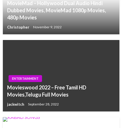
MovieMad – Hollywood Dual Audio Hindi
Dubbed Movies, MovieMad 1080p Movies,
480p Movies
Christopher
November 9, 2022
ENTERTAINMENT
Movieswood 2022 – Free Tamil HD
Movies,Telugu Full Movies
jackwitch
September 28, 2022