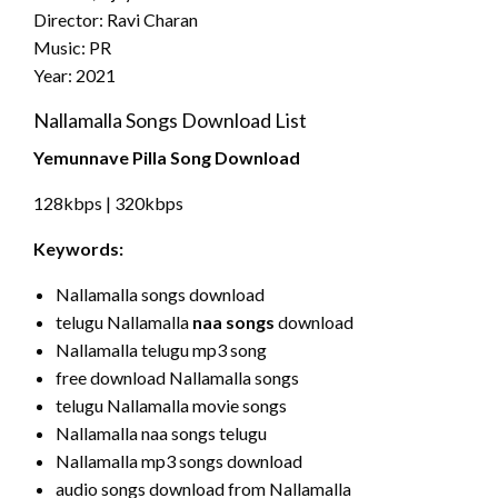
Director: Ravi Charan
Music: PR
Year: 2021
Nallamalla Songs Download List
Yemunnave Pilla Song Download
128kbps | 320kbps
Keywords:
Nallamalla songs download
telugu Nallamalla
naa songs
download
Nallamalla telugu mp3 song
free download Nallamalla songs
telugu Nallamalla movie songs
Nallamalla naa songs telugu
Nallamalla mp3 songs download
audio songs download from Nallamalla