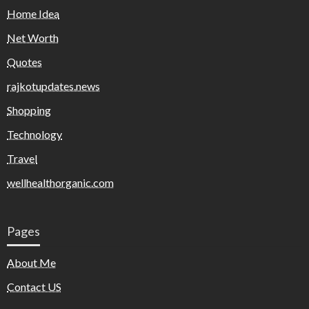
Home Idea
Net Worth
Quotes
rajkotupdates.news
Shopping
Technology
Travel
wellhealthorganic.com
Pages
About Me
Contact US