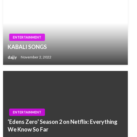
ENTERTAINMENT
KABALI SONGS
dajjy
November 2, 2022
ENTERTAINMENT
‘Edens Zero’ Season 2 on Netflix: Everything
We Know So Far