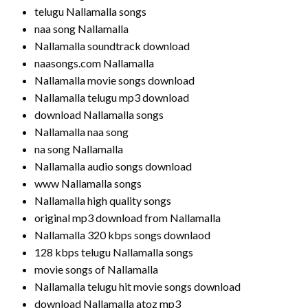
telugu Nallamalla songs
naa song Nallamalla
Nallamalla soundtrack download
naasongs.com Nallamalla
Nallamalla movie songs download
Nallamalla telugu mp3 download
download Nallamalla songs
Nallamalla naa song
na song Nallamalla
Nallamalla audio songs download
www Nallamalla songs
Nallamalla high quality songs
original mp3 download from Nallamalla
Nallamalla 320 kbps songs downlaod
128 kbps telugu Nallamalla songs
movie songs of Nallamalla
Nallamalla telugu hit movie songs download
download Nallamalla atoz mp3