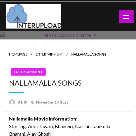
Skip
to
content
Latest News and Story
Interupload
HOMEPAGE
ENTERTAINMENT
NALLAMALLA SONGS
ENTERTAINMENT
NALLAMALLA SONGS
Posted
dajjy
November 10, 2022
on
Nallamalla Movie Information:
Starring: Amit Tiwari, BhanuSri, Nassar, Tanikella
Bharani, Ajay Ghosh