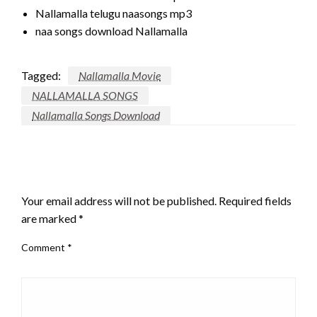
Nallamalla telugu naasongs mp3
naa songs download Nallamalla
Tagged:
Nallamalla Movie
NALLAMALLA SONGS
Nallamalla Songs Download
LEAVE A RESPONSE
Your email address will not be published.
Required fields
are marked
*
Comment
*