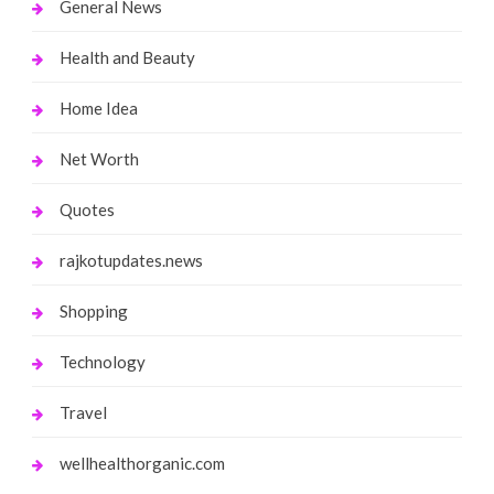
General News
Health and Beauty
Home Idea
Net Worth
Quotes
rajkotupdates.news
Shopping
Technology
Travel
wellhealthorganic.com