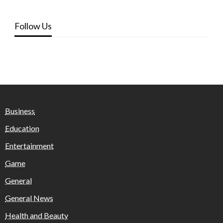
Follow Us
Business
Education
Entertainment
Game
General
General News
Health and Beauty