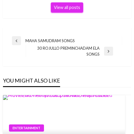
View all posts
Post
MAHA SAMUDRAM SONGS
Previous
navigation
30 ROJULLO PREMINCHADAM ELA
Post
Next
SONGS
Post
YOU MIGHT ALSO LIKE
ENTERTAINMENT