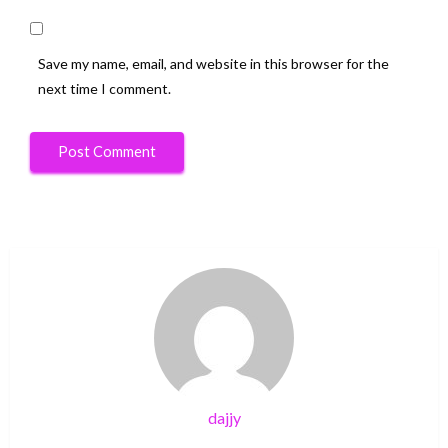
Save my name, email, and website in this browser for the
next time I comment.
dajjy