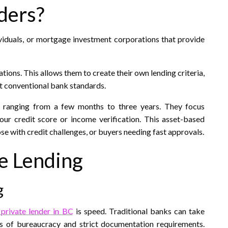
ders?
dividuals, or mortgage investment corporations that provide
ations. This allows them to create their own lending criteria,
t conventional bank standards.​
s, ranging from a few months to three years. They focus
your credit score or income verification. This asset-based
e with credit challenges, or buyers needing fast approvals.​
te Lending
g
 private lender in BC
is speed. Traditional banks can take
s of bureaucracy and strict documentation requirements.