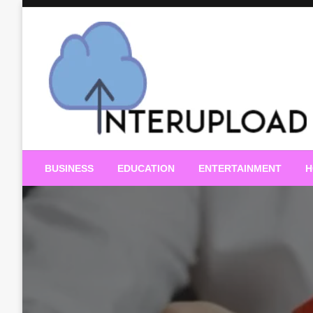
Skip
to
content
Latest News and Story
Interupload
BUSINESS
EDUCATION
ENTERTAINMENT
H