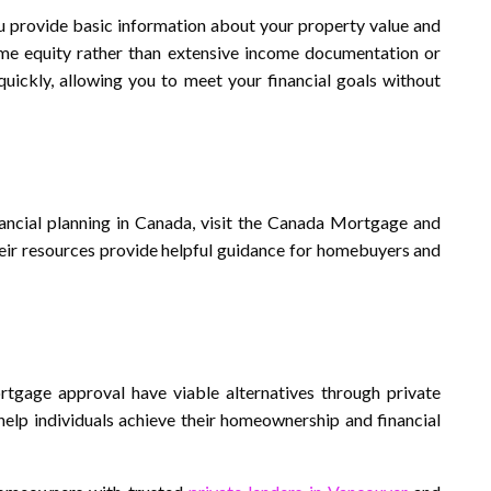
ou provide basic information about your property value and
me equity rather than extensive income documentation or
uickly, allowing you to meet your financial goals without
ncial planning in Canada, visit the Canada Mortgage and
heir resources provide helpful guidance for homebuyers and
tgage approval have viable alternatives through private
 help individuals achieve their homeownership and financial