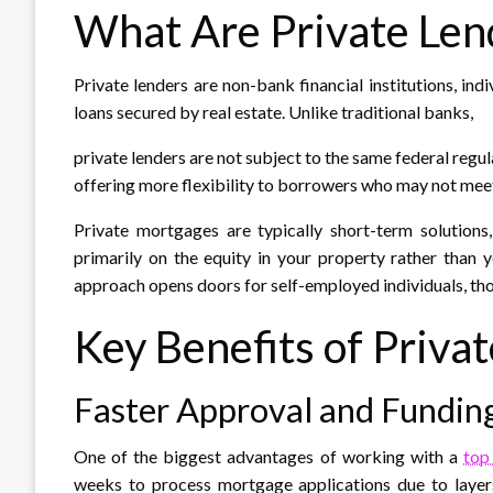
What Are Private Len
Private lenders are non-bank financial institutions, in
loans secured by real estate. Unlike traditional banks,
private lenders are not subject to the same federal regul
offering more flexibility to borrowers who may not mee
Private mortgages are typically short-term solution
primarily on the equity in your property rather than 
approach opens doors for self-employed individuals, thos
Key Benefits of Priva
Faster Approval and Fundin
One of the biggest advantages of working with a
top
weeks to process mortgage applications due to layer