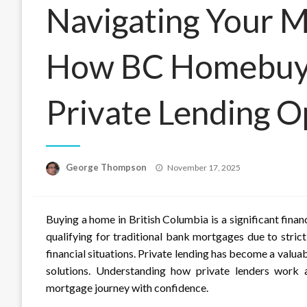
Navigating Your M
How BC Homebuye
Private Lending O
Posted
George Thompson
November 17, 2025
on
Buying a home in British Columbia is a significant fin
qualifying for traditional bank mortgages due to strict
financial situations. Private lending has become a valu
solutions. Understanding how private lenders work 
mortgage journey with confidence.