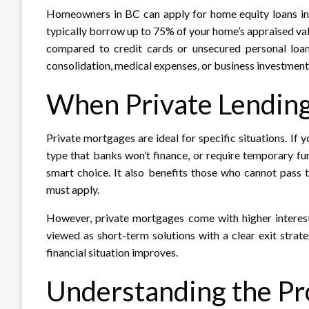
Homeowners in BC can apply for home equity loans in B
typically borrow up to 75% of your home’s appraised va
compared to credit cards or unsecured personal loa
consolidation, medical expenses, or business investments
When Private Lendin
Private mortgages are ideal for specific situations. If 
type that banks won’t finance, or require temporary fu
smart choice. It also benefits those who cannot pass t
must apply.​
However, private mortgages come with higher interes
viewed as short-term solutions with a clear exit strate
financial situation improves.​
Understanding the Pr