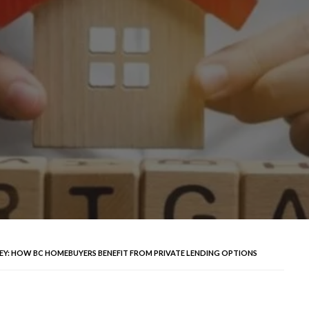
: HOW BC HOMEBUYERS BENEFIT FROM PRIVATE LENDING OPTIONS