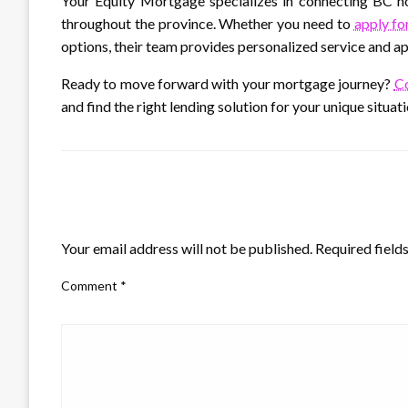
Your Equity Mortgage specializes in connecting BC 
throughout the province. Whether you need to
apply fo
options, their team provides personalized service and appr
Ready to move forward with your mortgage journey?
Co
and find the right lending solution for your unique situati
LEAVE A RESPONSE
Your email address will not be published.
Required field
Comment
*