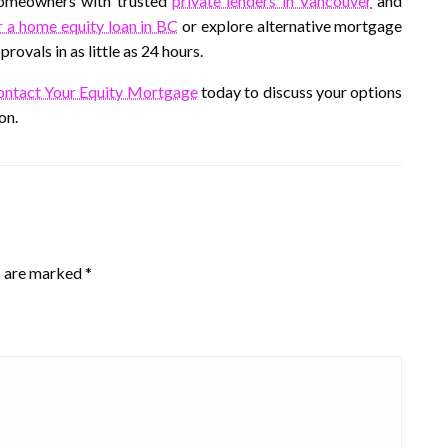
homeowners with trusted
private lenders in Vancouver
and
r a home equity loan in BC
or explore alternative mortgage
ovals in as little as 24 hours.
ntact Your Equity Mortgage
today to discuss your options
on.
s are marked
*