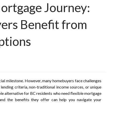
ortgage Journey:
rs Benefit from
ptions
ancial milestone. However, many homebuyers face challenges
 lending criteria, non-traditional income sources, or unique
able alternative for BC residents who need flexible mortgage
and the benefits they offer can help you navigate your