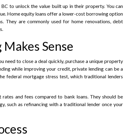
C to unlock the value built up in their property. You can
lue. Home equity loans offer a lower-cost borrowing option
ns. They are commonly used for home renovations, debt
.​
g Makes Sense
you need to close a deal quickly, purchase a unique property
nding while improving your credit, private lending can be a
he federal mortgage stress test, which traditional lenders
t rates and fees compared to bank loans. They should be
gy, such as refinancing with a traditional lender once your
ocess