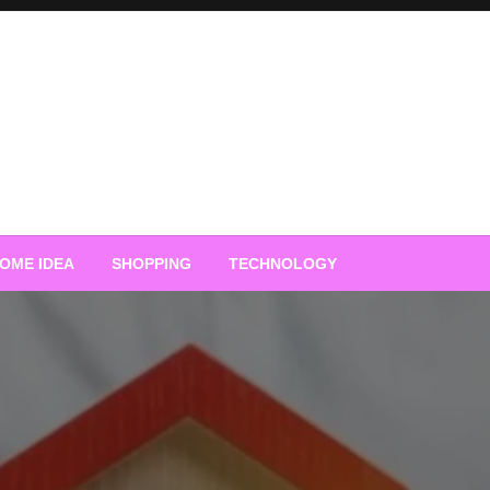
OME IDEA
SHOPPING
TECHNOLOGY