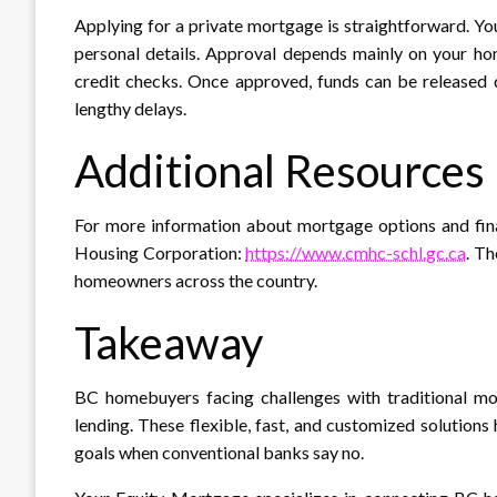
Applying for a private mortgage is straightforward. Y
personal details. Approval depends mainly on your ho
credit checks. Once approved, funds can be released q
lengthy delays.​
Additional Resources
For more information about mortgage options and fina
Housing Corporation:
https://www.cmhc-schl.gc.ca
. T
homeowners across the country.
Takeaway
BC homebuyers facing challenges with traditional mor
lending. These flexible, fast, and customized solutions
goals when conventional banks say no.