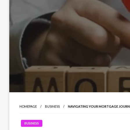
HOMEPAGE
BUSINESS
NAVIGATING YOUR MORTGAGE JOURNEY
BUSINESS