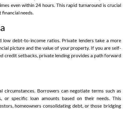
imes even within 24 hours. This rapid turnaround is crucial
financial needs.​
ia
d low debt-to-income ratios. Private lenders take a more
ial picture and the value of your property. If you are self-
ed credit setbacks, private lending provides a path forward
idual circumstances. Borrowers can negotiate terms such as
s, or specific loan amounts based on their needs. This
investors, homeowners consolidating debt, or those bridging