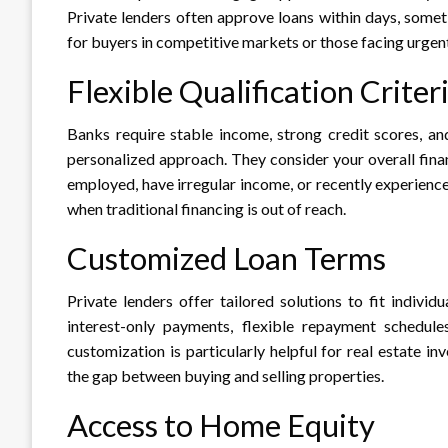
Private lenders often approve loans within days, somet
for buyers in competitive markets or those facing urgent 
Flexible Qualification Criter
Banks require stable income, strong credit scores, an
personalized approach. They consider your overall financ
employed, have irregular income, or recently experienc
when traditional financing is out of reach.​
Customized Loan Terms
Private lenders offer tailored solutions to fit indiv
interest-only payments, flexible repayment schedule
customization is particularly helpful for real estate 
the gap between buying and selling properties.​
Access to Home Equity