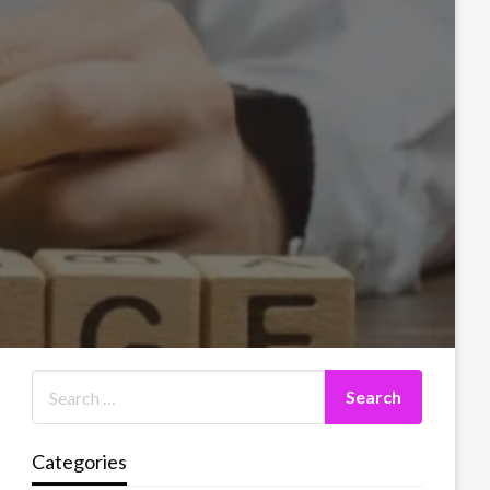
Categories