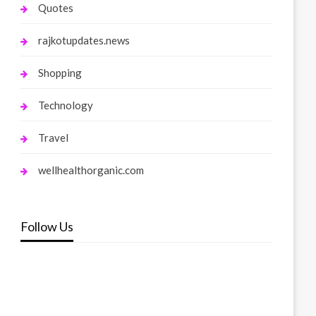
Quotes
rajkotupdates.news
Shopping
Technology
Travel
wellhealthorganic.com
Follow Us