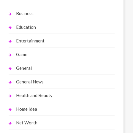
Business
Education
Entertainment
Game
General
General News
Health and Beauty
Home Idea
Net Worth