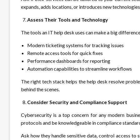
expands, adds locations, or introduces new technologies
Assess Their Tools and Technology
The tools an IT help desk uses can make a big difference 
Modern ticketing systems for tracking issues
Remote access tools for quick fixes
Performance dashboards for reporting
Automation capabilities to streamline workflows
The right tech stack helps the help desk resolve proble
behind the scenes.
Consider Security and Compliance Support
Cybersecurity is a top concern for any modern busines
protocols and be knowledgeable in compliance standar
Ask how they handle sensitive data, control access to 