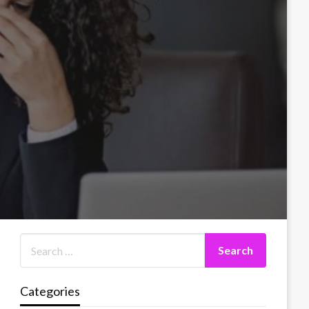
Categories