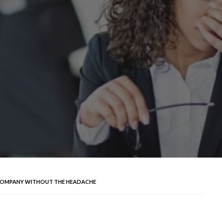
K COMPANY WITHOUT THE HEADACHE