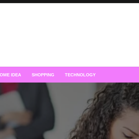
OME IDEA
SHOPPING
TECHNOLOGY