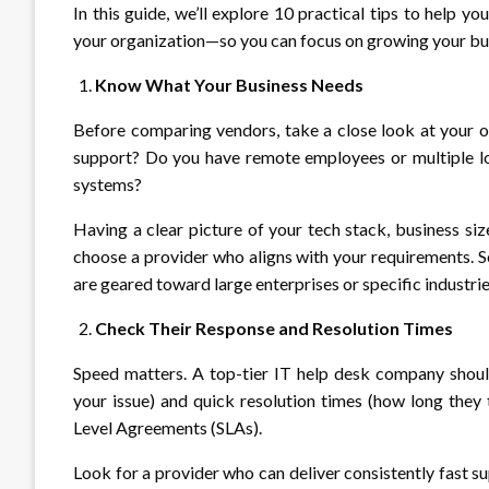
In this guide, we’ll explore 10 practical tips to help yo
your organization—so you can focus on growing your bu
Know What Your Business Needs
Before comparing vendors, take a close look at your 
support? Do you have remote employees or multiple lo
systems?
Having a clear picture of your tech stack, business siz
choose a provider who aligns with your requirements. S
are geared toward large enterprises or specific industrie
Check Their Response and Resolution Times
Speed matters. A top-tier IT help desk company shoul
your issue) and quick resolution times (how long they t
Level Agreements (SLAs).
Look for a provider who can deliver consistently fast s