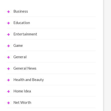
Business
Education
Entertainment
Game
General
General News
Health and Beauty
Home Idea
Net Worth