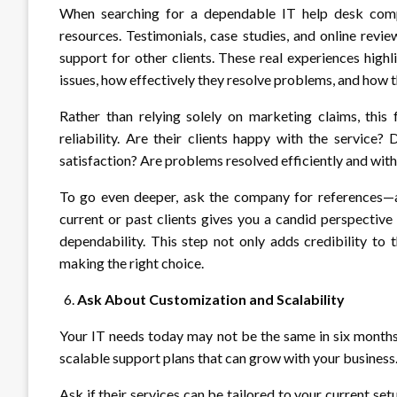
When searching for a dependable IT help desk comp
resources. Testimonials, case studies, and online revi
support for other clients. These real experiences high
issues, how effectively they resolve problems, and how
Rather than relying solely on marketing claims, thi
reliability. Are their clients happy with the servic
satisfaction? Are problems resolved efficiently and wit
To go even deeper, ask the company for references—ac
current or past clients gives you a candid perspective
dependability. This step not only adds credibility to
making the right choice.
Ask About Customization and Scalability
Your IT needs today may not be the same in six months 
scalable support plans that can grow with your business
Ask if their services can be tailored to your current s