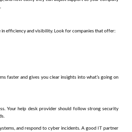
.
in efficiency and visibility. Look for companies that offer:
ms faster and gives you clear insights into what’s going on
s. Your help desk provider should follow strong security
ds.
systems, and respond to cyber incidents. A good IT partner