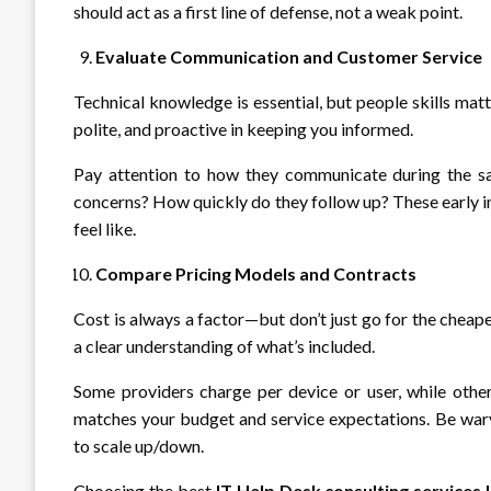
should act as a first line of defense, not a weak point.
Evaluate Communication and Customer Service
Technical knowledge is essential, but people skills mat
polite, and proactive in keeping you informed.
Pay attention to how they communicate during the sal
concerns? How quickly do they follow up? These early in
feel like.
Compare Pricing Models and Contracts
Cost is always a factor—but don’t just go for the cheape
a clear understanding of what’s included.
Some providers charge per device or user, while othe
matches your budget and service expectations. Be wary 
to scale up/down.
Choosing the best
IT Help Desk consulting services