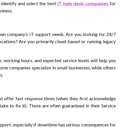
u identify and select the best
IT help desk companies
for
siness.
own company’s IT support needs. Are you looking for 24/7
cations? Are you primarily cloud-based or running legacy
e, working hours, and expected service levels will help you
ome companies specialize in small businesses, while others
s.
d offer fast response times (when they first acknowledge
ake to fix it). These are often guaranteed in their Service
upport, especially if downtime has serious consequences for