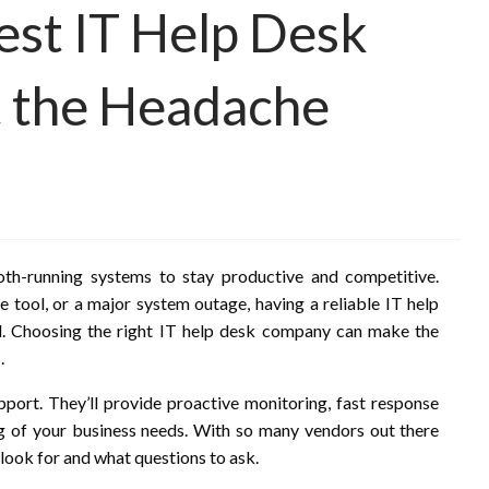
est IT Help Desk
 the Headache
oth-running systems to stay productive and competitive.
e tool, or a major system outage, having a reliable IT help
qual. Choosing the right IT help desk company can make the
.
upport. They’ll provide proactive monitoring, fast response
ing of your business needs. With so many vendors out there
 look for and what questions to ask.