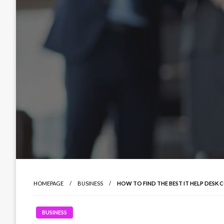
HOMEPAGE
BUSINESS
HOW TO FIND THE BEST IT HELP DES
BUSINESS