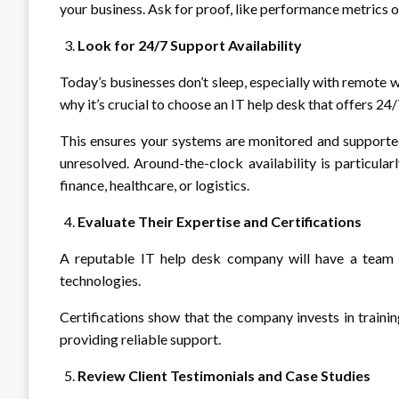
your business. Ask for proof, like performance metrics o
Look for 24/7 Support Availability
Today’s businesses don’t sleep, especially with remote 
why it’s crucial to choose an IT help desk that offers 24
This ensures your systems are monitored and supported 
unresolved. Around-the-clock availability is particula
finance, healthcare, or logistics.
Evaluate Their Expertise and Certifications
A reputable IT help desk company will have a team of
technologies.
Certifications show that the company invests in traini
providing reliable support.
Review Client Testimonials and Case Studies