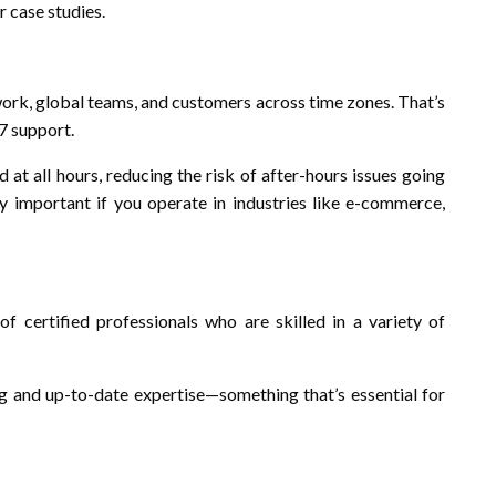
r case studies.
work, global teams, and customers across time zones. That’s
/7 support.
at all hours, reducing the risk of after-hours issues going
rly important if you operate in industries like e-commerce,
 certified professionals who are skilled in a variety of
ng and up-to-date expertise—something that’s essential for