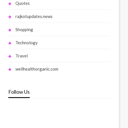
Quotes
rajkotupdates.news
Shopping
Technology
Travel
wellhealthorganic.com
Follow Us