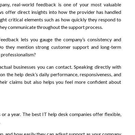
any, real-world feedback is one of your most valuable
ews offer direct insights into how the provider has handled
light critical elements such as how quickly they respond to
 they communicate throughout the support process.
s feedback lets you gauge the company’s consistency and
e? Do they mention strong customer support and long-term
h professionalism?
tual businesses you can contact. Speaking directly with
 on the help desk’s daily performance, responsiveness, and
 their claims but also helps you feel more confident about
or a year. The best IT help desk companies offer flexible,
.
etup, and how easily they can adjust support as your company