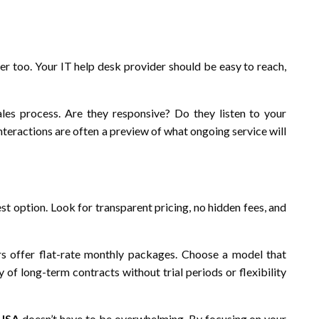
ter too. Your IT help desk provider should be easy to reach,
es process. Are they responsive? Do they listen to your
teractions are often a preview of what ongoing service will
st option. Look for transparent pricing, no hidden fees, and
rs offer flat-rate monthly packages. Choose a model that
of long-term contracts without trial periods or flexibility
 USA
doesn’t have to be overwhelming. By focusing on your