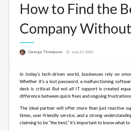
How to Find the B
Company Without
Posted
George Thompson
June 27, 2025
on
In today’s tech-driven world, businesses rely on smo
Whether it’s a lost password, a malfunctioning softwar
desk is critical. But not all IT support is created e
difference between quick fixes and ongoing frustrations
The ideal partner will offer more than just reactive s
times, user-friendly service, and a strong understand
claiming to be “the best,” it’s important to know what to