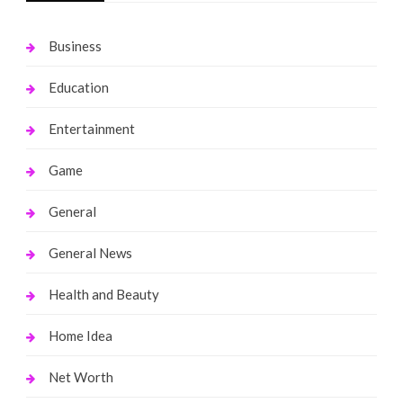
Business
Education
Entertainment
Game
General
General News
Health and Beauty
Home Idea
Net Worth