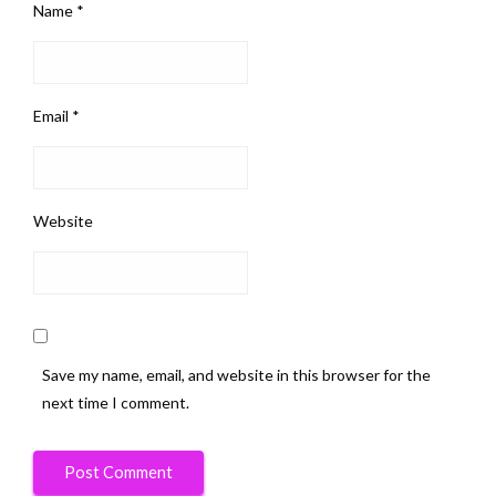
Name
*
Email
*
Website
Save my name, email, and website in this browser for the
next time I comment.