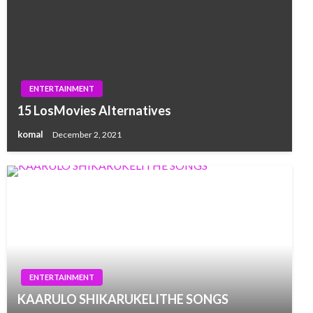
ENTERTAINMENT
15 LosMovies Alternatives
komal
December 2, 2021
ENTERTAINMENT
KAARULO SHIKARUKELITHE SONGS