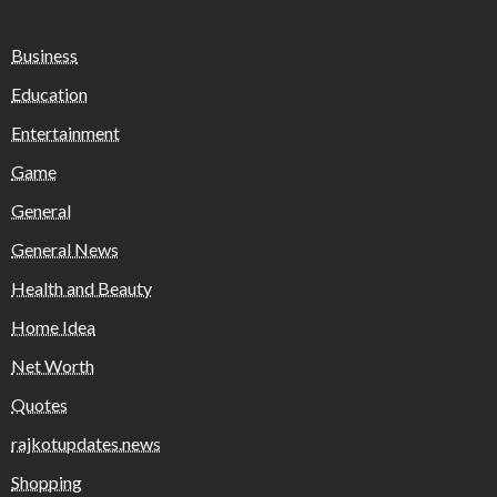
Business
Education
Entertainment
Game
General
General News
Health and Beauty
Home Idea
Net Worth
Quotes
rajkotupdates.news
Shopping