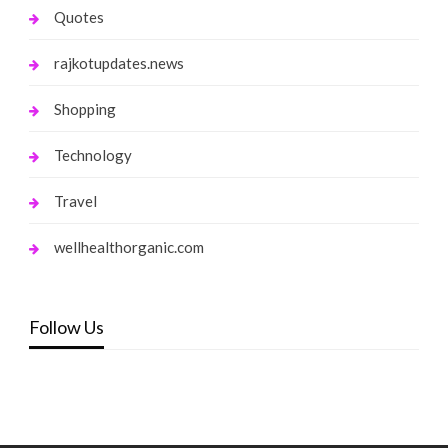
Quotes
rajkotupdates.news
Shopping
Technology
Travel
wellhealthorganic.com
Follow Us