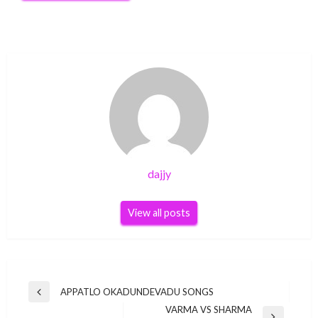
dajjy
View all posts
Post
APPATLO OKADUNDEVADU SONGS
Previous
navigation
VARMA VS SHARMA
Post