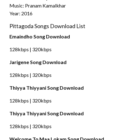
Music: Pranam Kamalkhar
Year: 2016
Pittagoda Songs Download List
Emaindho Song Download
128kbps | 320kbps
Jarigene Song Download
128kbps | 320kbps
Thiyya Thiyyani Song Download
128kbps | 320kbps
Thiyya Thiyyani Song Download
128kbps | 320kbps
Welcome To Maa Lokam Song Download