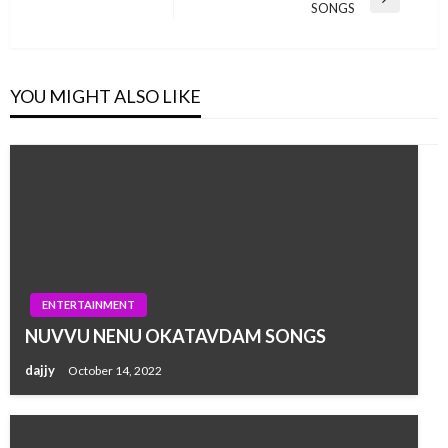
Next
SONGS
Post
YOU MIGHT ALSO LIKE
ENTERTAINMENT
NUVVU NENU OKATAVDAM SONGS
dajjy
October 14, 2022