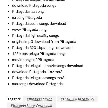
download Pittagoda songs
Pittagoda naa song
na song Pittagoda
Pittagoda audio songs download
www Pittagoda songs
Pittagoda high quality songs
original mp3 download from Pittagoda
Pittagoda 320 kbps songs downlaod
128 kbps telugu Pittagoda songs
movie songs of Pittagoda
Pittagoda telugu hit movie songs download
download Pittagoda atoz mp3
Pittagoda telugu naasongs mp3
naa songs download Pittagoda
Tagged:
Pittagoda Movie
PITTAGODA SONGS
Pittagoda Songs Download