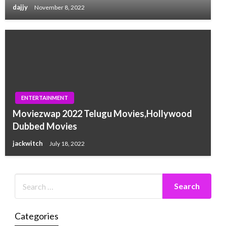
dajjy
November 8, 2022
ENTERTAINMENT
Moviezwap 2022 Telugu Movies,Hollywood
Dubbed Movies
jackwitch
July 18, 2022
Categories