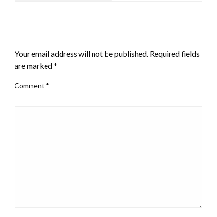
LEAVE A RESPONSE
Your email address will not be published.
Required fields
are marked
*
Comment
*