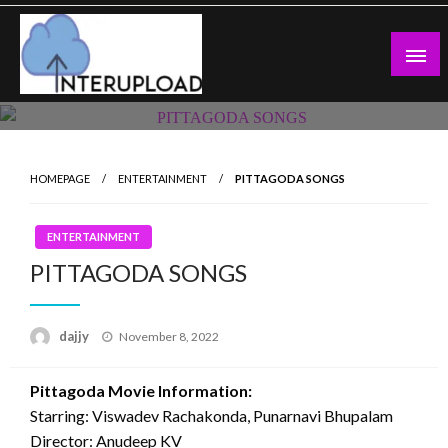
Skip
to
content
Latest News and Story
Interupload
HOMEPAGE
ENTERTAINMENT
PITTAGODA SONGS
ENTERTAINMENT
PITTAGODA SONGS
Posted
dajjy
November 8, 2022
on
Pittagoda Movie Information:
Starring: Viswadev Rachakonda, Punarnavi Bhupalam
Director: Anudeep KV