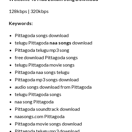
128kbps | 320kbps
Keywords:
Pittagoda songs download
telugu Pittagoda
naa songs
download
Pittagoda telugu mp3 song
free download Pittagoda songs
telugu Pittagoda movie songs
Pittagoda naa songs telugu
Pittagoda mp3 songs download
audio songs download from Pittagoda
telugu Pittagoda songs
naa song Pittagoda
Pittagoda soundtrack download
naasongs.com Pittagoda
Pittagoda movie songs download
Pittagoda telugu mp3 download