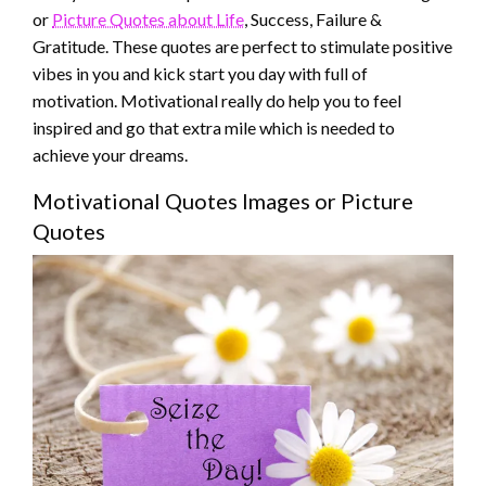
or
Picture Quotes about Life
, Success, Failure &
Gratitude. These quotes are perfect to stimulate positive
vibes in you and kick start you day with full of
motivation. Motivational really do help you to feel
inspired and go that extra mile which is needed to
achieve your dreams.
Motivational Quotes Images or Picture
Quotes