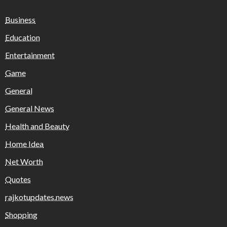
Business
Education
Entertainment
Game
General
General News
Health and Beauty
Home Idea
Net Worth
Quotes
rajkotupdates.news
Shopping