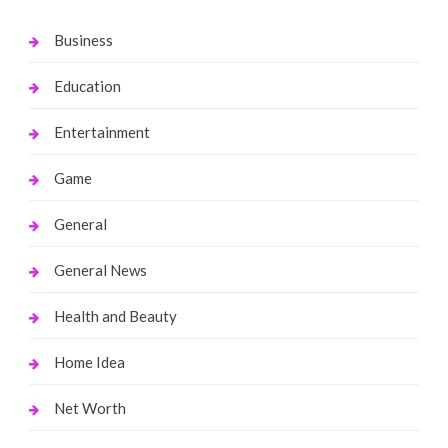
Business
Education
Entertainment
Game
General
General News
Health and Beauty
Home Idea
Net Worth