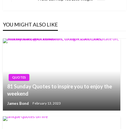
Post
YOU MIGHT ALSO LIKE
QUOTES
81 Sunday Quotes to inspire you to enjoy the
weekend
James Bond
February 13, 2023