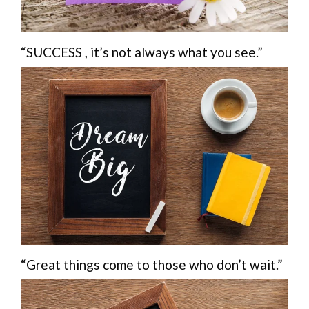
“SUCCESS , it’s not always what you see.”
“Great things come to those who don’t wait.”