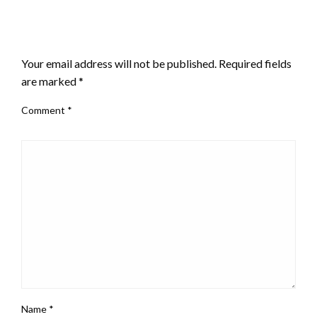
LEAVE A RESPONSE
Your email address will not be published.
Required fields
are marked
*
Comment
*
Name
*