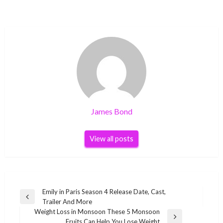
James Bond
View all posts
Post
Emily in Paris Season 4 Release Date, Cast,
Previous
Trailer And More
navigation
Post
Weight Loss in Monsoon These 5 Monsoon
Next
Fruits Can Help You Lose Weight