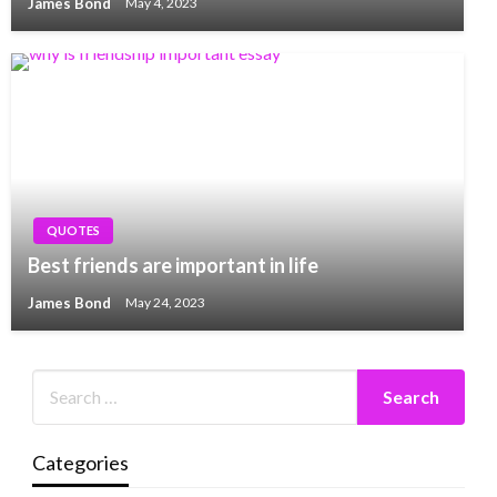
James Bond
May 4, 2023
QUOTES
Best friends are important in life
James Bond
May 24, 2023
Categories