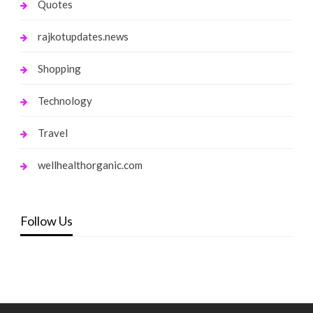
Quotes
rajkotupdates.news
Shopping
Technology
Travel
wellhealthorganic.com
Follow Us