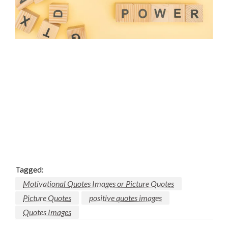
Tagged:
Motivational Quotes Images or Picture Quotes
Picture Quotes
positive quotes images
Quotes Images