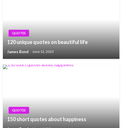
QUOTES
120 unique quotes on beautiful life
James Bond
June 12, 2023
QUOTES
150 short quotes about happiness