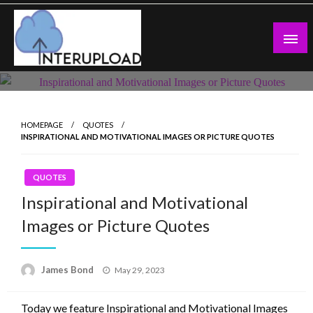
Skip
to
content
Latest News and Story
Interupload
HOMEPAGE
QUOTES
INSPIRATIONAL AND MOTIVATIONAL IMAGES OR PICTURE QUOTES
QUOTES
Inspirational and Motivational
Images or Picture Quotes
Posted
James Bond
May 29, 2023
on
Today we feature Inspirational and Motivational Images