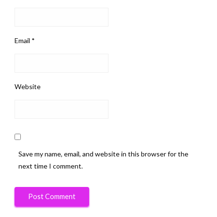
Email
*
Website
Save my name, email, and website in this browser for the
next time I comment.