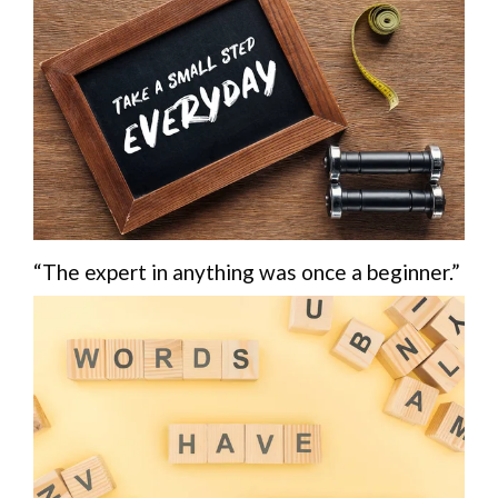
“The expert in anything was once a beginner.”