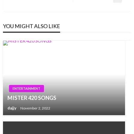
Next
Post
YOU MIGHT ALSO LIKE
ENTERTAINMENT
MISTER 420 SONGS
dajjy
November 2, 2022