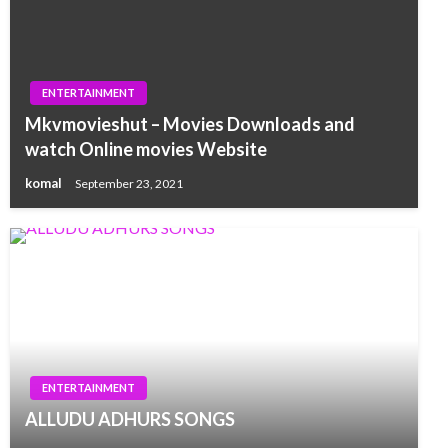
ENTERTAINMENT
Mkvmovieshut – Movies Downloads and
watch Online movies Website
komal
September 23, 2021
ENTERTAINMENT
ALLUDU ADHURS SONGS