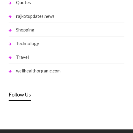
Quotes
rajkotupdates.news
Shopping
Technology
Travel
wellhealthorganic.com
Follow Us