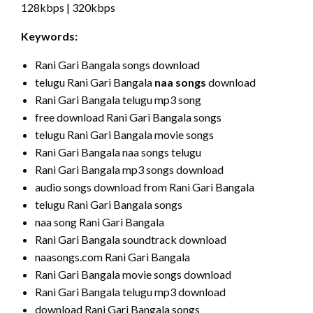
128kbps | 320kbps
Keywords:
Rani Gari Bangala songs download
telugu Rani Gari Bangala
naa songs
download
Rani Gari Bangala telugu mp3 song
free download Rani Gari Bangala songs
telugu Rani Gari Bangala movie songs
Rani Gari Bangala naa songs telugu
Rani Gari Bangala mp3 songs download
audio songs download from Rani Gari Bangala
telugu Rani Gari Bangala songs
naa song Rani Gari Bangala
Rani Gari Bangala soundtrack download
naasongs.com Rani Gari Bangala
Rani Gari Bangala movie songs download
Rani Gari Bangala telugu mp3 download
download Rani Gari Bangala songs