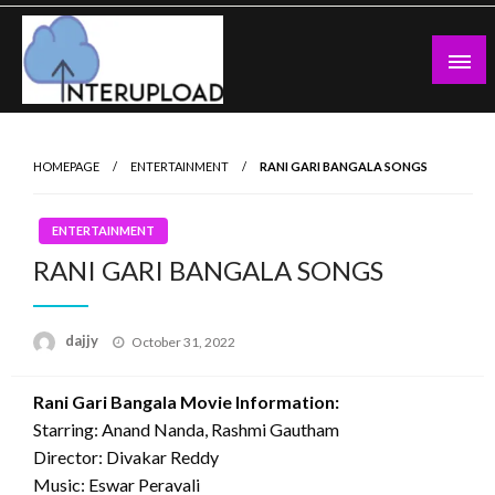
Skip
to
content
Latest News and Story
Interupload
HOMEPAGE
ENTERTAINMENT
RANI GARI BANGALA SONGS
ENTERTAINMENT
RANI GARI BANGALA SONGS
Posted
dajjy
October 31, 2022
on
Rani Gari Bangala Movie Information:
Starring: Anand Nanda, Rashmi Gautham
Director: Divakar Reddy
Music: Eswar Peravali