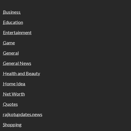
Business
Education
Entertainment
Game
General
General News
Health and Beauty
Home Idea
Net Worth
Quotes
rajkotupdates.news
Shopping