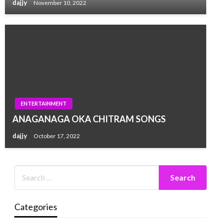
dajjy
November 10, 2022
ENTERTAINMENT
ANAGANAGA OKA CHITRAM SONGS
dajjy
October 17, 2022
Categories