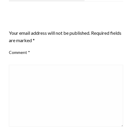
LEAVE A RESPONSE
Your email address will not be published.
Required fields
are marked
*
Comment
*