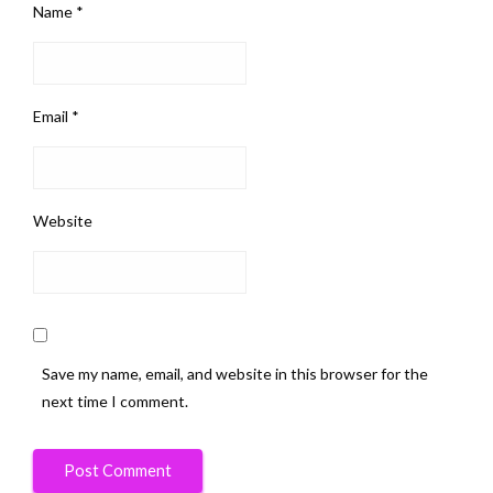
Name
*
Email
*
Website
Save my name, email, and website in this browser for the
next time I comment.