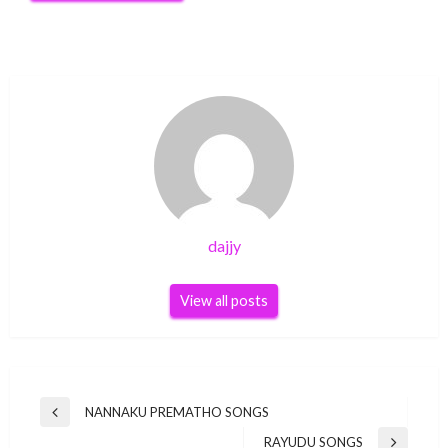
dajjy
View all posts
Post
NANNAKU PREMATHO SONGS
Previous
navigation
Post
RAYUDU SONGS