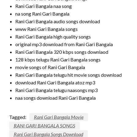
Rani Gari Bangala naa song
na song Rani Gari Bangala
Rani Gari Bangala audio songs download
www Rani Gari Bangala songs
Rani Gari Bangala high quality songs
original mp3 download from Rani Gari Bangala
Rani Gari Bangala 320 kbps songs downlaod
128 kbps telugu Rani Gari Bangala songs
movie songs of Rani Gari Bangala
Rani Gari Bangala telugu hit movie songs download
download Rani Gari Bangala atoz mp3
Rani Gari Bangala telugu naasongs mp3
naa songs download Rani Gari Bangala
Tagged:
Rani Gari Bangala Movie
RANI GARI BANGALA SONGS
Rani Gari Bangala Songs Download