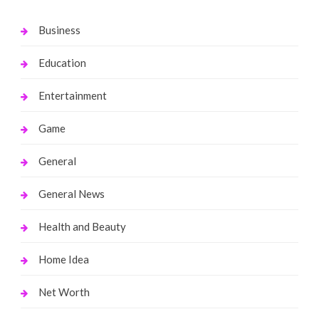
Business
Education
Entertainment
Game
General
General News
Health and Beauty
Home Idea
Net Worth