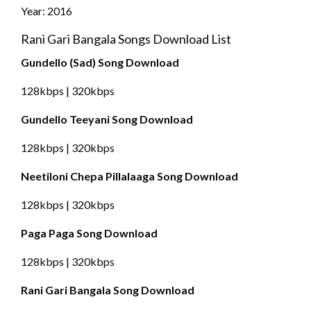
Year: 2016
Rani Gari Bangala Songs Download List
Gundello (Sad) Song Download
128kbps | 320kbps
Gundello Teeyani Song Download
128kbps | 320kbps
Neetiloni Chepa Pillalaaga Song Download
128kbps | 320kbps
Paga Paga Song Download
128kbps | 320kbps
Rani Gari Bangala Song Download