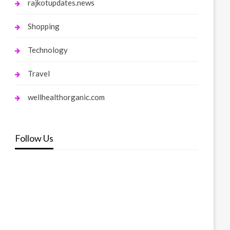
rajkotupdates.news
Shopping
Technology
Travel
wellhealthorganic.com
Follow Us