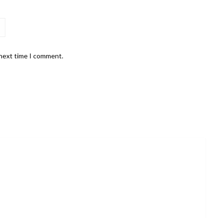
 next time I comment.