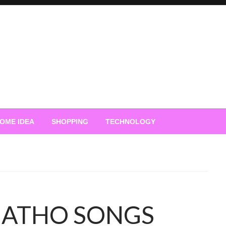
OME IDEA
SHOPPING
TECHNOLOGY
ATHO SONGS