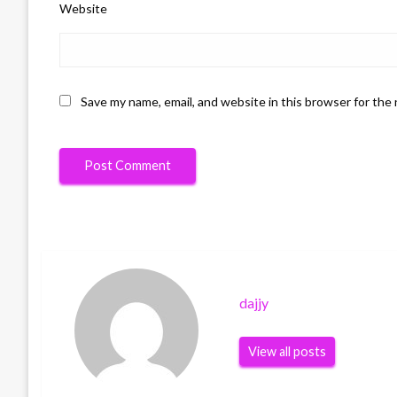
Website
Save my name, email, and website in this browser for the
dajjy
View all posts