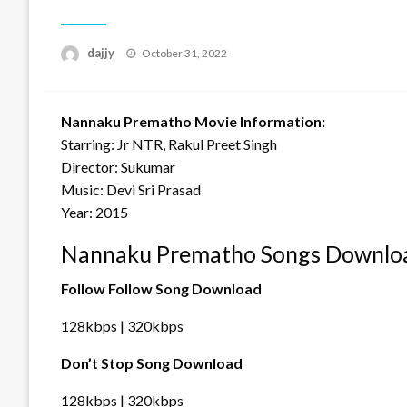
Posted
dajjy
October 31, 2022
on
Nannaku Prematho Movie Information:
Starring: Jr NTR, Rakul Preet Singh
Director: Sukumar
Music: Devi Sri Prasad
Year: 2015
Nannaku Prematho Songs Downloa
Follow Follow Song Download
128kbps | 320kbps
Don’t Stop Song Download
128kbps | 320kbps