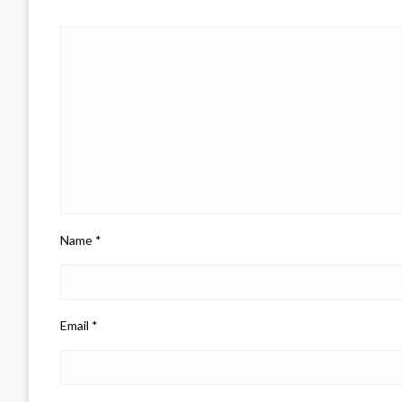
Name
*
Email
*