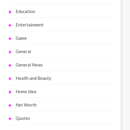
Education
Entertainment
Game
General
General News
Health and Beauty
Home Idea
Net Worth
Quotes