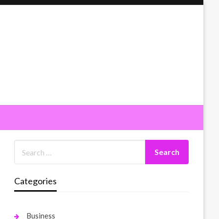
Categories
Business