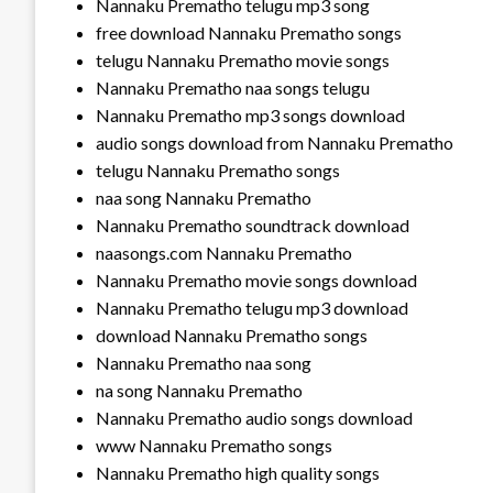
Nannaku Prematho telugu mp3 song
free download Nannaku Prematho songs
telugu Nannaku Prematho movie songs
Nannaku Prematho naa songs telugu
Nannaku Prematho mp3 songs download
audio songs download from Nannaku Prematho
telugu Nannaku Prematho songs
naa song Nannaku Prematho
Nannaku Prematho soundtrack download
naasongs.com Nannaku Prematho
Nannaku Prematho movie songs download
Nannaku Prematho telugu mp3 download
download Nannaku Prematho songs
Nannaku Prematho naa song
na song Nannaku Prematho
Nannaku Prematho audio songs download
www Nannaku Prematho songs
Nannaku Prematho high quality songs