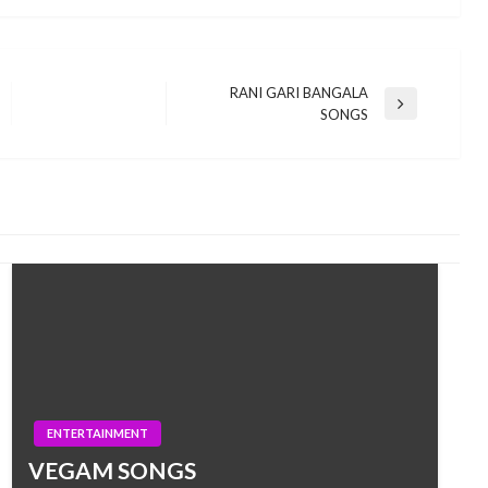
RANI GARI BANGALA
Next
SONGS
Post
ENTERTAINMENT
VEGAM SONGS