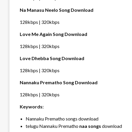
Na Manasu Neelo Song Download
128kbps | 320kbps
Love Me Again Song Download
128kbps | 320kbps
Love Dhebba Song Download
128kbps | 320kbps
Nannaku Prematho Song Download
128kbps | 320kbps
Keywords:
Nannaku Prematho songs download
telugu Nannaku Prematho
naa songs
download