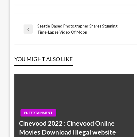
Seattle-Based Photographer Shares Stunning
Post
Previous
Time-Lapse Video Of Moon
Post
navigation
YOU MIGHT ALSO LIKE
ENTERTAINMENT
Cinevood 2022 : Cinevood Online
Movies Download Illegal website