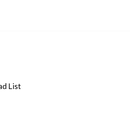
d List