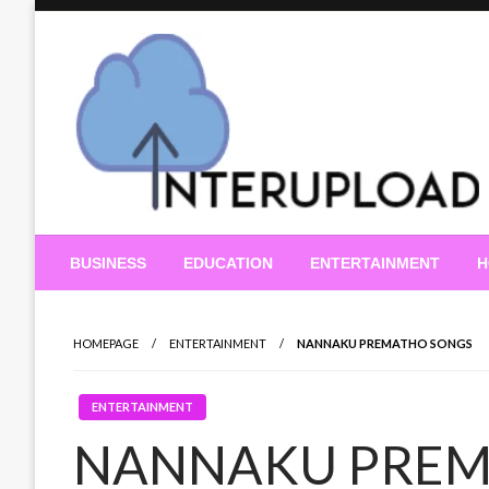
Skip
to
content
Latest News and Story
Interupload
BUSINESS
EDUCATION
ENTERTAINMENT
H
HOMEPAGE
ENTERTAINMENT
NANNAKU PREMATHO SONGS
ENTERTAINMENT
NANNAKU PREM