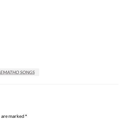
REMATHO SONGS
s are marked
*