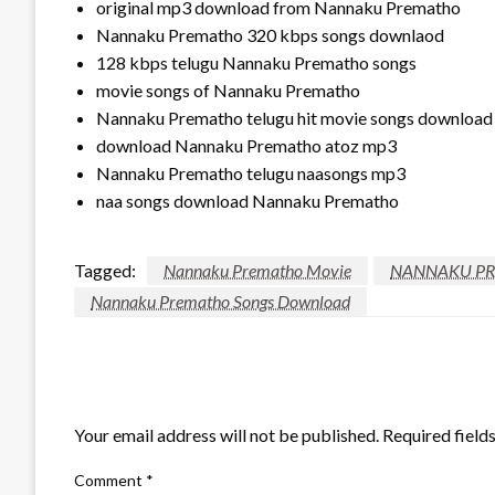
original mp3 download from Nannaku Prematho
Nannaku Prematho 320 kbps songs downlaod
128 kbps telugu Nannaku Prematho songs
movie songs of Nannaku Prematho
Nannaku Prematho telugu hit movie songs download
download Nannaku Prematho atoz mp3
Nannaku Prematho telugu naasongs mp3
naa songs download Nannaku Prematho
Tagged:
Nannaku Prematho Movie
NANNAKU P
Nannaku Prematho Songs Download
LEAVE A RESPONSE
Your email address will not be published.
Required field
Comment
*