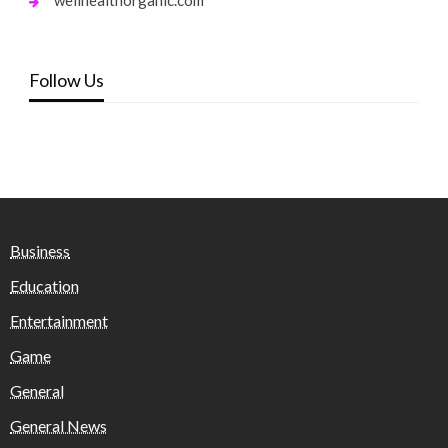
Follow Us
Business
Education
Entertainment
Game
General
General News