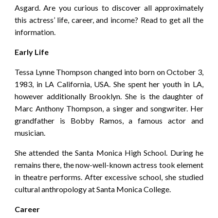
Asgard. Are you curious to discover all approximately
this actress’ life, career, and income? Read to get all the
information.
Early Life
Tessa Lynne Thompson changed into born on October 3,
1983, in LA California, USA. She spent her youth in LA,
however additionally Brooklyn. She is the daughter of
Marc Anthony Thompson, a singer and songwriter. Her
grandfather is Bobby Ramos, a famous actor and
musician.
She attended the Santa Monica High School. During he
remains there, the now-well-known actress took element
in theatre performs. After excessive school, she studied
cultural anthropology at Santa Monica College.
Career