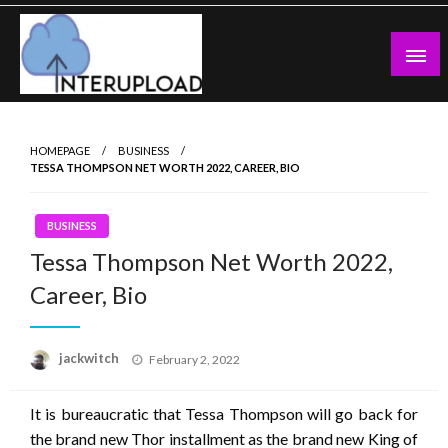
Skip
to
content
Latest News and Story
Interupload
HOMEPAGE
BUSINESS
TESSA THOMPSON NET WORTH 2022, CAREER, BIO
BUSINESS
Tessa Thompson Net Worth 2022,
Career, Bio
Posted
jackwitch
February 2, 2022
on
It is bureaucratic that Tessa Thompson will go back for
the brand new Thor installment as the brand new King of