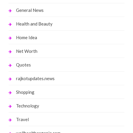
General News
Health and Beauty
Home Idea
Net Worth
Quotes
rajkotupdates.news
Shopping
Technology
Travel
wellhealthorganic.com