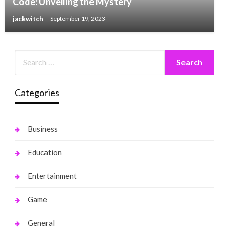
Code: Unveiling the Mystery
jackwitch
September 19, 2023
Categories
Business
Education
Entertainment
Game
General