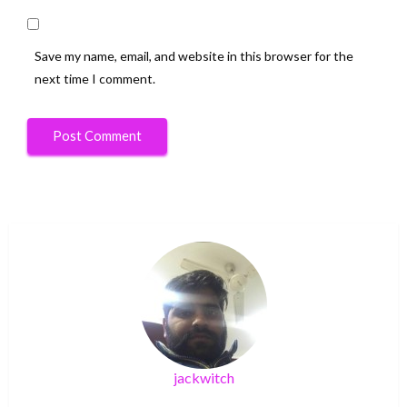
Save my name, email, and website in this browser for the
next time I comment.
jackwitch