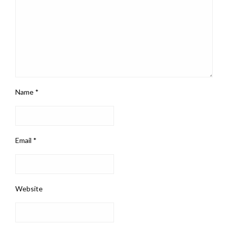
Name
*
Email
*
Website