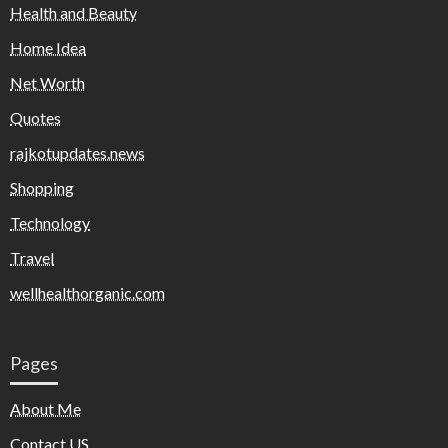
Health and Beauty
Home Idea
Net Worth
Quotes
rajkotupdates.news
Shopping
Technology
Travel
wellhealthorganic.com
Pages
About Me
Contact US