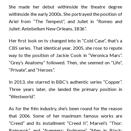
She made her debut withinside the theatre degree
withinside the early 2000s. She portrayed the position of
Ariel from “The Tempest”, and Juliet in “Romeo and
Juliet: Antebellum New Orleans, 1836”.
Her first look on tv changed into in “Cold Case”, that’s a
CBS series. That identical year, 2005, she rose to repute
way to the position of Jackie Cook in “Veronica Mars”.
“Grey’s Anatomy” followed. Then, she seemed on “Life”,
“Private”, and “Heroes”.
In 2013, she starred in BBC’s authentic series “Copper”.
Three years later, she landed the primary position in
“Westworld”.
As for the film industry, she’s been round for the reason
that 2006. Some of her maximum famous works are
“Creed” and its installment “Creed II”, Marvel’s “Thor:
Ragnarok” and “Avengers: Endgame”, “Men in Black: