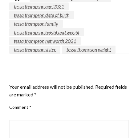
tessa thompson age 2021
tessa thompson date of birth
tessa thompson family
tessa thompson height and weight
tessa thompson net worth 2021
tessa thompson sister
tessa thompson weight
LEAVE A RESPONSE
Your email address will not be published.
Required fields
are marked
*
Comment
*