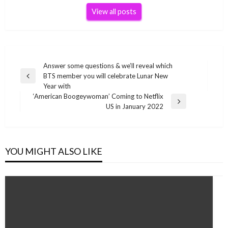
View all posts
Post
Answer some questions & we’ll reveal which
BTS member you will celebrate Lunar New
navigation
Previous
Year with
Post
‘American Boogeywoman’ Coming to Netflix
Next
US in January 2022
Post
YOU MIGHT ALSO LIKE