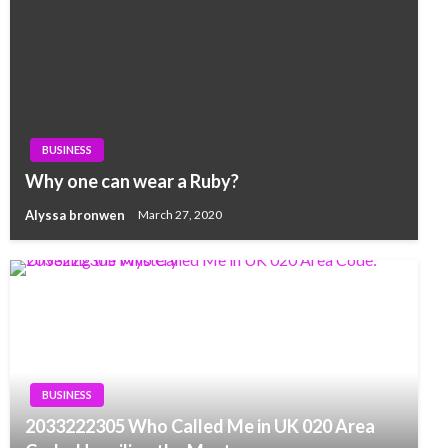
BUSINESS
Why one can wear a Ruby?
Alyssa bronwen
March 27, 2020
BUSINESS
2033222305 Who Called Me in UK 020 Area