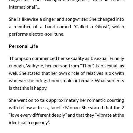
International”…
She is likewise a singer and songwriter. She changed into
a member of a band named “Called a Ghost”, which
performs electro-soul tune.
Personal Life
Thompson commenced her sexuality as bisexual. Funnily
enough, Valkyrie, her person from “Thor”, is bisexual, as
well. She stated that her own circle of relatives is ok with
whoever she brings home; male or female. What subjects
is that she is happy.
She went on to talk approximately her romantic courting
with fellow actress, Janelle Monae. She stated that the 2
“love every different deeply” and that they “vibrate at the
identical frequency”.