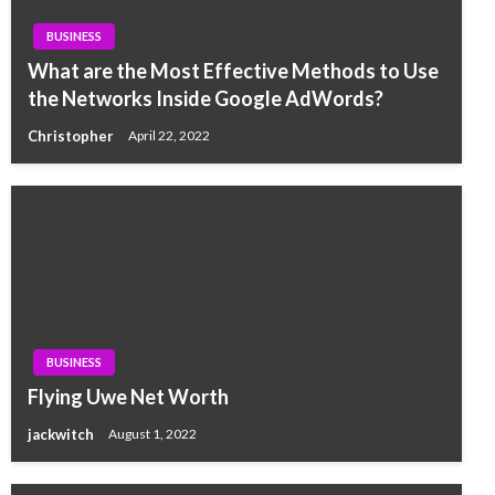
BUSINESS
What are the Most Effective Methods to Use
the Networks Inside Google AdWords?
Christopher
April 22, 2022
BUSINESS
Flying Uwe Net Worth
jackwitch
August 1, 2022