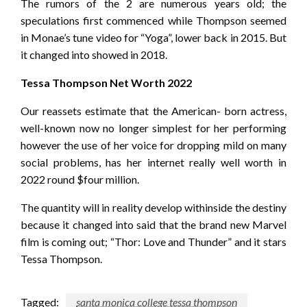
The rumors of the 2 are numerous years old; the
speculations first commenced while Thompson seemed
in Monae’s tune video for “Yoga”, lower back in 2015. But
it changed into showed in 2018.
Tessa Thompson Net Worth 2022
Our reassets estimate that the American- born actress,
well-known now no longer simplest for her performing
however the use of her voice for dropping mild on many
social problems, has her internet really well worth in
2022 round $four million.
The quantity will in reality develop withinside the destiny
because it changed into said that the brand new Marvel
film is coming out; “Thor: Love and Thunder” and it stars
Tessa Thompson.
Tagged:
santa monica college tessa thompson