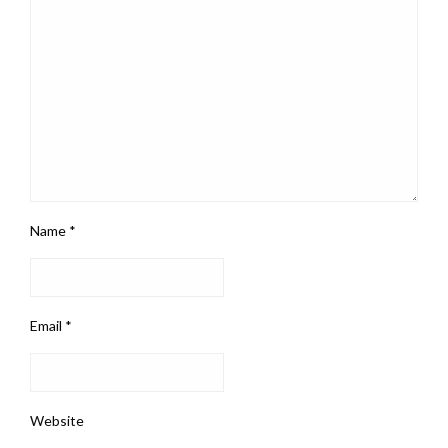
Name
*
Email
*
Website