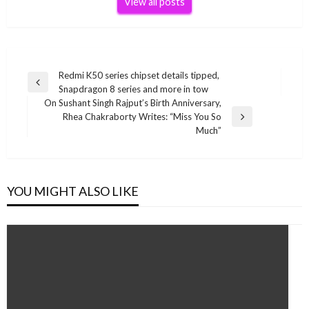
View all posts
Post
Redmi K50 series chipset details tipped,
Previous
Snapdragon 8 series and more in tow
navigation
Post
On Sushant Singh Rajput’s Birth Anniversary,
Rhea Chakraborty Writes: “Miss You So
Next
Much”
Post
YOU MIGHT ALSO LIKE