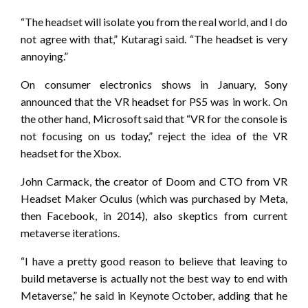
“The headset will isolate you from the real world, and I do
not agree with that,” Kutaragi said. “The headset is very
annoying.”
On consumer electronics shows in January, Sony
announced that the VR headset for PS5 was in work. On
the other hand, Microsoft said that “VR for the console is
not focusing on us today,” reject the idea of ​​the VR
headset for the Xbox.
John Carmack, the creator of Doom and CTO from VR
Headset Maker Oculus (which was purchased by Meta,
then Facebook, in 2014), also skeptics from current
metaverse iterations.
“I have a pretty good reason to believe that leaving to
build metaverse is actually not the best way to end with
Metaverse,” he said in Keynote October, adding that he