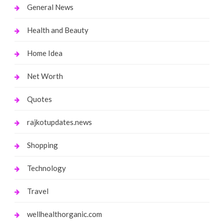
General News
Health and Beauty
Home Idea
Net Worth
Quotes
rajkotupdates.news
Shopping
Technology
Travel
wellhealthorganic.com