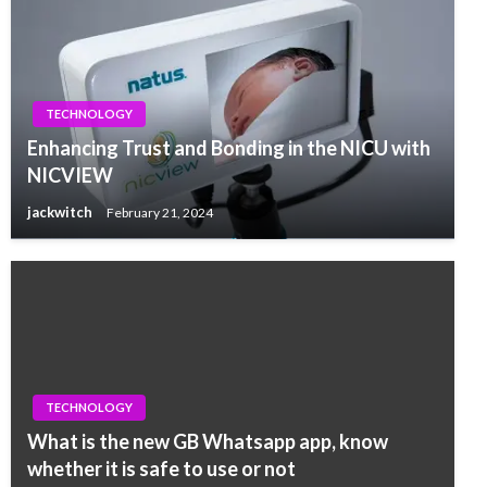
TECHNOLOGY
Enhancing Trust and Bonding in the NICU with
NICVIEW
jackwitch
February 21, 2024
TECHNOLOGY
What is the new GB Whatsapp app, know
whether it is safe to use or not