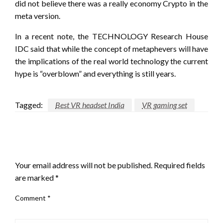
did not believe there was a really economy Crypto in the
meta version.
In a recent note, the TECHNOLOGY Research House
IDC said that while the concept of metaphevers will have
the implications of the real world technology the current
hype is “overblown” and everything is still years.
Tagged:
Best VR headset India
VR gaming set
LEAVE A RESPONSE
Your email address will not be published.
Required fields
are marked
*
Comment
*