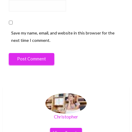
Save my name, email, and website in this browser for the
next time I comment.
Christopher