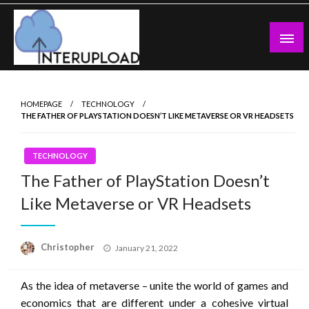
Skip
to
content
Latest News and Story
Interupload
HOMEPAGE
TECHNOLOGY
THE FATHER OF PLAYSTATION DOESN’T LIKE METAVERSE OR VR HEADSETS
TECHNOLOGY
The Father of PlayStation Doesn’t
Like Metaverse or VR Headsets
Posted
Christopher
January 21, 2022
on
As the idea of ​​metaverse – unite the world of games and
economics that are different under a cohesive virtual