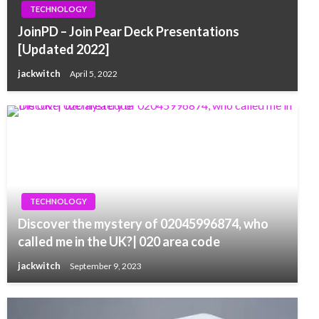
TECHNOLOGY
JoinPD – Join Pear Deck Presentations
[Updated 2022]
jackwitch
April 5, 2022
TECHNOLOGY
Discover the mystery of 02045996874, who
called me in the UK?| 020 area code
jackwitch
September 9, 2023