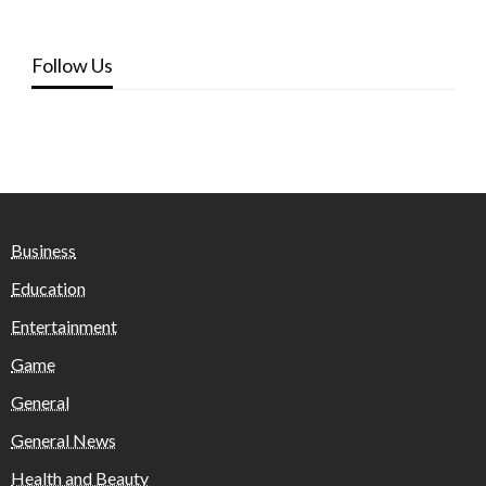
Follow Us
Business
Education
Entertainment
Game
General
General News
Health and Beauty