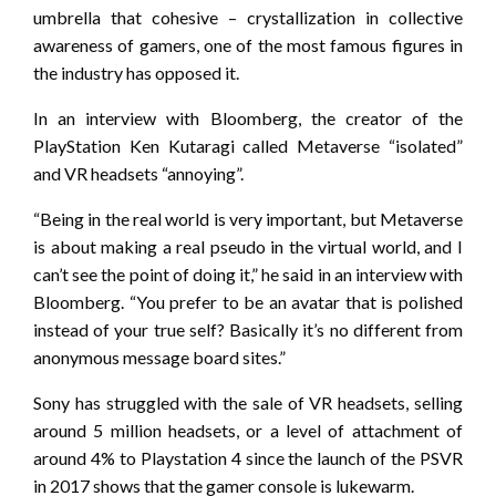
umbrella that cohesive – crystallization in collective
awareness of gamers, one of the most famous figures in
the industry has opposed it.
In an interview with Bloomberg, the creator of the
PlayStation Ken Kutaragi called Metaverse “isolated”
and VR headsets “annoying”.
“Being in the real world is very important, but Metaverse
is about making a real pseudo in the virtual world, and I
can’t see the point of doing it,” he said in an interview with
Bloomberg. “You prefer to be an avatar that is polished
instead of your true self? Basically it’s no different from
anonymous message board sites.”
Sony has struggled with the sale of VR headsets, selling
around 5 million headsets, or a level of attachment of
around 4% to Playstation 4 since the launch of the PSVR
in 2017 shows that the gamer console is lukewarm.