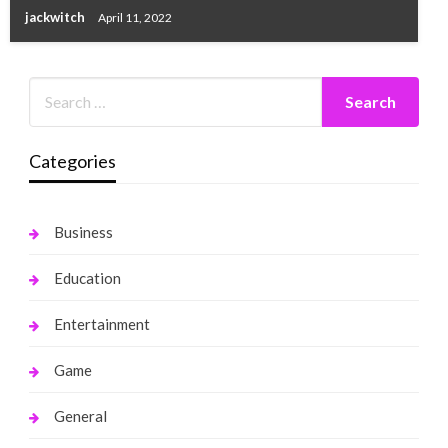
jackwitch
April 11, 2022
Categories
Business
Education
Entertainment
Game
General