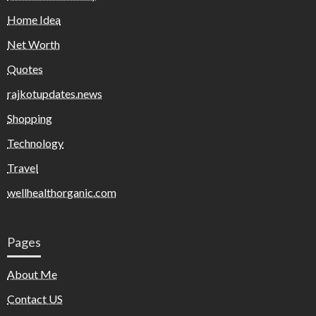
Home Idea
Net Worth
Quotes
rajkotupdates.news
Shopping
Technology
Travel
wellhealthorganic.com
Pages
About Me
Contact US