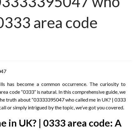
 03333395047 who
 0333 area code
047
calls has become a common occurrence. The curiosity to
a code “0333” is natural. In this comprehensive guide, we
ng the truth about “03333395047 who called me in UK? | 0333
all or simply intrigued by the topic, we’ve got you covered.
 in UK? | 0333 area code: A