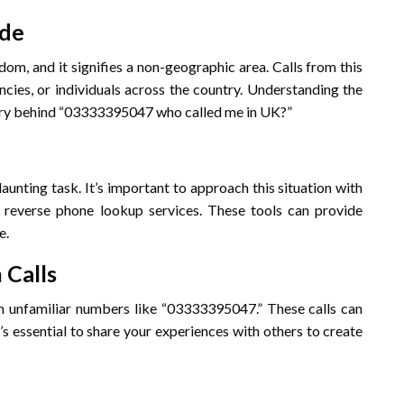
ode
om, and it signifies a non-geographic area. Calls from this
cies, or individuals across the country. Understanding the
stery behind “03333395047 who called me in UK?”
unting task. It’s important to approach this situation with
e reverse phone lookup services. These tools can provide
e.
 Calls
m unfamiliar numbers like “03333395047.” These calls can
’s essential to share your experiences with others to create