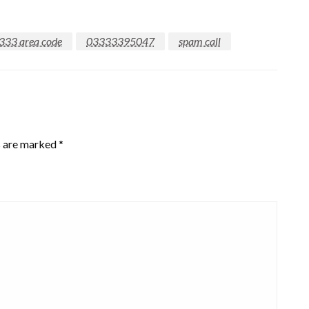
333 area code
03333395047
spam call
s are marked
*