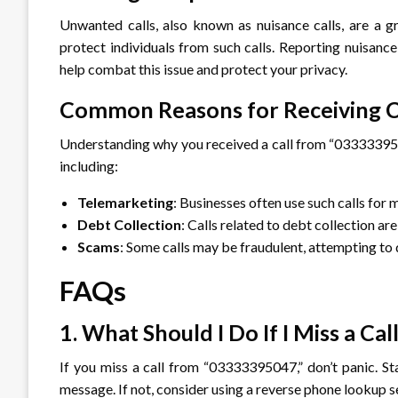
Unwanted calls, also known as nuisance calls, are a g
protect individuals from such calls. Reporting nuisanc
help combat this issue and protect your privacy.
Common Reasons for Receiving C
Understanding why you received a call from “03333395047
including:
Telemarketing
: Businesses often use such calls for
Debt Collection
: Calls related to debt collection a
Scams
: Some calls may be fraudulent, attempting to 
FAQs
1. What Should I Do If I Miss a 
If you miss a call from “03333395047,” don’t panic. Sta
message. If not, consider using a reverse phone lookup s