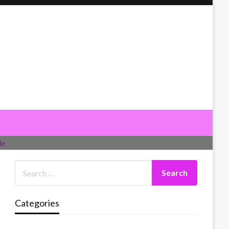
Categories