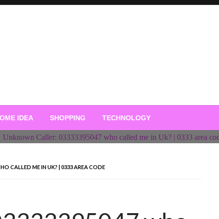
OME IDEA
SHOPPING
TECHNOLOGY
O CALLED ME IN UK? | 0333 AREA CODE