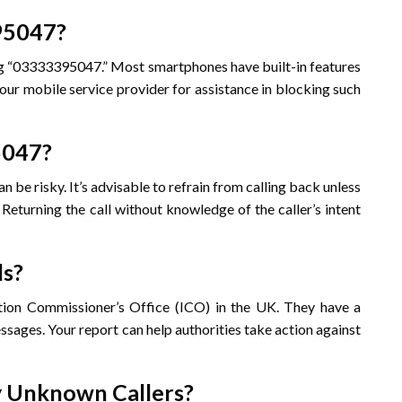
395047?
ing “03333395047.” Most smartphones have built-in features
your mobile service provider for assistance in blocking such
95047?
e risky. It’s advisable to refrain from calling back unless
. Returning the call without knowledge of the caller’s intent
ls?
ation Commissioner’s Office (ICO) in the UK. They have a
sages. Your report can help authorities take action against
fy Unknown Callers?