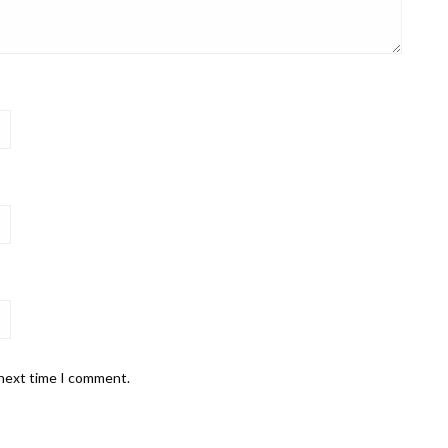
 next time I comment.