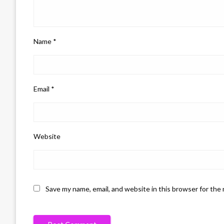
Name
*
Email
*
Website
Save my name, email, and website in this browser for the