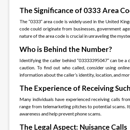
The Significance of 0333 Area C
The “0333” area code is widely used in the United Kingd
code could originate from businesses, government agen
nature of the area code is crucial in unraveling the my
Who is Behind the Number?
Identifying the caller behind “03333395047” can be a da
caution. To find out who called, consider using onlin
information about the caller’s identity, location, and mor
The Experience of Receiving Such
Many individuals have experienced receiving calls fro
range from telemarketing pitches to potential scams. It
awareness and help prevent phone scams.
The Legal Aspect: Nuisance Calls