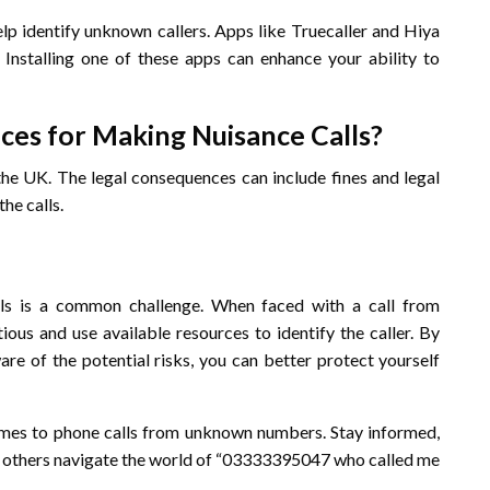
elp identify unknown callers. Apps like Truecaller and Hiya
Installing one of these apps can enhance your ability to
ces for Making Nuisance Calls?
 the UK. The legal consequences can include fines and legal
he calls.
alls is a common challenge. When faced with a call from
ious and use available resources to identify the caller. By
are of the potential risks, you can better protect yourself
mes to phone calls from unknown numbers. Stay informed,
elp others navigate the world of “03333395047 who called me