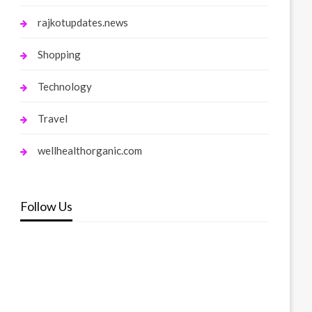
rajkotupdates.news
Shopping
Technology
Travel
wellhealthorganic.com
Follow Us