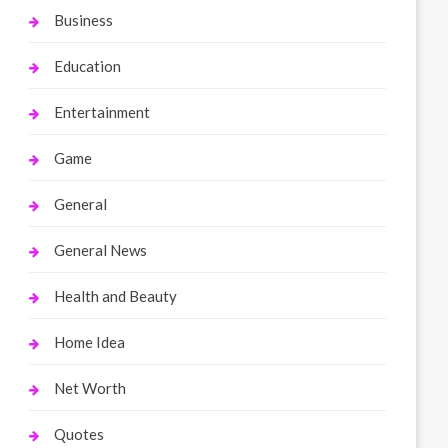
Business
Education
Entertainment
Game
General
General News
Health and Beauty
Home Idea
Net Worth
Quotes