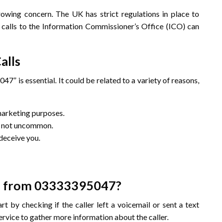
rowing concern. The UK has strict regulations in place to
e calls to the Information Commissioner’s Office (ICO) can
alls
” is essential. It could be related to a variety of reasons,
 marketing purposes.
re not uncommon.
deceive you.
Call from 03333395047?
rt by checking if the caller left a voicemail or sent a text
ervice to gather more information about the caller.