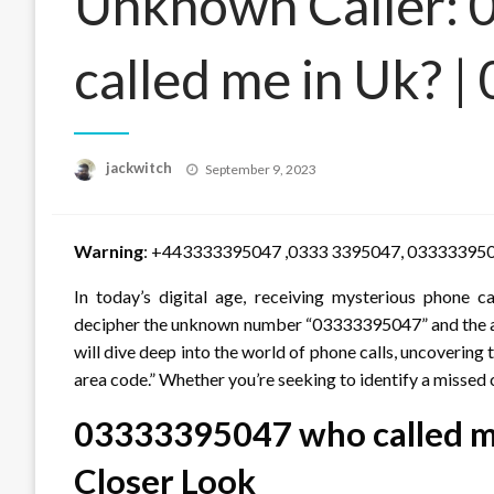
Unknown Caller:
called me in Uk? |
Posted
jackwitch
September 9, 2023
on
Warning
: +443333395047 ,0333 3395047, 03333395
In today’s digital age, receiving mysterious phone 
decipher the unknown number “03333395047” and the are
will dive deep into the world of phone calls, uncoveri
area code.” Whether you’re seeking to identify a missed c
03333395047 who called me
Closer Look