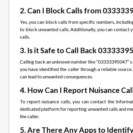
2. Can I Block Calls from 03333
Yes, you can block calls from specific numbers, includ
to block unwanted calls. Additionally, you can contact 
calls.
3. Is it Safe to Call Back 033333
Calling back an unknown number like “03333395047” can b
you have identified the caller through a reliable source
can lead to unwanted consequences.
4. How Can I Report Nuisance Cal
To report nuisance calls, you can contact the Inform
dedicated platform for reporting unwanted calls and mes
the caller.
5. Are There Any Apps to Identi