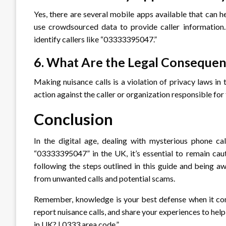
Yes, there are several mobile apps available that can h
use crowdsourced data to provide caller information. 
identify callers like “03333395047.”
6. What Are the Legal Consequen
Making nuisance calls is a violation of privacy laws in
action against the caller or organization responsible for t
Conclusion
In the digital age, dealing with mysterious phone c
“03333395047” in the UK, it’s essential to remain caut
following the steps outlined in this guide and being aw
from unwanted calls and potential scams.
Remember, knowledge is your best defense when it co
report nuisance calls, and share your experiences to h
in UK? | 0333 area code.”