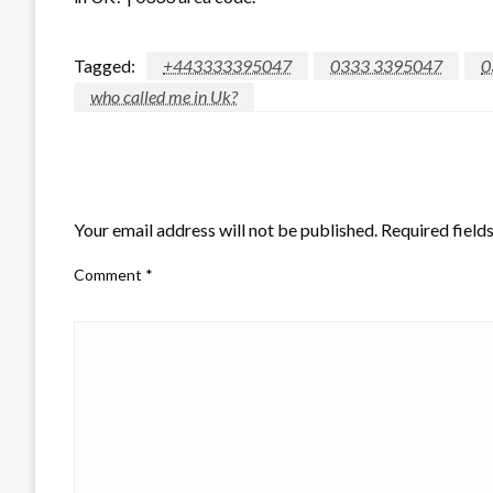
Tagged:
+443333395047
0333 3395047
0
who called me in Uk?
LEAVE A RESPONSE
Your email address will not be published.
Required field
Comment
*