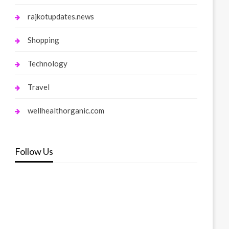
rajkotupdates.news
Shopping
Technology
Travel
wellhealthorganic.com
Follow Us