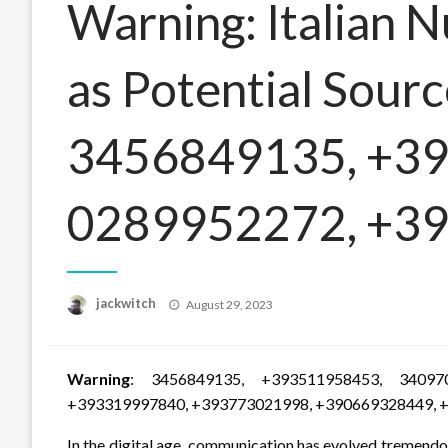
Warning: Italian 
as Potential Sourc
3456849135, +3
0289952272, +3
Posted
jackwitch
August 29, 2023
on
Warning
: 3456849135, +393511958453, 34097
+393319997840, +393773021998, +390669328449, 
In the digital age, communication has evolved tremendo