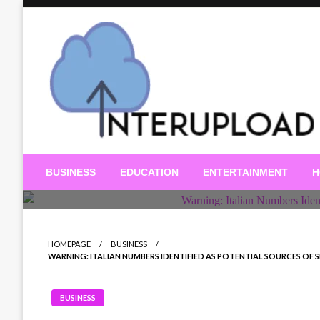
Skip
to
content
Latest News and Story
Interupload
BUSINESS
EDUCATION
ENTERTAINMENT
H
HOMEPAGE
BUSINESS
WARNING: ITALIAN NUMBERS IDENTIFIED AS POTENTIAL SOURCES OF SPAM
BUSINESS