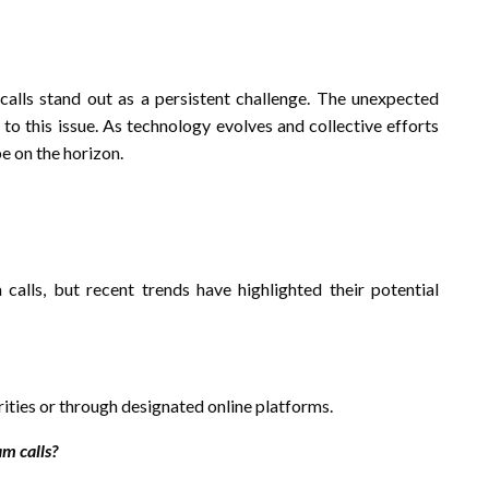
alls stand out as a persistent challenge. The unexpected
 to this issue. As technology evolves and collective efforts
be on the horizon.
calls, but recent trends have highlighted their potential
rities or through designated online platforms.
m calls?