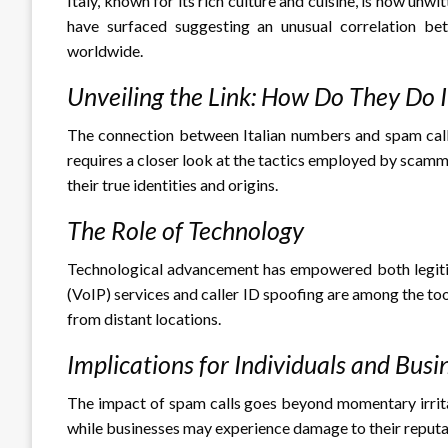
Italy, known for its rich culture and cuisine, is now unw
have surfaced suggesting an unusual correlation be
worldwide.
Unveiling the Link: How Do They Do I
The connection between Italian numbers and spam calls
requires a closer look at the tactics employed by scam
their true identities and origins.
The Role of Technology
Technological advancement has empowered both legitima
(VoIP) services and caller ID spoofing are among the to
from distant locations.
Implications for Individuals and Busi
The impact of spam calls goes beyond momentary irritat
while businesses may experience damage to their reputa