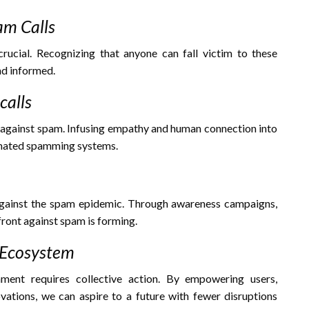
am Calls
ucial. Recognizing that anyone can fall victim to these
nd informed.
alls
ht against spam. Infusing empathy and human connection into
omated spamming systems.
s against the spam epidemic. Through awareness campaigns,
ront against spam is forming.
l Ecosystem
onment requires collective action. By empowering users,
ovations, we can aspire to a future with fewer disruptions