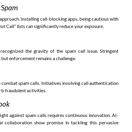
f Spam
approach. Installing call-blocking apps, being cautious with
t Call” lists can significantly reduce your exposure.
cognized the gravity of the spam call issue. Stringent
, but enforcement remains a challenge.
combat spam calls. Initiatives involving call authentication
rb fraudulent activities.
look
fight against spam calls requires continuous innovation. AI-
al collaboration show promise in tackling this pervasive