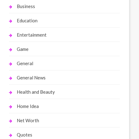
Business
Education
Entertainment
Game
General
General News
Health and Beauty
Home Idea
Net Worth
Quotes