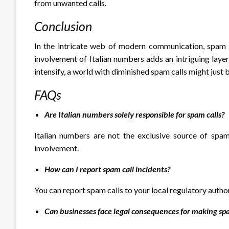
from unwanted calls.
Conclusion
In the intricate web of modern communication, spam c
involvement of Italian numbers adds an intriguing layer
intensify, a world with diminished spam calls might just 
FAQs
Are Italian numbers solely responsible for spam calls?
Italian numbers are not the exclusive source of spam 
involvement.
How can I report spam call incidents?
You can report spam calls to your local regulatory autho
Can businesses face legal consequences for making spa