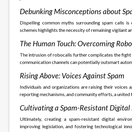
Debunking Misconceptions about Sp
Dispelling common myths surrounding spam calls is cr
schemes highlights the necessity of remaining vigilant a
The Human Touch: Overcoming Roboc
The intrusion of robocalls further complicates the fig
communication channels can potentially outsmart aut
Rising Above: Voices Against Spam
Individuals and organizations are raising their voice
reporting mechanisms, and community efforts, a united f
Cultivating a Spam-Resistant Digita
Ultimately, creating a spam-resistant digital envir
improving legislation, and fostering technological inn