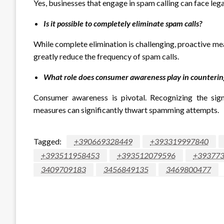
Yes, businesses that engage in spam calling can face lega
Is it possible to completely eliminate spam calls?
While complete elimination is challenging, proactive me
greatly reduce the frequency of spam calls.
What role does consumer awareness play in countering
Consumer awareness is pivotal. Recognizing the sig
measures can significantly thwart spamming attempts.
Tagged:
+390669328449
+393319997840
+393511958453
+393512079596
+39377
3409709183
3456849135
3469800477
LEAVE A RESPONSE