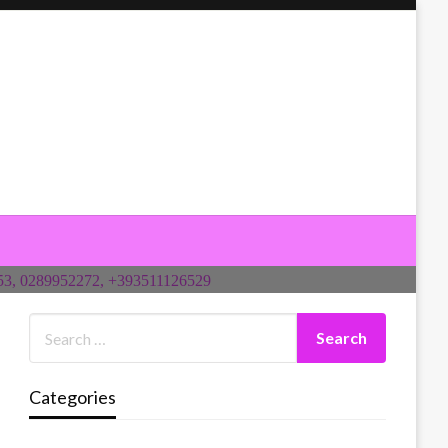
Categories