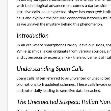
with technological advancement comes a darker side – 
intrusive calls, an unexpected player has emerged: Itali
calls and explore the peculiar connection between Ital
as we unravel the mystery behind this phenomenon.
Introduction
In an era where smartphones rarely leave our sides, s
While spam calls can originate from various sources, a r
and cybersecurity experts alike – the involvement of Ita
Understanding Spam Calls
Spam calls, often referred to as unwanted or unsolicite
promotions to fraudulent schemes. These calls invade ou
and potentially leading to sensitive data breaches.
The Unexpected Suspect: Italian Nu