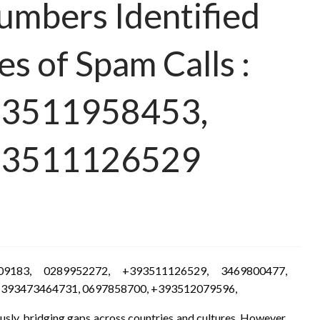
Numbers Identified
es of Spam Calls :
93511958453,
93511126529
09183, 0289952272, +393511126529, 3469800477,
+393473464731, 0697858700, +393512079596,
usly, bridging gaps across countries and cultures. However,