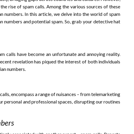
the rise of spam calls. Among the various sources of these
an numbers. In this article, we delve into the world of spam
ian numbers and potential spam. So, grab your detective hat
pam calls have become an unfortunate and annoying reality.
ecent revelation has piqued the interest of both individuals
lian numbers.
d calls, encompass a range of nuisances – from telemarketing
r personal and professional spaces, disrupting our routines
mbers