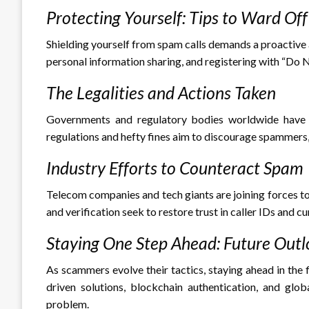
Protecting Yourself: Tips to Ward Of
Shielding yourself from spam calls demands a proactive 
personal information sharing, and registering with “Do No
The Legalities and Actions Taken
Governments and regulatory bodies worldwide have re
regulations and hefty fines aim to discourage spammers
Industry Efforts to Counteract Spam
Telecom companies and tech giants are joining forces to 
and verification seek to restore trust in caller IDs and cu
Staying One Step Ahead: Future Out
As scammers evolve their tactics, staying ahead in the 
driven solutions, blockchain authentication, and glob
problem.