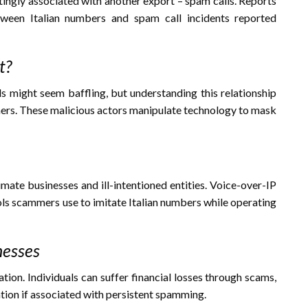
ittingly associated with another export – spam calls. Reports
tween Italian numbers and spam call incidents reported
t?
 might seem baffling, but understanding this relationship
mers. These malicious actors manipulate technology to mask
te businesses and ill-intentioned entities. Voice-over-IP
ols scammers use to imitate Italian numbers while operating
nesses
ion. Individuals can suffer financial losses through scams,
tion if associated with persistent spamming.