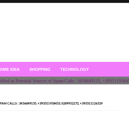
OME IDEA
SHOPPING
TECHNOLOGY
 CALLS : 3456849135, +393511958453, 0289952272, +393511126529