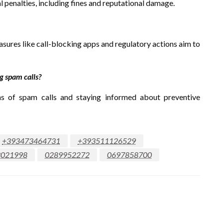
l penalties, including fines and reputational damage.
asures like call-blocking apps and regulatory actions aim to
 spam calls?
ns of spam calls and staying informed about preventive
+393473464731
+393511126529
3021998
0289952272
0697858700