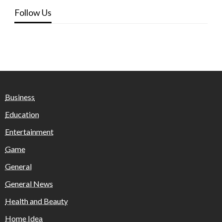
Follow Us
Business
Education
Entertainment
Game
General
General News
Health and Beauty
Home Idea