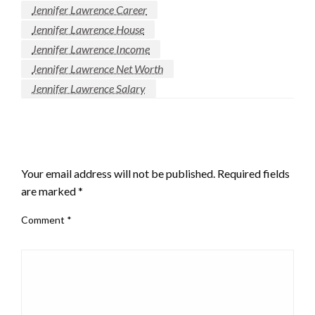
Jennifer Lawrence Career
Jennifer Lawrence House
Jennifer Lawrence Income
Jennifer Lawrence Net Worth
Jennifer Lawrence Salary
LEAVE A RESPONSE
Your email address will not be published.
Required fields
are marked
*
Comment
*