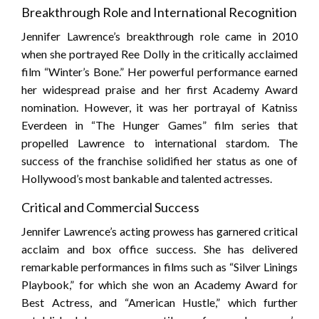
Breakthrough Role and International Recognition
Jennifer Lawrence’s breakthrough role came in 2010
when she portrayed Ree Dolly in the critically acclaimed
film “Winter’s Bone.” Her powerful performance earned
her widespread praise and her first Academy Award
nomination. However, it was her portrayal of Katniss
Everdeen in “The Hunger Games” film series that
propelled Lawrence to international stardom. The
success of the franchise solidified her status as one of
Hollywood’s most bankable and talented actresses.
Critical and Commercial Success
Jennifer Lawrence’s acting prowess has garnered critical
acclaim and box office success. She has delivered
remarkable performances in films such as “Silver Linings
Playbook,” for which she won an Academy Award for
Best Actress, and “American Hustle,” which further