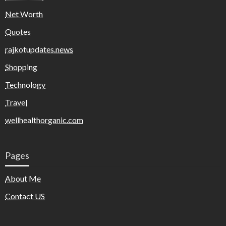
Net Worth
Quotes
rajkotupdates.news
Shopping
Technology
Travel
wellhealthorganic.com
Pages
About Me
Contact US