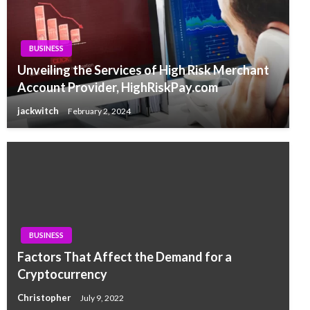
BUSINESS
Unveiling the Services of High Risk Merchant
Account Provider, HighRiskPay.com
jackwitch
February 2, 2024
BUSINESS
Factors That Affect the Demand for a
Cryptocurrency
Christopher
July 9, 2022