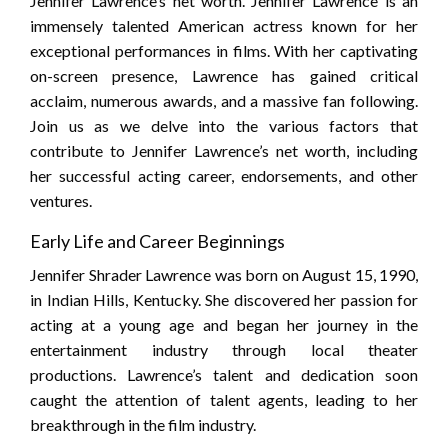
Jennifer Lawrence’s net worth. Jennifer Lawrence is an
immensely talented American actress known for her
exceptional performances in films. With her captivating
on-screen presence, Lawrence has gained critical
acclaim, numerous awards, and a massive fan following.
Join us as we delve into the various factors that
contribute to Jennifer Lawrence’s net worth, including
her successful acting career, endorsements, and other
ventures.
Early Life and Career Beginnings
Jennifer Shrader Lawrence was born on August 15, 1990,
in Indian Hills, Kentucky. She discovered her passion for
acting at a young age and began her journey in the
entertainment industry through local theater
productions. Lawrence’s talent and dedication soon
caught the attention of talent agents, leading to her
breakthrough in the film industry.