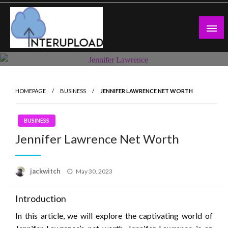
Skip
to
content
Latest News and Story
Interupload
HOMEPAGE
BUSINESS
JENNIFER LAWRENCE NET WORTH
BUSINESS
Jennifer Lawrence Net Worth
Posted
jackwitch
May 30, 2023
on
Introduction
In this article, we will explore the captivating world of