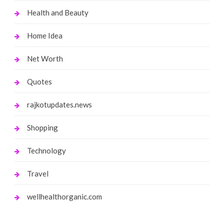
Health and Beauty
Home Idea
Net Worth
Quotes
rajkotupdates.news
Shopping
Technology
Travel
wellhealthorganic.com