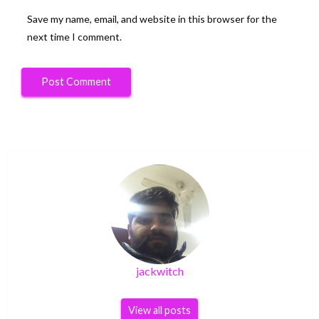
Save my name, email, and website in this browser for the
next time I comment.
jackwitch
View all posts