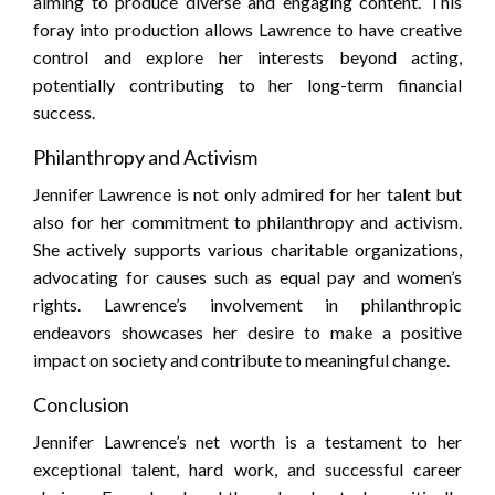
aiming to produce diverse and engaging content. This
foray into production allows Lawrence to have creative
control and explore her interests beyond acting,
potentially contributing to her long-term financial
success.
Philanthropy and Activism
Jennifer Lawrence is not only admired for her talent but
also for her commitment to philanthropy and activism.
She actively supports various charitable organizations,
advocating for causes such as equal pay and women’s
rights. Lawrence’s involvement in philanthropic
endeavors showcases her desire to make a positive
impact on society and contribute to meaningful change.
Conclusion
Jennifer Lawrence’s net worth is a testament to her
exceptional talent, hard work, and successful career