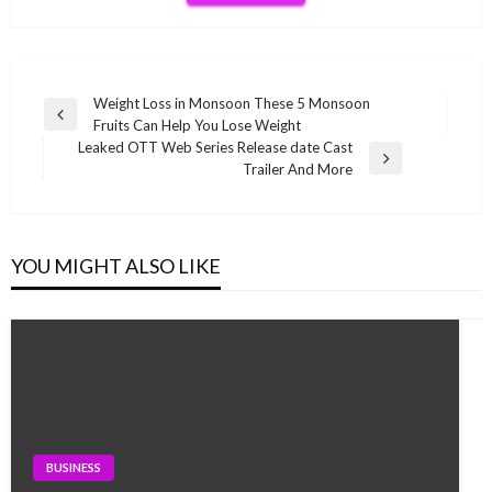
Post
Weight Loss in Monsoon These 5 Monsoon
Previous
Fruits Can Help You Lose Weight
navigation
Post
Leaked OTT Web Series Release date Cast
Next
Trailer And More
Post
YOU MIGHT ALSO LIKE
BUSINESS