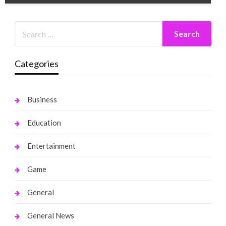
Categories
Business
Education
Entertainment
Game
General
General News