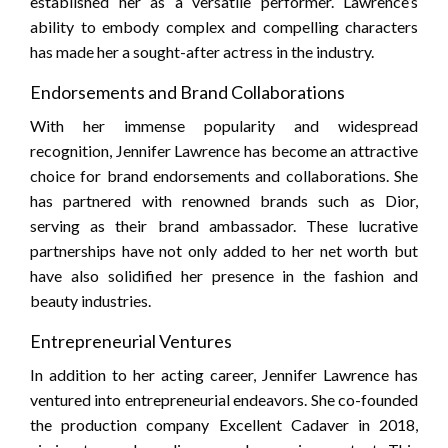
established her as a versatile performer. Lawrence’s
ability to embody complex and compelling characters
has made her a sought-after actress in the industry.
Endorsements and Brand Collaborations
With her immense popularity and widespread
recognition, Jennifer Lawrence has become an attractive
choice for brand endorsements and collaborations. She
has partnered with renowned brands such as Dior,
serving as their brand ambassador. These lucrative
partnerships have not only added to her net worth but
have also solidified her presence in the fashion and
beauty industries.
Entrepreneurial Ventures
In addition to her acting career, Jennifer Lawrence has
ventured into entrepreneurial endeavors. She co-founded
the production company Excellent Cadaver in 2018,