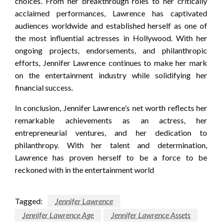
choices. From her breakthrough roles to her critically
acclaimed performances, Lawrence has captivated
audiences worldwide and established herself as one of
the most influential actresses in Hollywood. With her
ongoing projects, endorsements, and philanthropic
efforts, Jennifer Lawrence continues to make her mark
on the entertainment industry while solidifying her
financial success.
In conclusion, Jennifer Lawrence’s net worth reflects her
remarkable achievements as an actress, her
entrepreneurial ventures, and her dedication to
philanthropy. With her talent and determination,
Lawrence has proven herself to be a force to be
reckoned with in the entertainment world
Tagged:
Jennifer Lawrence
Jennifer Lawrence Age
Jennifer Lawrence Assets