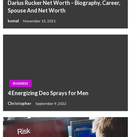
Darius Rucker Net Worth – Biography, Career,
Spouse And Net Worth
komal
November 13, 2021
BUSINESS
4 Energizing Deo Sprays for Men
Christopher
September 9, 2022