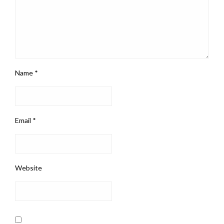
Name
*
Email
*
Website