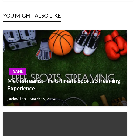
YOU MIGHT ALSO LIKE
GAME
MethStreams: The Ultimate Sports Streaming
Experience
jackwitch
March 19, 2024