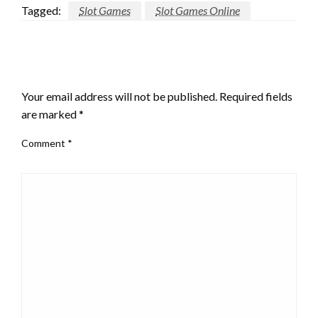
Tagged:
Slot Games
Slot Games Online
LEAVE A RESPONSE
Your email address will not be published.
Required fields
are marked
*
Comment
*