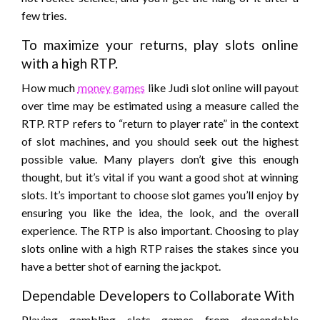
few tries.
To maximize your returns, play slots online
with a high RTP.
How much
money games
like Judi slot online will payout
over time may be estimated using a measure called the
RTP. RTP refers to “return to player rate” in the context
of slot machines, and you should seek out the highest
possible value. Many players don’t give this enough
thought, but it’s vital if you want a good shot at winning
slots. It’s important to choose slot games you’ll enjoy by
ensuring you like the idea, the look, and the overall
experience. The RTP is also important. Choosing to play
slots online with a high RTP raises the stakes since you
have a better shot of earning the jackpot.
Dependable Developers to Collaborate With
Playing gambling slots games from dependable