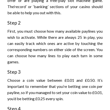
offer or are playing a free-play slot machine game.
The’record’ or ‘banking’ sections of your casino should
be able to help you out with this.
Step 2
First, you must choose how many available paylines you
wish to activate. While there are always 25 in play, you
can easily track which ones are active by touching the
corresponding numbers on either side of the screen. You
can choose how many lines to play each turn in some
games.
Step 3
Choose a coin value between £0.01 and £0.50. It’s
important to remember that you’re betting one coin per
payline, so if you managed to set your coin value to £0.01,
you’d be betting £0.25 every spin.
Step 4