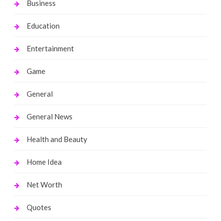
Business
Education
Entertainment
Game
General
General News
Health and Beauty
Home Idea
Net Worth
Quotes