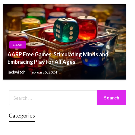
GAME
AARP Free Games: Stimulating Minds and
Embracing Play for All Ages
jackwitch
February 5, 2024
Categories