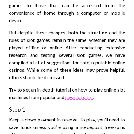
games to those that can be accessed from the
convenience of home through a computer or mobile
device.
But despite these changes, both the structure and the
rules of slot games remain the same, whether they are
played offline or online. After conducting extensive
research and testing several slot games, we have
compiled a list of suggestions for safe, reputable online
casinos. While some of these ideas may prove helpful,
others should be dismissed.
Try to get an in-depth tutorial on how to play online slot
machines from popular and
new slot sites
.
Step 1
Keep a down payment in reserve. To play, you’ll need to
save funds unless you’re using a no-deposit free-spins