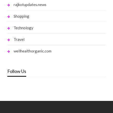
rajkotupdates.news
Shopping
Technology
Travel
wellhealthorganic.com
Follow Us