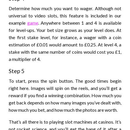
Determine how much you want to wager. Although not
universal to video slots, this feature is included in our
example
game
. Anywhere between 1 and 4 is available
for level-ups. Your bet size grows as your level does. At
the first stake level, for instance, a wager with a coin
estimation of £0.01 would amount to £0.25. At level 4, a
stake with the same number of coins would cost you £1,
a multiplier of 4.
Step 5
To start, press the spin button. The good times begin
right here. Images will spin on the reels, and you’ll get a
reward if you find a winning combination. How much you
get back depends on how many images you’ve dealt with,
how much you bet, and how much the photos are worth.
That’s all there is to playing slot machines at casinos. It’s
not rocket science, and you’ll get the hang of it after a