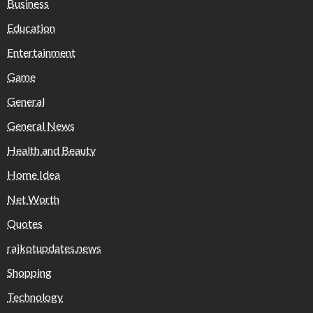
Business
Education
Entertainment
Game
General
General News
Health and Beauty
Home Idea
Net Worth
Quotes
rajkotupdates.news
Shopping
Technology