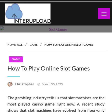
Skip
to
content
Latest News and Story
Interupload
HOMEPAGE
GAME
HOW TO PLAY ONLINE SLOT GAMES
GAME
How To Play Online Slot Games
Posted
Christopher
March 30, 2023
on
The gambling industry tells us that slot machines are the
most played casino game right now. A recent study
shows that slot machines have evolved from floor-only