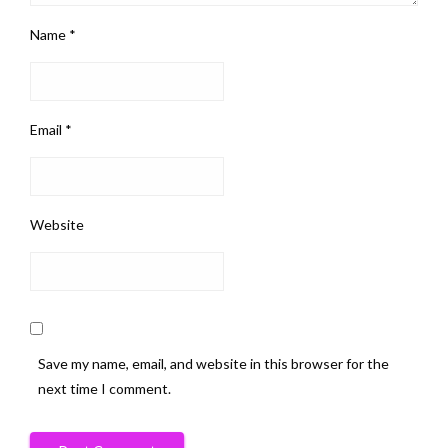
Name
*
Email
*
Website
Save my name, email, and website in this browser for the
next time I comment.