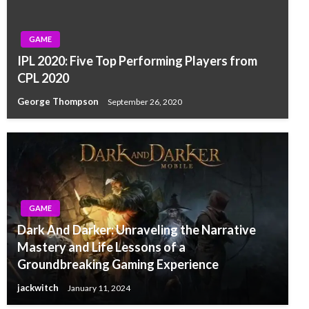
GAME
IPL 2020: Five Top Performing Players from
CPL 2020
George Thompson
September 26, 2020
GAME
Dark And Darker: Unraveling the Narrative
Mastery and Life Lessons of a
Groundbreaking Gaming Experience
jackwitch
January 11, 2024