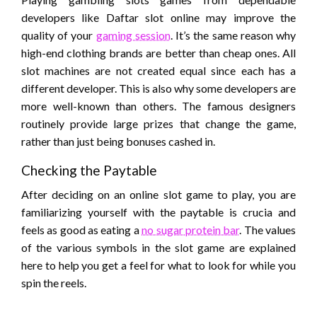
developers like Daftar slot online may improve the
quality of your
gaming session
. It’s the same reason why
high-end clothing brands are better than cheap ones. All
slot machines are not created equal since each has a
different developer. This is also why some developers are
more well-known than others. The famous designers
routinely provide large prizes that change the game,
rather than just being bonuses cashed in.
Checking the Paytable
After deciding on an online slot game to play, you are
familiarizing yourself with the paytable is crucia and
feels as good as eating a
no sugar protein bar
. The values
of the various symbols in the slot game are explained
here to help you get a feel for what to look for while you
spin the reels.