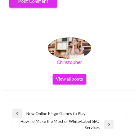
Christopher
View all posts
Post
New Online Bingo Games to Play
Previous
navigation
How To Make the Most of White-Label SEO
Post
Next
Services
Post