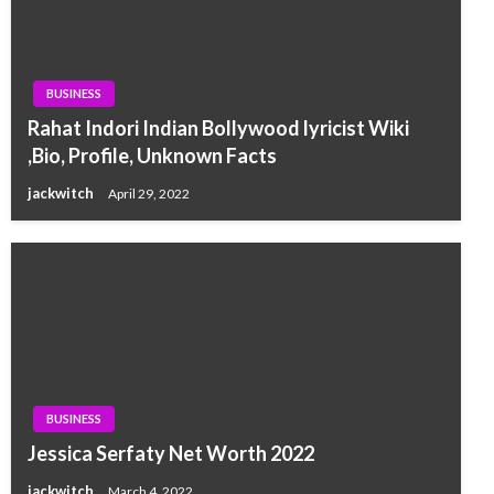
BUSINESS
Rahat Indori Indian Bollywood lyricist Wiki
,Bio, Profile, Unknown Facts
jackwitch
April 29, 2022
BUSINESS
Jessica Serfaty Net Worth 2022
jackwitch
March 4, 2022