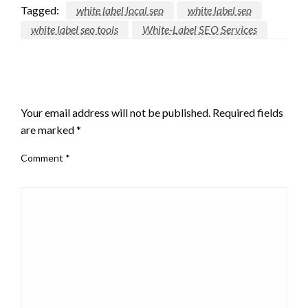
Tagged:
white label local seo
white label seo
white label seo tools
White-Label SEO Services
LEAVE A RESPONSE
Your email address will not be published.
Required fields
are marked
*
Comment
*