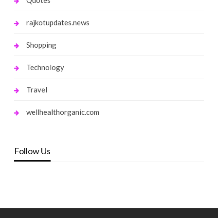
Quotes
rajkotupdates.news
Shopping
Technology
Travel
wellhealthorganic.com
Follow Us