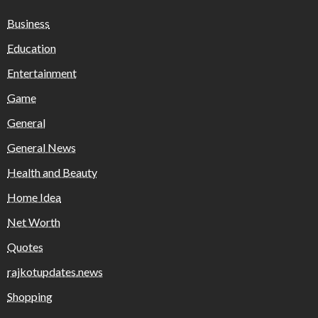
Business
Education
Entertainment
Game
General
General News
Health and Beauty
Home Idea
Net Worth
Quotes
rajkotupdates.news
Shopping