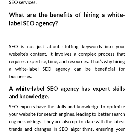
SEO services.
What are the benefits of hiring a white-
label SEO agency?
SEO is not just about stuffing keywords into your
website’s content. It involves a complex process that
requires expertise, time, and resources. That’s why hiring
a white-label SEO agency can be beneficial for
businesses.
A white-label SEO agency has expert skills
and knowledge.
SEO experts have the skills and knowledge to optimize
your website for search engines, leading to better search
engine rankings. They are also up-to-date with the latest
trends and changes in SEO algorithms, ensuring your