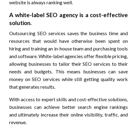
website is always ranking well.
A white-label SEO agency is a cost-effective
solution.
Outsourcing SEO services saves the business time and
resources that would have otherwise been spent on
hiring and training an in-house team and purchasing tools
and software. White-label agencies offer flexible pricing,
allowing businesses to tailor their SEO services to their
needs and budgets. This means businesses can save
money on SEO services while still getting quality work
that generates results.
With access to expert skills and cost-effective solutions,
businesses can achieve better search engine rankings
and ultimately increase their online visibility, traffic, and
revenue.