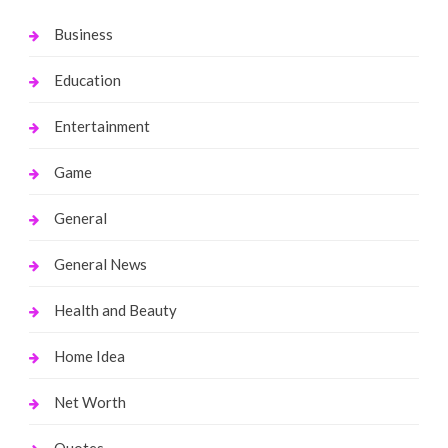
Business
Education
Entertainment
Game
General
General News
Health and Beauty
Home Idea
Net Worth