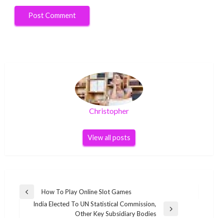
Christopher
View all posts
Post
How To Play Online Slot Games
Previous
navigation
India Elected To UN Statistical Commission,
Post
Next
Other Key Subsidiary Bodies