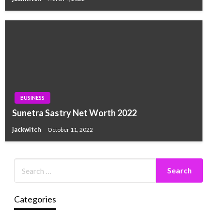
BUSINESS
Sunetra Sastry Net Worth 2022
jackwitch
October 11, 2022
Categories