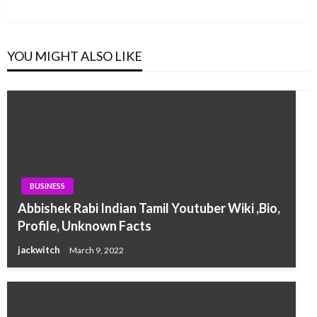
Post
YOU MIGHT ALSO LIKE
BUSINESS
Abbishek Rabi Indian Tamil Youtuber Wiki ,Bio,
Profile, Unknown Facts
jackwitch
March 9, 2022