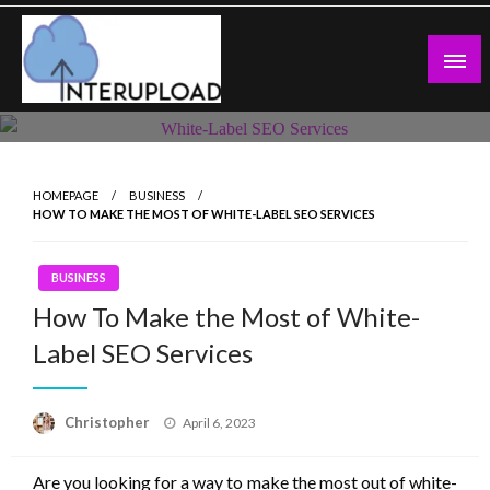
Skip
to
content
Latest News and Story
Interupload
HOMEPAGE
BUSINESS
HOW TO MAKE THE MOST OF WHITE-LABEL SEO SERVICES
BUSINESS
How To Make the Most of White-
Label SEO Services
Posted
Christopher
April 6, 2023
on
Are you looking for a way to make the most out of white-