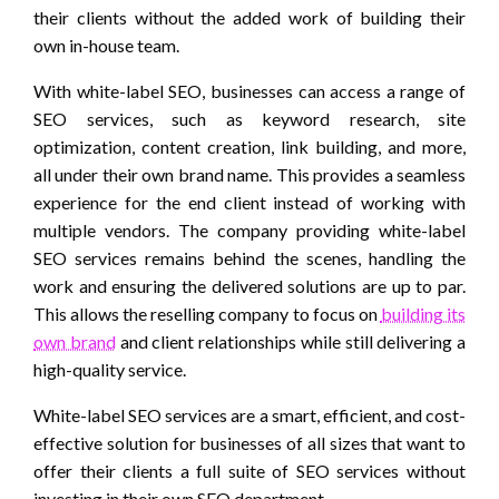
their clients without the added work of building their
own in-house team.
With white-label SEO, businesses can access a range of
SEO services, such as keyword research, site
optimization, content creation, link building, and more,
all under their own brand name. This provides a seamless
experience for the end client instead of working with
multiple vendors. The company providing white-label
SEO services remains behind the scenes, handling the
work and ensuring the delivered solutions are up to par.
This allows the reselling company to focus on
building its
own brand
and client relationships while still delivering a
high-quality service.
White-label SEO services are a smart, efficient, and cost-
effective solution for businesses of all sizes that want to
offer their clients a full suite of SEO services without
investing in their own SEO department.