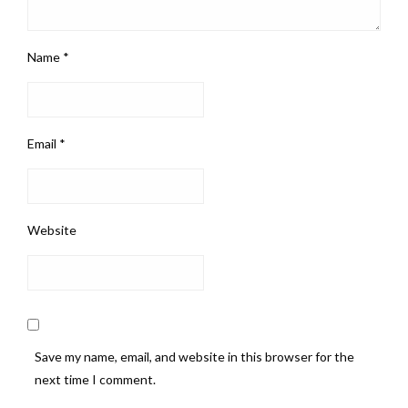
Name
*
Email
*
Website
Save my name, email, and website in this browser for the
next time I comment.