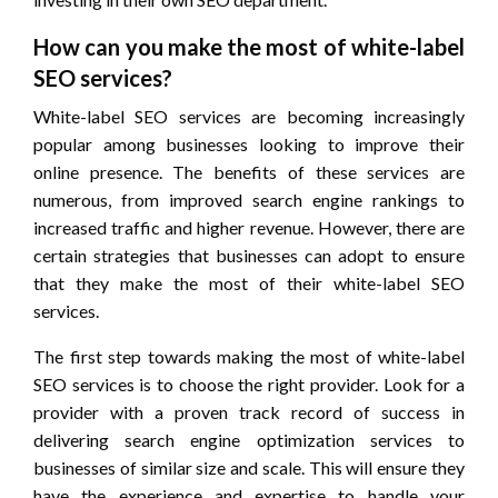
How can you make the most of white-label
SEO services?
White-label SEO services are becoming increasingly
popular among businesses looking to improve their
online presence. The benefits of these services are
numerous, from improved search engine rankings to
increased traffic and higher revenue. However, there are
certain strategies that businesses can adopt to ensure
that they make the most of their white-label SEO
services.
The first step towards making the most of white-label
SEO services is to choose the right provider. Look for a
provider with a proven track record of success in
delivering search engine optimization services to
businesses of similar size and scale. This will ensure they
have the experience and expertise to handle your