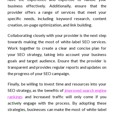
business effectively. Additionally, ensure that the
provider offers a range of services that meet your
specific needs, including keyword research, content
creation, on-page optimization, and link building.
Collaborating closely with your provider is the next step
towards making the most of white-label SEO services.
Work together to create a clear and concise plan for
your SEO strategy, taking into account your business
goals and target audience. Ensure that the provider is
transparent and provides regular reports and updates on
the progress of your SEO campaign.
Finally, be willing to invest time and resources into your
SEO strategy, as the benefits of
improved search engine
rankings
and increased traffic will only come if you
actively engage with the process. By adopting these
strategies, businesses can make the most of white-label