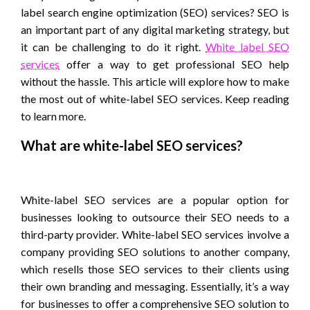
label search engine optimization (SEO) services? SEO is
an important part of any digital marketing strategy, but
it can be challenging to do it right.
White label SEO
services
offer a way to get professional SEO help
without the hassle. This article will explore how to make
the most out of white-label SEO services. Keep reading
to learn more.
What are white-label SEO services?
White-label SEO services are a popular option for
businesses looking to outsource their SEO needs to a
third-party provider. White-label SEO services involve a
company providing SEO solutions to another company,
which resells those SEO services to their clients using
their own branding and messaging. Essentially, it’s a way
for businesses to offer a comprehensive SEO solution to