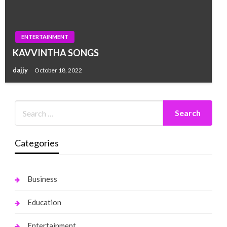
ENTERTAINMENT
KAVVINTHA SONGS
dajjy
October 18, 2022
Categories
Business
Education
Entertainment