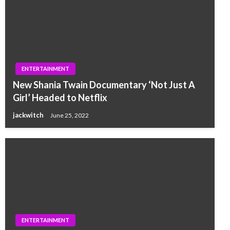
ENTERTAINMENT
New Shania Twain Documentary ‘Not Just A
Girl’ Headed to Netflix
jackwitch
June 25, 2022
ENTERTAINMENT