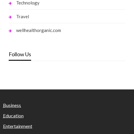
Technology
Travel
wellhealthorganic.com
Follow Us
Business
Education
Entertainment