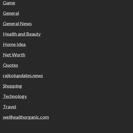
Game
General
General News
Health and Beauty
Home Idea
Net Worth
Quotes
rajkotupdates.news
Shopping
Technology
Travel
wellhealthorganic.com