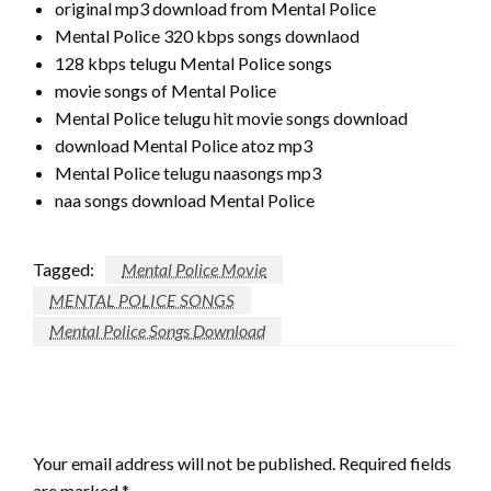
original mp3 download from Mental Police
Mental Police 320 kbps songs downlaod
128 kbps telugu Mental Police songs
movie songs of Mental Police
Mental Police telugu hit movie songs download
download Mental Police atoz mp3
Mental Police telugu naasongs mp3
naa songs download Mental Police
Tagged:
Mental Police Movie
MENTAL POLICE SONGS
Mental Police Songs Download
LEAVE A RESPONSE
Your email address will not be published.
Required fields
are marked
*