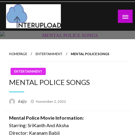
Skip
to
content
Latest News and Story
Interupload
HOMEPAGE
ENTERTAINMENT
MENTAL POLICE SONGS
ENTERTAINMENT
MENTAL POLICE SONGS
Posted
dajjy
November 2, 2022
on
Mental Police Movie Information:
Starring: SriKanth And Aksha
Director: Karanam Babji