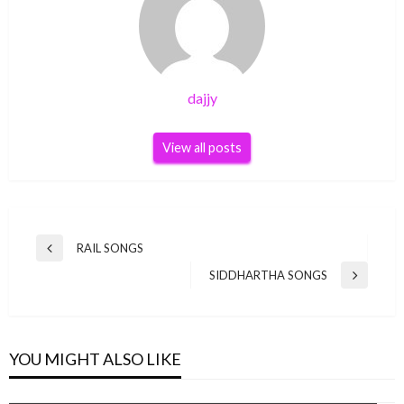
dajjy
View all posts
Post
RAIL SONGS
Previous
navigation
Post
SIDDHARTHA SONGS
Next
Post
YOU MIGHT ALSO LIKE