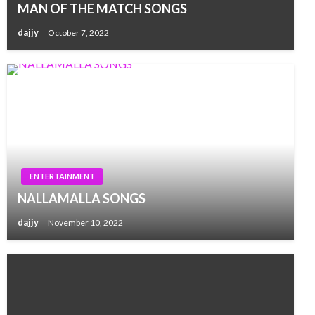
MAN OF THE MATCH SONGS
dajjy
October 7, 2022
ENTERTAINMENT
NALLAMALLA SONGS
dajjy
November 10, 2022