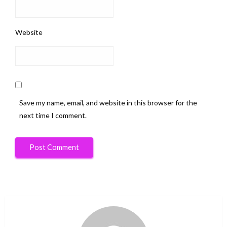
Website
Save my name, email, and website in this browser for the
next time I comment.