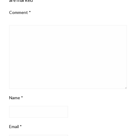
Comment
*
Name
*
Email
*