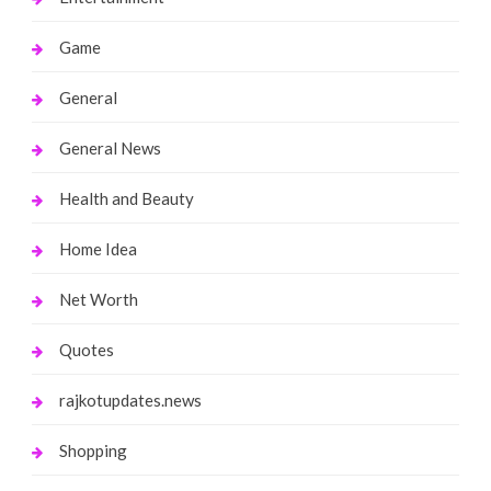
Game
General
General News
Health and Beauty
Home Idea
Net Worth
Quotes
rajkotupdates.news
Shopping