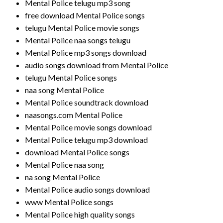
Mental Police telugu mp3 song
free download Mental Police songs
telugu Mental Police movie songs
Mental Police naa songs telugu
Mental Police mp3 songs download
audio songs download from Mental Police
telugu Mental Police songs
naa song Mental Police
Mental Police soundtrack download
naasongs.com Mental Police
Mental Police movie songs download
Mental Police telugu mp3 download
download Mental Police songs
Mental Police naa song
na song Mental Police
Mental Police audio songs download
www Mental Police songs
Mental Police high quality songs