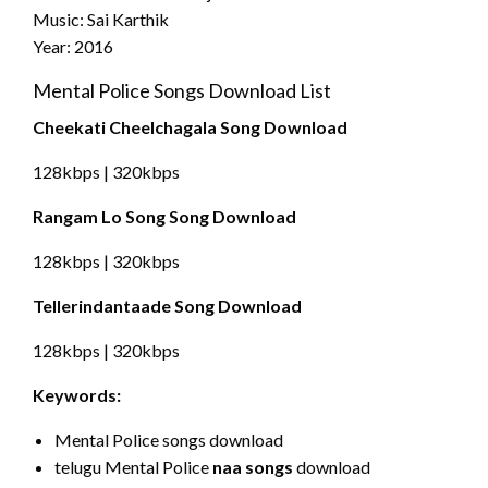
Music: Sai Karthik
Year: 2016
Mental Police Songs Download List
Cheekati Cheelchagala Song Download
128kbps | 320kbps
Rangam Lo Song Song Download
128kbps | 320kbps
Tellerindantaade Song Download
128kbps | 320kbps
Keywords:
Mental Police songs download
telugu Mental Police
naa songs
download