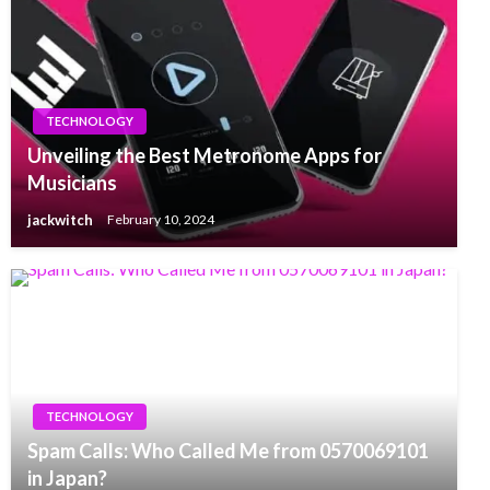
TECHNOLOGY
Unveiling the Best Metronome Apps for
Musicians
jackwitch
February 10, 2024
TECHNOLOGY
Spam Calls: Who Called Me from 0570069101
in Japan?