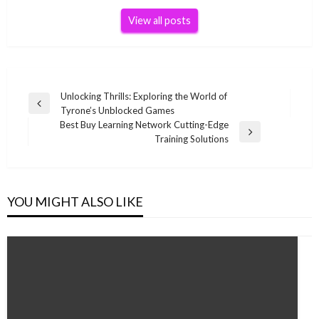
View all posts
Post
Unlocking Thrills: Exploring the World of
Previous
Tyrone’s Unblocked Games
navigation
Post
Best Buy Learning Network Cutting-Edge
Next
Training Solutions
Post
YOU MIGHT ALSO LIKE