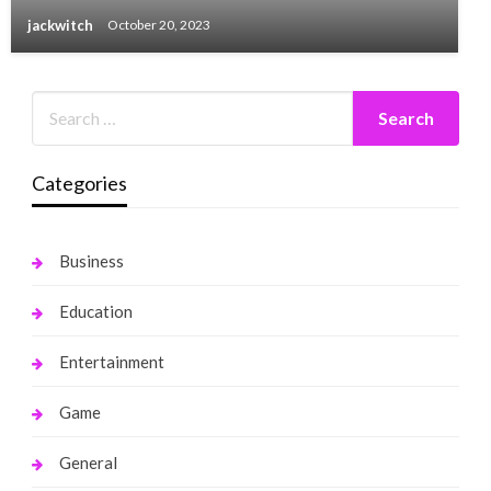
jackwitch
October 20, 2023
Categories
Business
Education
Entertainment
Game
General