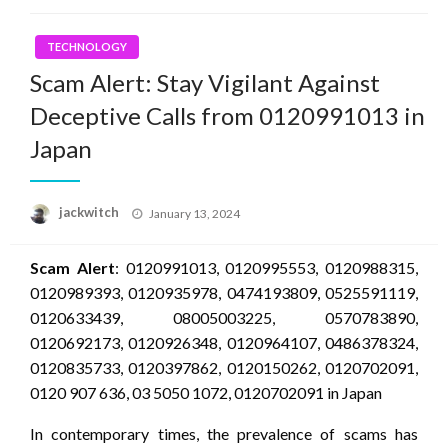
TECHNOLOGY
Scam Alert: Stay Vigilant Against
Deceptive Calls from 0120991013 in
Japan
Posted
jackwitch
January 13, 2024
on
Scam Alert
: 0120991013, 0120995553, 0120988315,
0120989393, 0120935978, 0474193809, 0525591119,
0120633439, 08005003225, 0570783890,
0120692173, 0120926348, 0120964107, 0486378324,
0120835733, 0120397862, 0120150262, 0120702091,
0120 907 636, 03 5050 1072, 0120702091 in Japan
In contemporary times, the prevalence of scams has