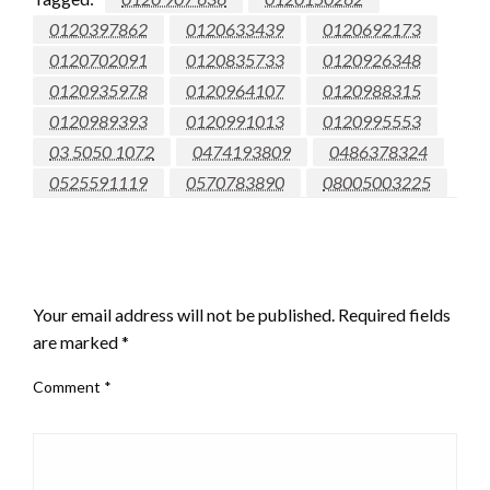
0120397862
0120633439
0120692173
0120702091
0120835733
0120926348
0120935978
0120964107
0120988315
0120989393
0120991013
0120995553
03 5050 1072
0474193809
0486378324
0525591119
0570783890
08005003225
LEAVE A RESPONSE
Your email address will not be published.
Required fields
are marked
*
Comment
*