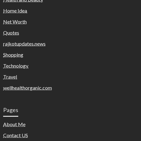
Home Idea
Net Worth
Quotes
rajkotupdates.news
Shopping
Technology
Travel
wellhealthorganic.com
Pages
About Me
Contact US