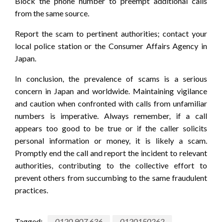
Block the phone number to preempt additional calls
from the same source.
Report the scam to pertinent authorities; contact your
local police station or the Consumer Affairs Agency in
Japan.
In conclusion, the prevalence of scams is a serious
concern in Japan and worldwide. Maintaining vigilance
and caution when confronted with calls from unfamiliar
numbers is imperative. Always remember, if a call
appears too good to be true or if the caller solicits
personal information or money, it is likely a scam.
Promptly end the call and report the incident to relevant
authorities, contributing to the collective effort to
prevent others from succumbing to the same fraudulent
practices.
Tagged:
0120 907 636
0120150262