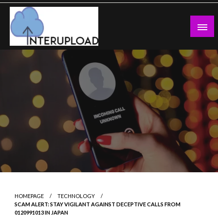
Skip
to
content
Latest News and Story
Interupload
HOMEPAGE
TECHNOLOGY
SCAM ALERT: STAY VIGILANT AGAINST DECEPTIVE CALLS FROM
0120991013 IN JAPAN