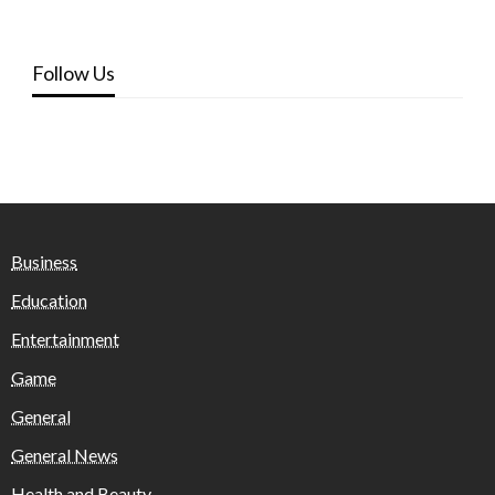
Follow Us
Business
Education
Entertainment
Game
General
General News
Health and Beauty