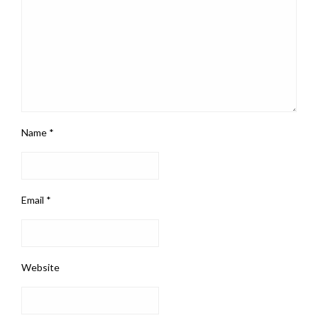
Name
*
Email
*
Website