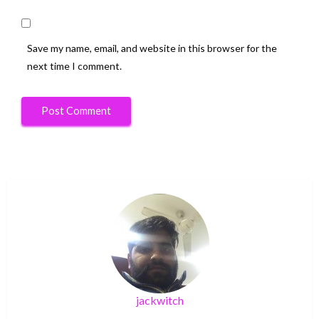
Save my name, email, and website in this browser for the
next time I comment.
jackwitch