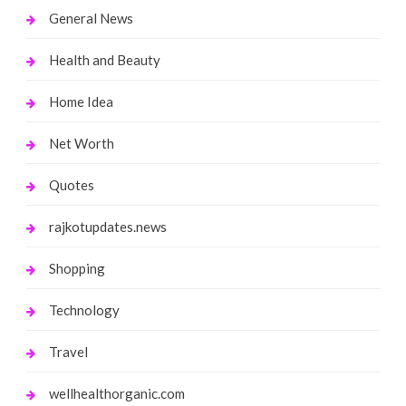
General News
Health and Beauty
Home Idea
Net Worth
Quotes
rajkotupdates.news
Shopping
Technology
Travel
wellhealthorganic.com