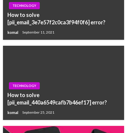
TECHNOLOGY
How to solve
[pii_email_3e7e57f2c0ca3f94f0f6] error?
komal
September 11, 2021
TECHNOLOGY
How to solve
[pii_email_440a6549cafb7b46ef17] error?
komal
September 25, 2021