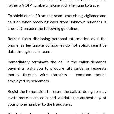
rather a VOIP number, making it challenging to trace.
To shield oneself from this scam, exercising vigilance and
caution when receiving calls from unknown numbers is
crucial. Consider the following guidelines:
Refrain from disclosing personal information over the
phone, as legitimate companies do not solicit sensitive
data through such means.
Immediately terminate the call if the caller demands
payments, asks you to procure gift cards, or requests
money through wire transfers – common tactics
employed by scammers.
Resist the temptation to return the call, as doing so may
invite more scam calls and validate the authenticity of
your phone number to the fraudsters.