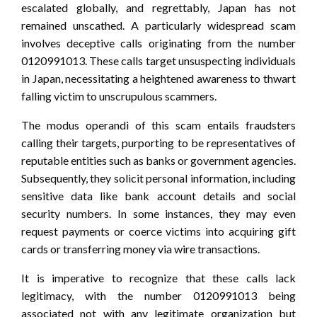
escalated globally, and regrettably, Japan has not
remained unscathed. A particularly widespread scam
involves deceptive calls originating from the number
0120991013. These calls target unsuspecting individuals
in Japan, necessitating a heightened awareness to thwart
falling victim to unscrupulous scammers.
The modus operandi of this scam entails fraudsters
calling their targets, purporting to be representatives of
reputable entities such as banks or government agencies.
Subsequently, they solicit personal information, including
sensitive data like bank account details and social
security numbers. In some instances, they may even
request payments or coerce victims into acquiring gift
cards or transferring money via wire transactions.
It is imperative to recognize that these calls lack
legitimacy, with the number 0120991013 being
associated not with any legitimate organization but