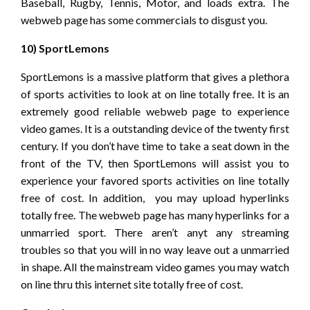
Baseball, Rugby, Tennis, Motor, and loads extra. The
webweb page has some commercials to disgust you.
10) SportLemons
SportLemons is a massive platform that gives a plethora
of sports activities to look at on line totally free. It is an
extremely good reliable webweb page to experience
video games. It is a outstanding device of the twenty first
century. If you don’t have time to take a seat down in the
front of the TV, then SportLemons will assist you to
experience your favored sports activities on line totally
free of cost. In addition, you may upload hyperlinks
totally free. The webweb page has many hyperlinks for a
unmarried sport. There aren’t anyt any streaming
troubles so that you will in no way leave out a unmarried
in shape. All the mainstream video games you may watch
on line thru this internet site totally free of cost.