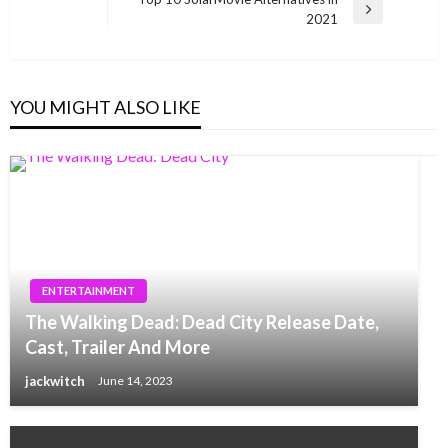
Next
2021
Post
YOU MIGHT ALSO LIKE
ENTERTAINMENT
The Walking Dead: Dead City Release Date,
Cast, Trailer And More
jackwitch
June 14, 2023