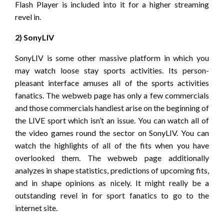
Flash Player is included into it for a higher streaming
revel in.
2) SonyLIV
SonyLIV is some other massive platform in which you
may watch loose stay sports activities. Its person-
pleasant interface amuses all of the sports activities
fanatics. The webweb page has only a few commercials
and those commercials handiest arise on the beginning of
the LIVE sport which isn’t an issue. You can watch all of
the video games round the sector on SonyLIV. You can
watch the highlights of all of the fits when you have
overlooked them. The webweb page additionally
analyzes in shape statistics, predictions of upcoming fits,
and in shape opinions as nicely. It might really be a
outstanding revel in for sport fanatics to go to the
internet site.