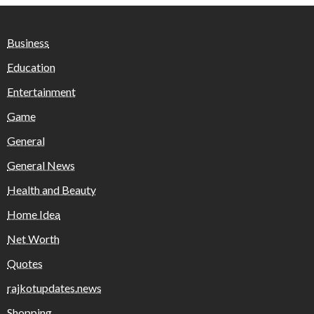
Business
Education
Entertainment
Game
General
General News
Health and Beauty
Home Idea
Net Worth
Quotes
rajkotupdates.news
Shopping