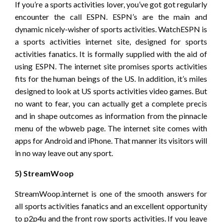
If you’re a sports activities lover, you’ve got got regularly
encounter the call ESPN. ESPN’s are the main and
dynamic nicely-wisher of sports activities. WatchESPN is
a sports activities internet site, designed for sports
activities fanatics. It is formally supplied with the aid of
using ESPN. The internet site promises sports activities
fits for the human beings of the US. In addition, it’s miles
designed to look at US sports activities video games. But
no want to fear, you can actually get a complete precis
and in shape outcomes as information from the pinnacle
menu of the wbweb page. The internet site comes with
apps for Android and iPhone. That manner its visitors will
in no way leave out any sport.
5) StreamWoop
StreamWoop.internet is one of the smooth answers for
all sports activities fanatics and an excellent opportunity
to p2p4u and the front row sports activities. If you leave