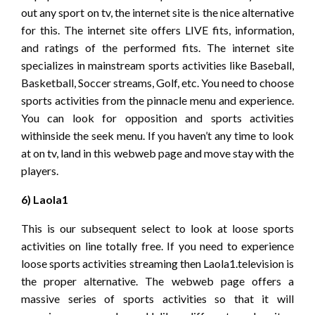
out any sport on tv, the internet site is the nice alternative
for this. The internet site offers LIVE fits, information,
and ratings of the performed fits. The internet site
specializes in mainstream sports activities like Baseball,
Basketball, Soccer streams, Golf, etc. You need to choose
sports activities from the pinnacle menu and experience.
You can look for opposition and sports activities
withinside the seek menu. If you haven’t any time to look
at on tv, land in this webweb page and move stay with the
players.
6) Laola1
This is our subsequent select to look at loose sports
activities on line totally free. If you need to experience
loose sports activities streaming then Laola1.television is
the proper alternative. The webweb page offers a
massive series of sports activities so that it will