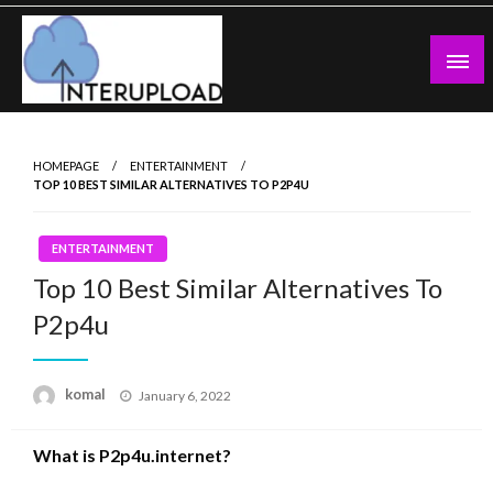
Skip
to
content
Latest News and Story
Interupload
HOMEPAGE
ENTERTAINMENT
TOP 10 BEST SIMILAR ALTERNATIVES TO P2P4U
ENTERTAINMENT
Top 10 Best Similar Alternatives To
P2p4u
Posted
komal
January 6, 2022
on
What is P2p4u.internet?