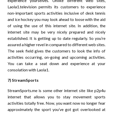
experience yourselves. Unlike different web sites,
Laola1.television permits its customers to experience
non-important sports activities inclusive of desk tennis
and ice hockey you may look ahead to loose with the aid
of using the use of this internet site. In addition, the
internet site may be very nicely prepared and nicely
established. It is getting up to date regularly. So you’re
assured a higher revel in compared to different web sites.
The seek field gives the customers to look the info of
activities occurring, on-going and upcoming activities.
You can take a seat down and experience at your
consolation with Laola1.
7) StreamSports
StreamSports.me is some other internet site like p2p4u
internet that allows you to stay movement sports
activities totally free. Now, you want now no longer fear
approximately the sport you’ve got got overlooked at