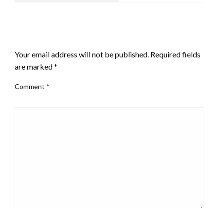
LEAVE A RESPONSE
Your email address will not be published.
Required fields
are marked
*
Comment
*