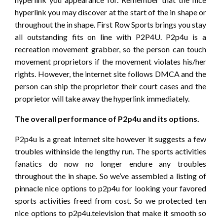
hyperlink you may discover at the start of the in shape or
throughout the in shape. First Row Sports brings you stay
all outstanding fits on line with P2P4U. P2p4u is a
recreation movement grabber, so the person can touch
movement proprietors if the movement violates his/her
rights. However, the internet site follows DMCA and the
person can ship the proprietor their court cases and the
proprietor will take away the hyperlink immediately.
The overall performance of P2p4u and its options.
P2p4u is a great internet site however it suggests a few
troubles withinside the lengthy run. The sports activities
fanatics do now no longer endure any troubles
throughout the in shape. So we’ve assembled a listing of
pinnacle nice options to p2p4u for looking your favored
sports activities freed from cost. So we protected ten
nice options to p2p4u.television that make it smooth so