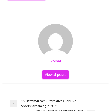
komal
View all posts
Post
15 BatmnStream Alternatives For Live
Previous
Sports Streaming in 2021
navigation
Post
Top 10 SolarMovie Alternatives in