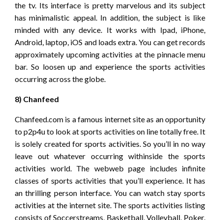
the tv. Its interface is pretty marvelous and its subject
has minimalistic appeal. In addition, the subject is like
minded with any device. It works with Ipad, iPhone,
Android, laptop, iOS and loads extra. You can get records
approximately upcoming activities at the pinnacle menu
bar. So loosen up and experience the sports activities
occurring across the globe.
8) Chanfeed
Chanfeed.com is a famous internet site as an opportunity
to p2p4u to look at sports activities on line totally free. It
is solely created for sports activities. So you’ll in no way
leave out whatever occurring withinside the sports
activities world. The webweb page includes infinite
classes of sports activities that you’ll experience. It has
an thrilling person interface. You can watch stay sports
activities at the internet site. The sports activities listing
consists of Soccerstreams, Basketball, Volleyball, Poker,