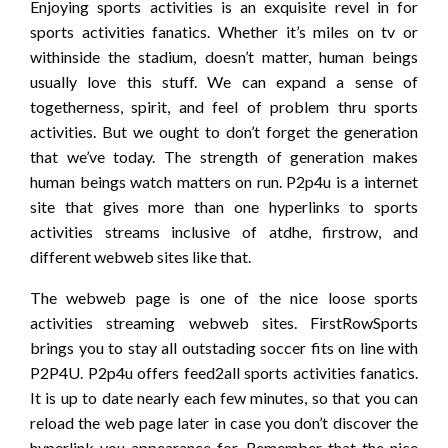
Enjoying sports activities is an exquisite revel in for
sports activities fanatics. Whether it’s miles on tv or
withinside the stadium, doesn’t matter, human beings
usually love this stuff. We can expand a sense of
togetherness, spirit, and feel of problem thru sports
activities. But we ought to don’t forget the generation
that we’ve today. The strength of generation makes
human beings watch matters on run. P2p4u is a internet
site that gives more than one hyperlinks to sports
activities streams inclusive of atdhe, firstrow, and
different webweb sites like that.
The webweb page is one of the nice loose sports
activities streaming webweb sites. FirstRowSports
brings you to stay all outstading soccer fits on line with
P2P4U. P2p4u offers feed2all sports activities fanatics.
It is up to date nearly each few minutes, so that you can
reload the web page later in case you don’t discover the
hyperlink you appearance for. Remember that the nice