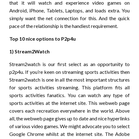
that it will watch and experience video games on
Android, iPhone, Tablets, Laptops, and loads extra. You
simply want the net connection for this. And the quick
pace of the relationship is the handiest requirement.
Top 10 nice options to P2p4u
1) Stream2Watch
Stream2watch is our first select as an opportunity to
p2p4u. If you’re keen on streaming sports activities then
Stream2watch is one in all the most important structures
for sports activities streaming. This platform fits all
sports activities fanatics. You can watch any type of
sports activities at the internet site. This webweb page
covers each recreation everywhere in the world. Above
all, the webweb page gives up to date and nice hyperlinks
of various video games. We might advocate you to select
Google Chrome whilst at the internet site. The Adobe