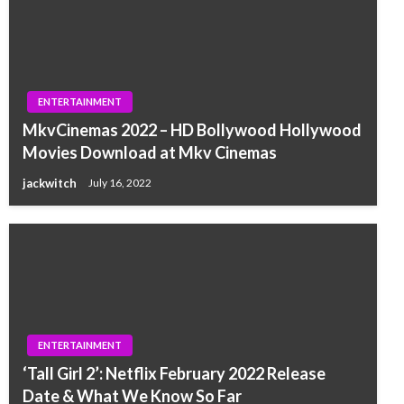
ENTERTAINMENT
MkvCinemas 2022 – HD Bollywood Hollywood
Movies Download at Mkv Cinemas
jackwitch
July 16, 2022
ENTERTAINMENT
‘Tall Girl 2’: Netflix February 2022 Release
Date & What We Know So Far