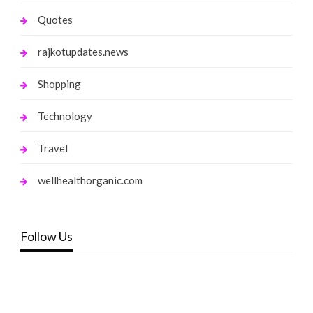
Quotes
rajkotupdates.news
Shopping
Technology
Travel
wellhealthorganic.com
Follow Us