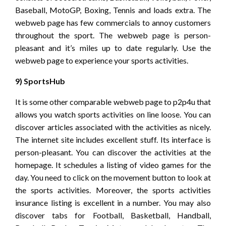
Baseball, MotoGP, Boxing, Tennis and loads extra. The
webweb page has few commercials to annoy customers
throughout the sport. The webweb page is person-
pleasant and it’s miles up to date regularly. Use the
webweb page to experience your sports activities.
9) SportsHub
It is some other comparable webweb page to p2p4u that
allows you watch sports activities on line loose. You can
discover articles associated with the activities as nicely.
The internet site includes excellent stuff. Its interface is
person-pleasant. You can discover the activities at the
homepage. It schedules a listing of video games for the
day. You need to click on the movement button to look at
the sports activities. Moreover, the sports activities
insurance listing is excellent in a number. You may also
discover tabs for Football, Basketball, Handball,