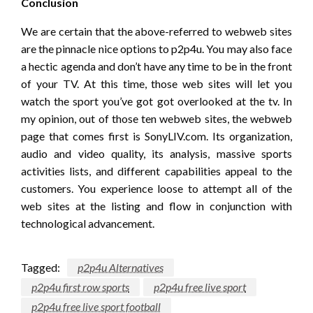
Conclusion
We are certain that the above-referred to webweb sites
are the pinnacle nice options to p2p4u. You may also face
a hectic agenda and don’t have any time to be in the front
of your TV. At this time, those web sites will let you
watch the sport you’ve got got overlooked at the tv. In
my opinion, out of those ten webweb sites, the webweb
page that comes first is SonyLIV.com. Its organization,
audio and video quality, its analysis, massive sports
activities lists, and different capabilities appeal to the
customers. You experience loose to attempt all of the
web sites at the listing and flow in conjunction with
technological advancement.
Tagged:
p2p4u Alternatives
p2p4u first row sports
p2p4u free live sport
p2p4u free live sport football