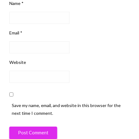
Name
*
Email
*
Website
Save my name, email, and website in this browser for the
next time I comment.