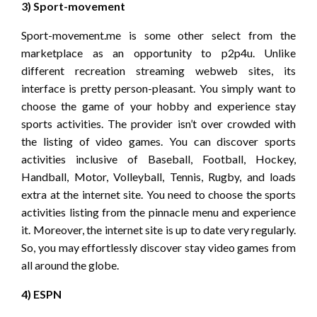
3) Sport-movement
Sport-movement.me is some other select from the
marketplace as an opportunity to p2p4u. Unlike
different recreation streaming webweb sites, its
interface is pretty person-pleasant. You simply want to
choose the game of your hobby and experience stay
sports activities. The provider isn’t over crowded with
the listing of video games. You can discover sports
activities inclusive of Baseball, Football, Hockey,
Handball, Motor, Volleyball, Tennis, Rugby, and loads
extra at the internet site. You need to choose the sports
activities listing from the pinnacle menu and experience
it. Moreover, the internet site is up to date very regularly.
So, you may effortlessly discover stay video games from
all around the globe.
4) ESPN