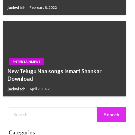
jackwitch
February 8, 2022
ENTERTAINMENT
New Telugu Naa songs Ismart Shankar
Download
jackwitch
April 7, 2022
Categories