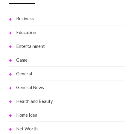
Business
Education
Entertainment
Game
General
General News
Health and Beauty
Home Idea
Net Worth