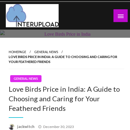
Skip
to
content
Latest News and Story
Interupload
HOMEPAGE
GENERAL NEWS
LOVE BIRDS PRICE IN INDIA: A GUIDE TO CHOOSING AND CARING FOR
YOUR FEATHERED FRIENDS
GENERAL NEWS
Love Birds Price in India: A Guide to
Choosing and Caring for Your
Feathered Friends
Posted
jackwitch
December 30, 2023