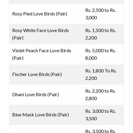
Rs. 2,500 to Rs.
Rosy Pied Love Birds (Pair)
3,000
Rosy White Face Love Birds
Rs. 1,500 to Rs.
(Pair)
2,200
Violet Peach Face Love Birds
Rs. 5,000 to Rs.
(Pair)
8,000
Rs. 1,800 To Rs.
Fischer Love Birds (Pair)
2,200
Rs. 2,200 to Rs.
Dhani Love Birds (Pair)
2,800
Rs. 3,000 to Rs.
Blue Mask Love Birds (Pair)
3,500
Rs. 3,500 to Rs.