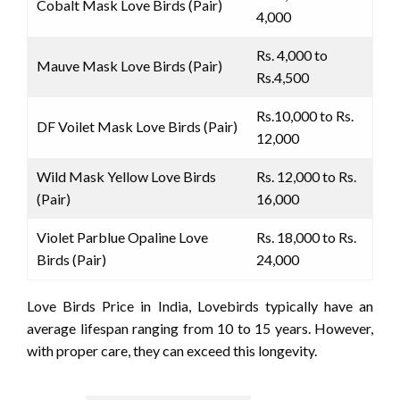
Cobalt Mask Love Birds (Pair)
4,000
Rs. 4,000 to
Mauve Mask Love Birds (Pair)
Rs.4,500
Rs.10,000 to Rs.
DF Voilet Mask Love Birds (Pair)
12,000
Wild Mask Yellow Love Birds
Rs. 12,000 to Rs.
(Pair)
16,000
Violet Parblue Opaline Love
Rs. 18,000 to Rs.
Birds (Pair)
24,000
Love Birds Price in India, Lovebirds typically have an
average lifespan ranging from 10 to 15 years. However,
with proper care, they can exceed this longevity.