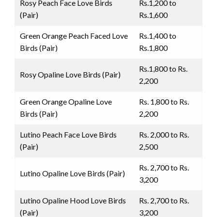
Rosy Peach Face Love Birds
Rs.1,200 to
(Pair)
Rs.1,600
Green Orange Peach Faced Love
Rs.1,400 to
Birds (Pair)
Rs.1,800
Rs.1,800 to Rs.
Rosy Opaline Love Birds (Pair)
2,200
Green Orange Opaline Love
Rs. 1,800 to Rs.
Birds (Pair)
2,200
Lutino Peach Face Love Birds
Rs. 2,000 to Rs.
(Pair)
2,500
Rs. 2,700 to Rs.
Lutino Opaline Love Birds (Pair)
3,200
Lutino Opaline Hood Love Birds
Rs. 2,700 to Rs.
(Pair)
3,200