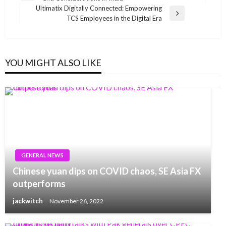
navigation
Post
Ultimatix Digitally Connected: Empowering
Next
TCS Employees in the Digital Era
Post
YOU MIGHT ALSO LIKE
GENERAL NEWS
Chinese yuan dips on COVID chaos, SE Asia FX
outperforms
jackwitch
November 26, 2022