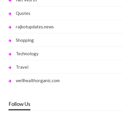
Quotes
rajkotupdates.news
Shopping
Technology
Travel
wellhealthorganic.com
Follow Us