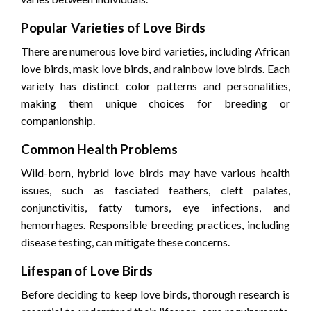
Popular Varieties of Love Birds
There are numerous love bird varieties, including African
love birds, mask love birds, and rainbow love birds. Each
variety has distinct color patterns and personalities,
making them unique choices for breeding or
companionship.
Common Health Problems
Wild-born, hybrid love birds may have various health
issues, such as fasciated feathers, cleft palates,
conjunctivitis, fatty tumors, eye infections, and
hemorrhages. Responsible breeding practices, including
disease testing, can mitigate these concerns.
Lifespan of Love Birds
Before deciding to keep love birds, thorough research is