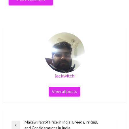
jackwitch
View all posts
Post
Macaw Parrot Price in India: Breeds, Pricing,
Previous
and Considerations in India