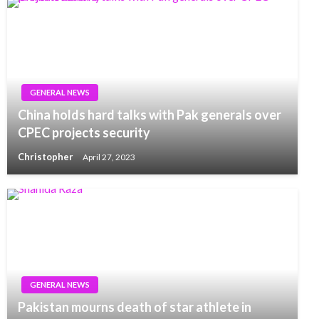
GENERAL NEWS
China holds hard talks with Pak generals over
CPEC projects security
Christopher
April 27, 2023
GENERAL NEWS
Pakistan mourns death of star athlete in