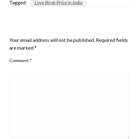
Tagged:
Love Birds Price in India
LEAVE A RESPONSE
Your email address will not be published.
Required fields
are marked
*
Comment
*