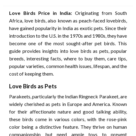
on
Love Birds Price in India:
Originating from South
Africa, love birds, also known as peach-faced lovebirds,
have gained popularity in India as exotic pets. Since their
introduction to the U.S. in the 1970s and 1980s, they have
become one of the most sought-after pet birds. This
guide provides insights into love birds as pets, popular
breeds, interesting facts, where to buy them, care tips,
popular varieties, common health issues, lifespan, and the
cost of keeping them.
Love Birds as Pets
Parakeets, particularly the Indian Ringneck Parakeet, are
widely cherished as pets in Europe and America. Known
for their affectionate nature and good talking ability,
these birds come in various colors, with the rose-pink
color being a distinctive feature. They thrive on human
companionship but need ample toys to prevent