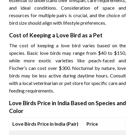
essential to understand their lifespan, care requirements,
and ideal conditions. Consideration of space and
resources for multiple pairs is crucial, and the choice of
bird size should align with lifestyle preferences.
Cost of Keeping a Love Bird as a Pet
The cost of keeping a love bird varies based on the
species. Basic love birds may range from $40 to $150,
while more exotic varieties like peach-faced and
Fischer’s can cost over $300. Nocturnal by nature, love
birds may be less active during daytime hours. Consult
with a local veterinarian or pet store for specific care and
feeding requirements.
Love Birds Price in India Based on Species and
Color
Love Birds Price in India (Pair)
Price