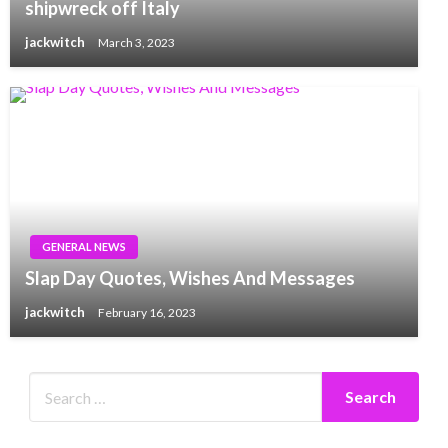
shipwreck off Italy
jackwitch
March 3, 2023
GENERAL NEWS
Slap Day Quotes, Wishes And Messages
jackwitch
February 16, 2023