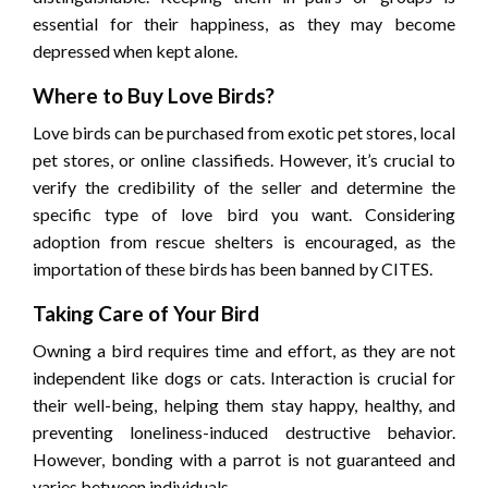
essential for their happiness, as they may become
depressed when kept alone.
Where to Buy Love Birds?
Love birds can be purchased from exotic pet stores, local
pet stores, or online classifieds. However, it’s crucial to
verify the credibility of the seller and determine the
specific type of love bird you want. Considering
adoption from rescue shelters is encouraged, as the
importation of these birds has been banned by CITES.
Taking Care of Your Bird
Owning a bird requires time and effort, as they are not
independent like dogs or cats. Interaction is crucial for
their well-being, helping them stay happy, healthy, and
preventing loneliness-induced destructive behavior.
However, bonding with a parrot is not guaranteed and
varies between individuals.