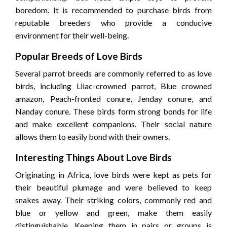
boredom. It is recommended to purchase birds from
reputable breeders who provide a conducive
environment for their well-being.
Popular Breeds of Love Birds
Several parrot breeds are commonly referred to as love
birds, including Lilac-crowned parrot, Blue crowned
amazon, Peach-fronted conure, Jenday conure, and
Nanday conure. These birds form strong bonds for life
and make excellent companions. Their social nature
allows them to easily bond with their owners.
Interesting Things About Love Birds
Originating in Africa, love birds were kept as pets for
their beautiful plumage and were believed to keep
snakes away. Their striking colors, commonly red and
blue or yellow and green, make them easily
distinguishable. Keeping them in pairs or groups is