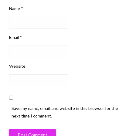
Name
*
Email
*
Website
Save my name, email, and website in this browser for the
next time I comment.