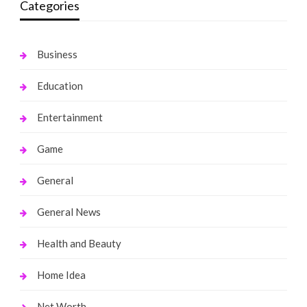
Categories
Business
Education
Entertainment
Game
General
General News
Health and Beauty
Home Idea
Net Worth