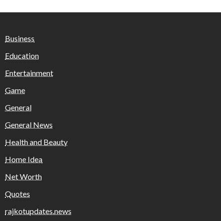
Business
Education
Entertainment
Game
General
General News
Health and Beauty
Home Idea
Net Worth
Quotes
rajkotupdates.news