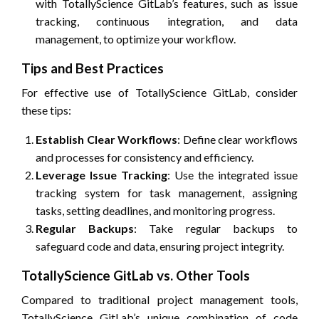
with TotallyScience GitLab’s features, such as issue
tracking, continuous integration, and data
management, to optimize your workflow.
Tips and Best Practices
For effective use of TotallyScience GitLab, consider
these tips:
Establish Clear Workflows
: Define clear workflows
and processes for consistency and efficiency.
Leverage Issue Tracking
: Use the integrated issue
tracking system for task management, assigning
tasks, setting deadlines, and monitoring progress.
Regular Backups
: Take regular backups to
safeguard code and data, ensuring project integrity.
TotallyScience GitLab vs. Other Tools
Compared to traditional project management tools,
TotallyScience GitLab’s unique combination of code