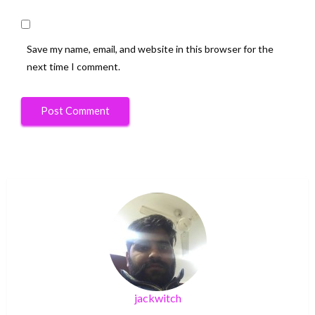
Save my name, email, and website in this browser for the
next time I comment.
jackwitch