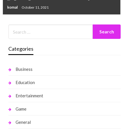
komal
October 11, 2021
Categories
Business
Education
Entertainment
Game
General