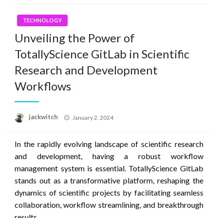
TECHNOLOGY
Unveiling the Power of
TotallyScience GitLab in Scientific
Research and Development
Workflows
Posted
jackwitch
January 2, 2024
on
In the rapidly evolving landscape of scientific research
and development, having a robust workflow
management system is essential. TotallyScience GitLab
stands out as a transformative platform, reshaping the
dynamics of scientific projects by facilitating seamless
collaboration, workflow streamlining, and breakthrough
results.