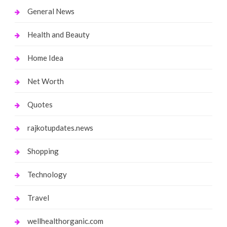
General News
Health and Beauty
Home Idea
Net Worth
Quotes
rajkotupdates.news
Shopping
Technology
Travel
wellhealthorganic.com