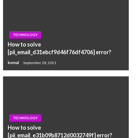
TECHNOLOGY
How to solve
[pii_email_d31ebcf9d46f76df4706] error?
komal
September 28, 2021
TECHNOLOGY
How to solve
[pii_email_e31b09b8712d0032749f] error?