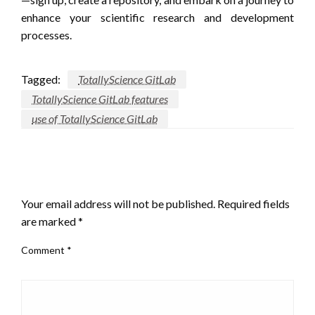
enhance your scientific research and development
processes.
Tagged:
TotallyScience GitLab
TotallyScience GitLab features
use of TotallyScience GitLab
LEAVE A RESPONSE
Your email address will not be published.
Required fields
are marked
*
Comment
*