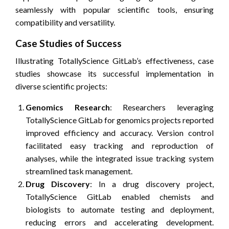
seamlessly with popular scientific tools, ensuring
compatibility and versatility.
Case Studies of Success
Illustrating TotallyScience GitLab’s effectiveness, case
studies showcase its successful implementation in
diverse scientific projects:
Genomics Research
: Researchers leveraging
TotallyScience GitLab for genomics projects reported
improved efficiency and accuracy. Version control
facilitated easy tracking and reproduction of
analyses, while the integrated issue tracking system
streamlined task management.
Drug Discovery
: In a drug discovery project,
TotallyScience GitLab enabled chemists and
biologists to automate testing and deployment,
reducing errors and accelerating development.