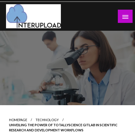
Skip
to
content
Latest News and Story
Interupload
HOMEPAGE
TECHNOLOGY
UNVEILING THE POWER OF TOTALLYSCIENCE GITLAB IN SCIENTIFIC
RESEARCH AND DEVELOPMENT WORKFLOWS