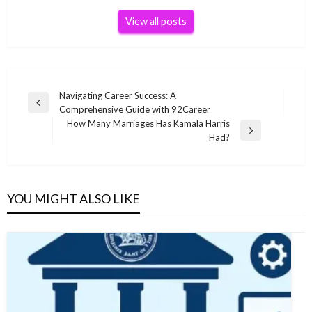
View all posts
Post
Navigating Career Success: A
Previous
Comprehensive Guide with 92Career
navigation
Post
How Many Marriages Has Kamala Harris
Next
Had?
Post
YOU MIGHT ALSO LIKE