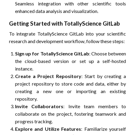
Seamless integration with other scientific tools
enhanced data analysis and visualization.
Getting Started with TotallyScience GitLab
To integrate TotallyScience GitLab into your scientific
research and development workflow, follow these steps:
Sign up for TotallyScience GitLab
: Choose between
the cloud-based version or set up a self-hosted
instance.
Create a Project Repository
: Start by creating a
project repository to store code and data, either by
creating a new one or importing an existing
repository.
Invite Collaborators
: Invite team members to
collaborate on the project, fostering teamwork and
progress tracking.
Explore and Utilize Features
: Familiarize yourself