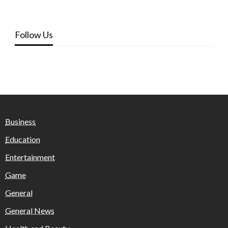
Follow Us
Business
Education
Entertainment
Game
General
General News