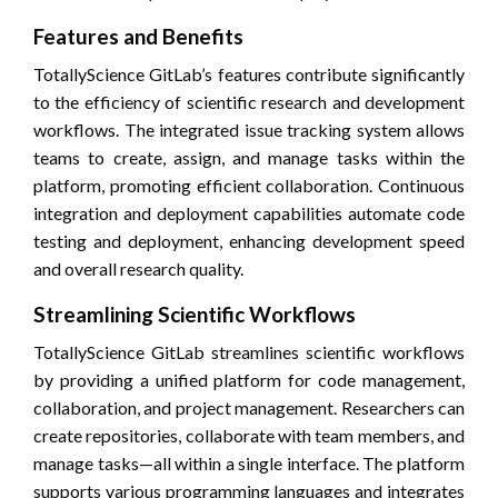
Features and Benefits
TotallyScience GitLab’s features contribute significantly
to the efficiency of scientific research and development
workflows. The integrated issue tracking system allows
teams to create, assign, and manage tasks within the
platform, promoting efficient collaboration. Continuous
integration and deployment capabilities automate code
testing and deployment, enhancing development speed
and overall research quality.
Streamlining Scientific Workflows
TotallyScience GitLab streamlines scientific workflows
by providing a unified platform for code management,
collaboration, and project management. Researchers can
create repositories, collaborate with team members, and
manage tasks—all within a single interface. The platform
supports various programming languages and integrates