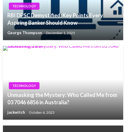
TECHNOLOGY
RBI DPSC Demystified: Key Points Every
Aspiring Banker Should Know
George Thompson
December 1, 2025
TECHNOLOGY
Unmasking the Mystery: Who Called Me from
03 7046 6856 in Australia?
jackwitch
October 6, 2023