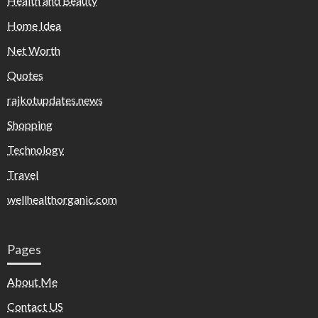
Health and Beauty
Home Idea
Net Worth
Quotes
rajkotupdates.news
Shopping
Technology
Travel
wellhealthorganic.com
Pages
About Me
Contact US