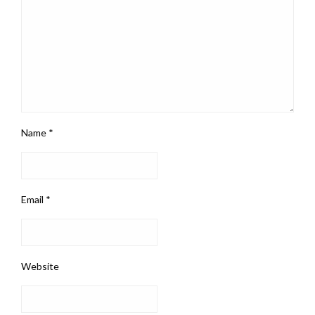
Name
*
Email
*
Website