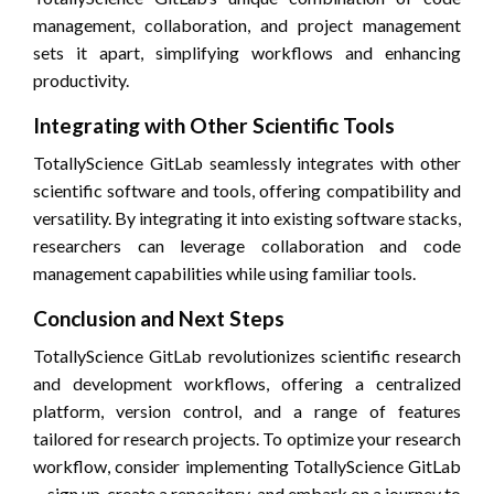
management, collaboration, and project management
sets it apart, simplifying workflows and enhancing
productivity.
Integrating with Other Scientific Tools
TotallyScience GitLab seamlessly integrates with other
scientific software and tools, offering compatibility and
versatility. By integrating it into existing software stacks,
researchers can leverage collaboration and code
management capabilities while using familiar tools.
Conclusion and Next Steps
TotallyScience GitLab revolutionizes scientific research
and development workflows, offering a centralized
platform, version control, and a range of features
tailored for research projects. To optimize your research
workflow, consider implementing TotallyScience GitLab
—sign up, create a repository, and embark on a journey to