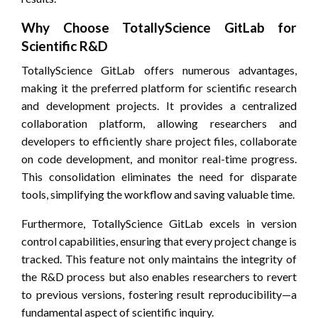
Why Choose TotallyScience GitLab for
Scientific R&D
TotallyScience GitLab offers numerous advantages,
making it the preferred platform for scientific research
and development projects. It provides a centralized
collaboration platform, allowing researchers and
developers to efficiently share project files, collaborate
on code development, and monitor real-time progress.
This consolidation eliminates the need for disparate
tools, simplifying the workflow and saving valuable time.
Furthermore, TotallyScience GitLab excels in version
control capabilities, ensuring that every project change is
tracked. This feature not only maintains the integrity of
the R&D process but also enables researchers to revert
to previous versions, fostering result reproducibility—a
fundamental aspect of scientific inquiry.