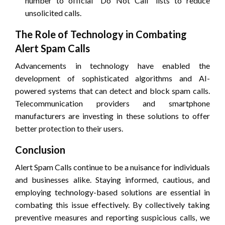
number to official “Do Not Call” lists to reduce
unsolicited calls.
The Role of Technology in Combating
Alert Spam Calls
Advancements in technology have enabled the
development of sophisticated algorithms and AI-
powered systems that can detect and block spam calls.
Telecommunication providers and smartphone
manufacturers are investing in these solutions to offer
better protection to their users.
Conclusion
Alert Spam Calls continue to be a nuisance for individuals
and businesses alike. Staying informed, cautious, and
employing technology-based solutions are essential in
combating this issue effectively. By collectively taking
preventive measures and reporting suspicious calls, we