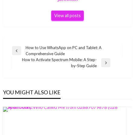
View all posts
Post
How to Use WhatsApp on PC and Tablet: A
Previous
Comprehensive Guide
navigation
Post
How to Activate Spectrum Mobile: A Step-
Next
by-Step Guide
Post
YOU MIGHT ALSO LIKE