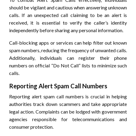
should be vigilant and cautious when answering unknown
calls. If an unexpected call claiming to be an alert is
received, it is essential to verify the caller’s identity
independently before sharing any personal information.
Call-blocking apps or services can help filter out known
spam numbers, reducing the frequency of unwanted calls.
Additionally, individuals can register their phone
numbers on official “Do Not Call” lists to minimize such
calls.
Reporting Alert Spam Call Numbers
Reporting alert spam call numbers is crucial in helping
authorities track down scammers and take appropriate
legal action. Complaints can be lodged with government
agencies responsible for telecommunications and
consumer protection.