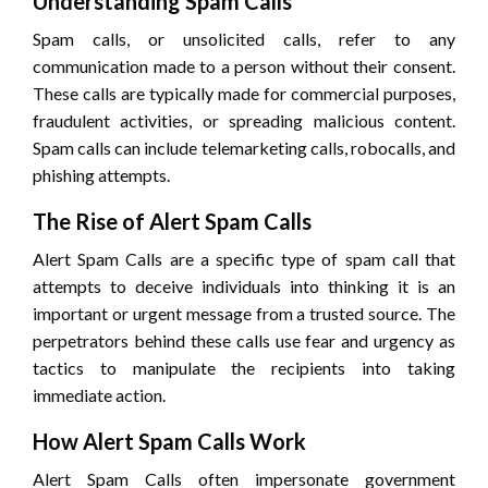
Understanding Spam Calls
Spam calls, or unsolicited calls, refer to any
communication made to a person without their consent.
These calls are typically made for commercial purposes,
fraudulent activities, or spreading malicious content.
Spam calls can include telemarketing calls, robocalls, and
phishing attempts.
The Rise of Alert Spam Calls
Alert Spam Calls are a specific type of spam call that
attempts to deceive individuals into thinking it is an
important or urgent message from a trusted source. The
perpetrators behind these calls use fear and urgency as
tactics to manipulate the recipients into taking
immediate action.
How Alert Spam Calls Work
Alert Spam Calls often impersonate government