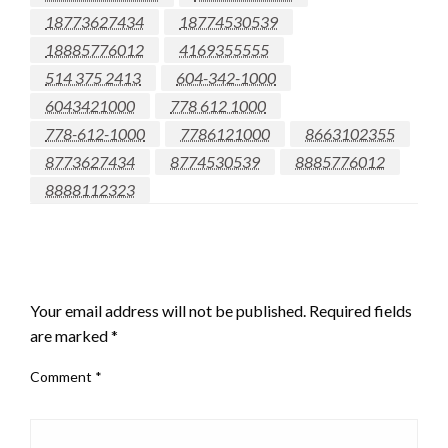
18773627434
18774530539
18885776012
4169355555
514 375 2413
604-342-1000
6043421000
778 612 1000
778-612-1000
7786121000
8663102355
8773627434
8774530539
8885776012
8888112323
LEAVE A RESPONSE
Your email address will not be published.
Required fields
are marked
*
Comment
*