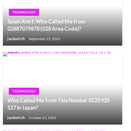
TECHNOLOGY
Spam Alert: Who Called Me from
02887079878 (028 Area Code)?
jackwitch
September 25, 2023
TECHNOLOGY
Who Called Me from This Number 0120 925
527 in Japan?
jackwitch
October 21, 2023