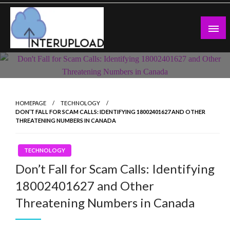
Skip
to
content
Latest News and Story
Interupload
HOMEPAGE
TECHNOLOGY
DON’T FALL FOR SCAM CALLS: IDENTIFYING 18002401627 AND OTHER
THREATENING NUMBERS IN CANADA
TECHNOLOGY
Don’t Fall for Scam Calls: Identifying
18002401627 and Other
Threatening Numbers in Canada