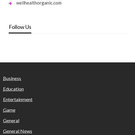
wellhealthorganic.com
Follow Us
Business
Education
Entertainment
Game
General
General News