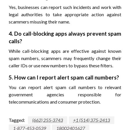
Yes, businesses can report such incidents and work with
legal authorities to take appropriate action against
scammers misusing their name.
4. Do call-blocking apps always prevent spam
calls?
While call-blocking apps are effective against known
spam numbers, scammers may frequently change their
caller IDs or use new numbers to bypass these filters.
5. How can I report alert spam call numbers?
You can report alert spam call numbers to relevant
government agencies responsible for
telecommunications and consumer protection.
Tagged:
(662) 255-3743
+1 (514) 375-2413
1-877-453-0539
18002401627