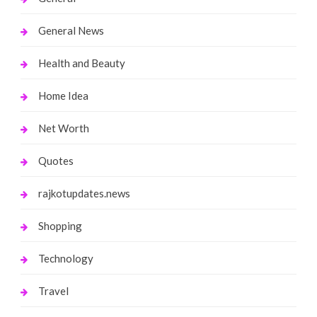
General News
Health and Beauty
Home Idea
Net Worth
Quotes
rajkotupdates.news
Shopping
Technology
Travel