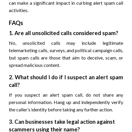
can make a significant impact in curbing alert spam call
activities.
FAQs
1. Are all unsolicited calls considered spam?
No, unsolicited calls may include legitimate
telemarketing calls, surveys, and political campaign calls,
but spam calls are those that aim to deceive, scam, or
spread malicious content.
2. What should I do if I suspect an alert spam
call?
If you suspect an alert spam call, do not share any
personal information. Hang up and independently verify
the caller’s identity before taking any further action.
3. Can businesses take legal action against
scammers using their name?