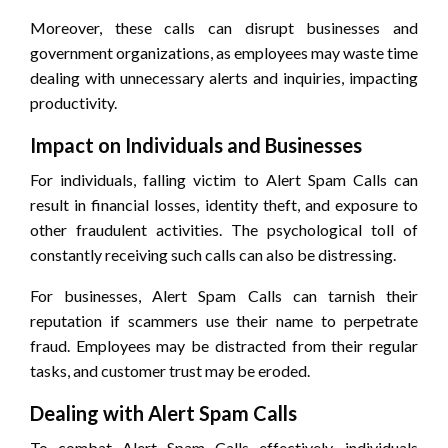
Moreover, these calls can disrupt businesses and
government organizations, as employees may waste time
dealing with unnecessary alerts and inquiries, impacting
productivity.
Impact on Individuals and Businesses
For individuals, falling victim to Alert Spam Calls can
result in financial losses, identity theft, and exposure to
other fraudulent activities. The psychological toll of
constantly receiving such calls can also be distressing.
For businesses, Alert Spam Calls can tarnish their
reputation if scammers use their name to perpetrate
fraud. Employees may be distracted from their regular
tasks, and customer trust may be eroded.
Dealing with Alert Spam Calls
To combat Alert Spam Calls effectively, individuals