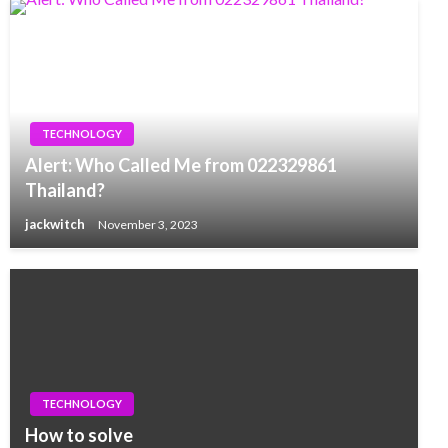
TECHNOLOGY
Alert: Who Called Me from 022329861
Thailand?
jackwitch
November 3, 2023
TECHNOLOGY
How to solve