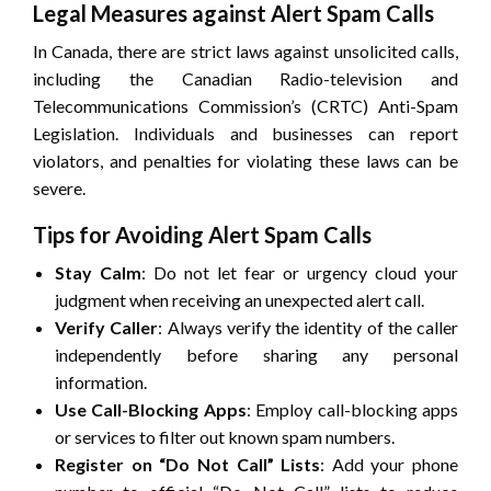
Legal Measures against Alert Spam Calls
In Canada, there are strict laws against unsolicited calls,
including the Canadian Radio-television and
Telecommunications Commission’s (CRTC) Anti-Spam
Legislation. Individuals and businesses can report
violators, and penalties for violating these laws can be
severe.
Tips for Avoiding Alert Spam Calls
Stay Calm
: Do not let fear or urgency cloud your
judgment when receiving an unexpected alert call.
Verify Caller
: Always verify the identity of the caller
independently before sharing any personal
information.
Use Call-Blocking Apps
: Employ call-blocking apps
or services to filter out known spam numbers.
Register on “Do Not Call” Lists
: Add your phone