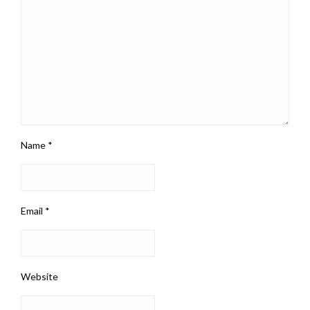
Name
*
Email
*
Website