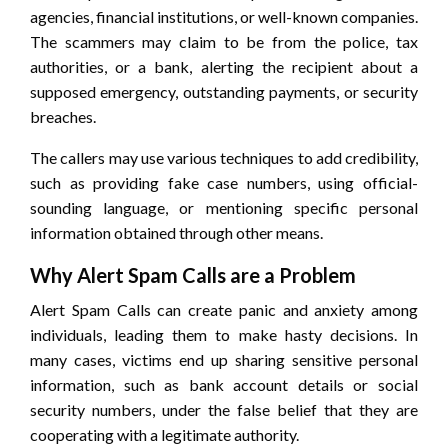
agencies, financial institutions, or well-known companies.
The scammers may claim to be from the police, tax
authorities, or a bank, alerting the recipient about a
supposed emergency, outstanding payments, or security
breaches.
The callers may use various techniques to add credibility,
such as providing fake case numbers, using official-
sounding language, or mentioning specific personal
information obtained through other means.
Why Alert Spam Calls are a Problem
Alert Spam Calls can create panic and anxiety among
individuals, leading them to make hasty decisions. In
many cases, victims end up sharing sensitive personal
information, such as bank account details or social
security numbers, under the false belief that they are
cooperating with a legitimate authority.