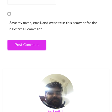
Save my name, email, and website in this browser for the
next time I comment.
jackwitch