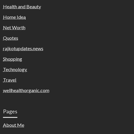
Health and Beauty
Home Idea
Net Worth
Quotes
rajkotupdates.news
Shopping
Technology
Travel
wellhealthorganic.com
Pages
About Me