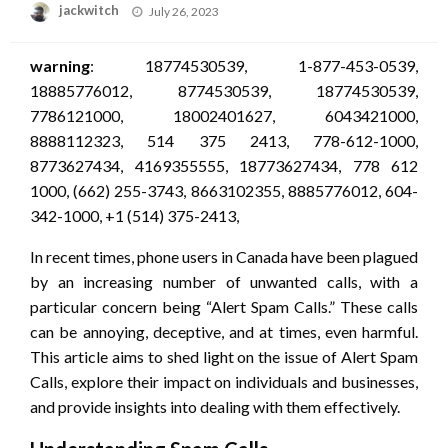
Posted
jackwitch
July 26, 2023
on
warning
: 18774530539, 1-877-453-0539,
18885776012, 8774530539, 18774530539,
7786121000, 18002401627, 6043421000,
8888112323, 514 375 2413, 778-612-1000,
8773627434, 4169355555, 18773627434, 778 612
1000, (662) 255-3743, 8663102355, 8885776012, 604-
342-1000, +1 (514) 375-2413,
In recent times, phone users in Canada have been plagued
by an increasing number of unwanted calls, with a
particular concern being “Alert Spam Calls.” These calls
can be annoying, deceptive, and at times, even harmful.
This article aims to shed light on the issue of Alert Spam
Calls, explore their impact on individuals and businesses,
and provide insights into dealing with them effectively.