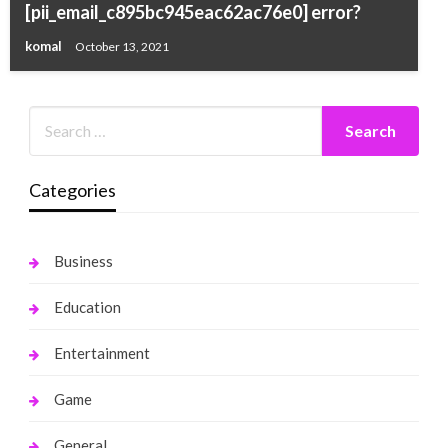
[pii_email_c895bc945eac62ac76e0] error?
komal
October 13, 2021
Categories
Business
Education
Entertainment
Game
General