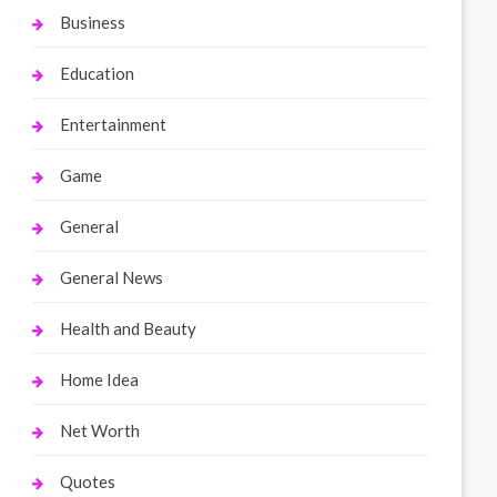
Business
Education
Entertainment
Game
General
General News
Health and Beauty
Home Idea
Net Worth
Quotes