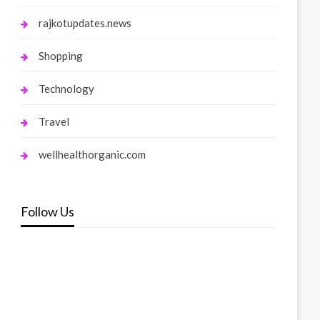
rajkotupdates.news
Shopping
Technology
Travel
wellhealthorganic.com
Follow Us