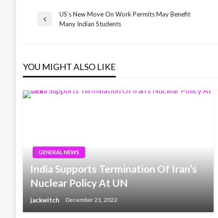
US’s New Move On Work Permits May Benefit
Post
Previous
Many Indian Students
Post
navigation
YOU MIGHT ALSO LIKE
GENERAL NEWS
India Supports Termination Of Iran’s
Nuclear Policy At UN
jackwitch
December 21, 2022