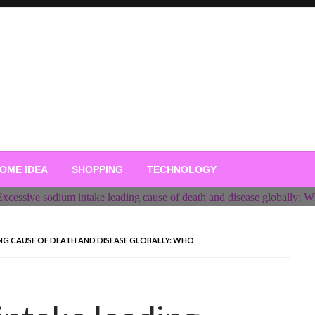
OME IDEA
SHOPPING
TECHNOLOGY
ING CAUSE OF DEATH AND DISEASE GLOBALLY: WHO