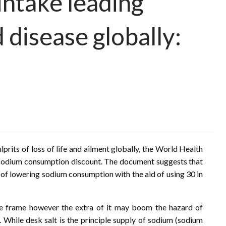
intake leading
 disease globally:
prits of loss of life and ailment globally, the World Health
 sodium consumption discount. The document suggests that
al of lowering sodium consumption with the aid of using 30 in
he frame however the extra of it may boom the hazard of
e. While desk salt is the principle supply of sodium (sodium