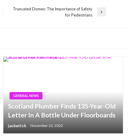
Truncated Domes: The Importance of Safety
Next
for Pedestrians
Post
GENERAL NEWS
Scotland Plumber Finds 135-Year-Old
Letter In A Bottle Under Floorboards
jackwitch
November 22, 2022