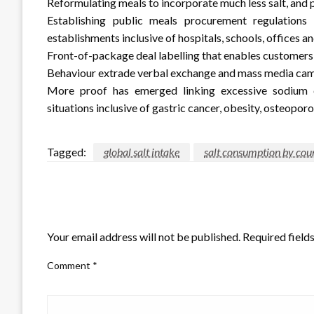
Reformulating meals to incorporate much less salt, and p
Establishing public meals procurement regulations 
establishments inclusive of hospitals, schools, offices 
Front-of-package deal labelling that enables customer
Behaviour extrade verbal exchange and mass media cam
More proof has emerged linking excessive sodium c
situations inclusive of gastric cancer, obesity, osteopor
Tagged:
global salt intake
salt consumption by cou
LEAVE A RESPONSE
Your email address will not be published.
Required field
Comment
*