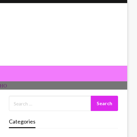
Categories