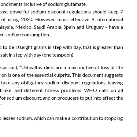
nt condiments inclusive of sodium glutamate.
ost-powerful sodium discount regulations should keep 7
id of using 2030. However, most effective 9 international
Malaysia, Mexico, Saudi Arabia, Spain and Uruguay – have a
sen sodium consumption.
to be 10.eight grams in step with day, that is greater than
alt in step with day (one teaspoon).
aid, “Unhealthy diets are a main motive of loss of life
n is one of the essential culprits. This document suggests
take any obligatory sodium discount regulations, leaving
troke, and different fitness problems. WHO calls on all
’ for sodium discount, and on producers to put into effect the
”
to lessen sodium, which can make a contribution to stopping