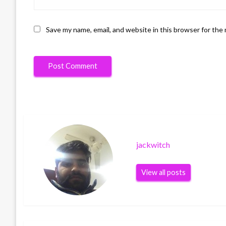
Save my name, email, and website in this browser for the
jackwitch
View all posts