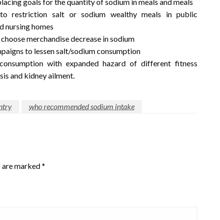
lacing goals for the quantity of sodium in meals and meals
to restriction salt or sodium wealthy meals in public
and nursing homes
s choose merchandise decrease in sodium
paigns to lessen salt/sodium consumption
onsumption with expanded hazard of different fitness
osis and kidney ailment.
ntry
who recommended sodium intake
s are marked
*