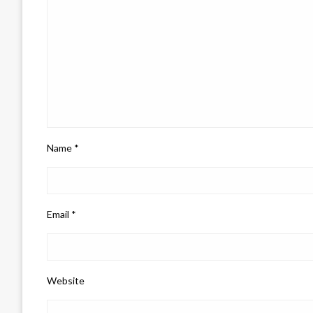
Name
*
Email
*
Website