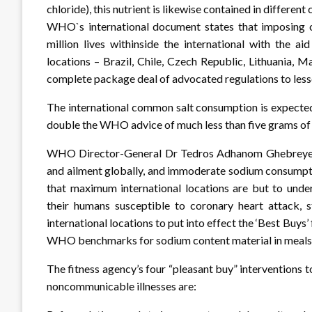
chloride), this nutrient is likewise contained in differe
WHO`s international document states that imposing c
million lives withinside the international with the a
locations – Brazil, Chile, Czech Republic, Lithuania, 
complete package deal of advocated regulations to les
The international common salt consumption is expected 
double the WHO advice of much less than five grams of s
WHO Director-General Dr Tedros Adhanom Ghebreyesus s
and ailment globally, and immoderate sodium consumptio
that maximum international locations are but to under
their humans susceptible to coronary heart attack, s
international locations to put into effect the ‘Best Buys
WHO benchmarks for sodium content material in meals.
The fitness agency’s four “pleasant buy” interventions 
noncommunicable illnesses are: