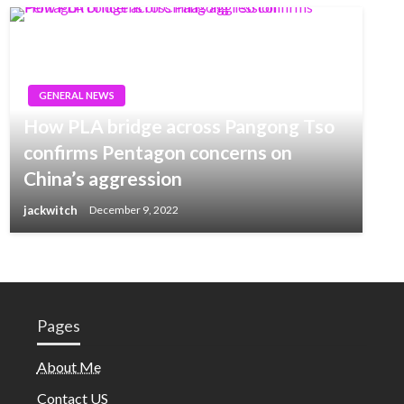
GENERAL NEWS
How PLA bridge across Pangong Tso
confirms Pentagon concerns on
China’s aggression
jackwitch
December 9, 2022
Pages
About Me
Contact US