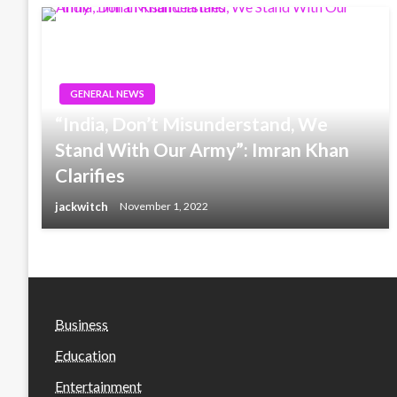
GENERAL NEWS
“India, Don’t Misunderstand, We
Stand With Our Army”: Imran Khan
Clarifies
jackwitch
November 1, 2022
Business
Education
Entertainment