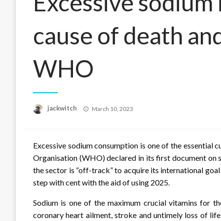
Excessive sodium 
cause of death and
WHO
Posted
jackwitch
March 10, 2023
on
Excessive sodium consumption is one of the essential cul
Organisation (WHO) declared in its first document on
the sector is “off-track” to acquire its international go
step with cent with the aid of using 2025.
Sodium is one of the maximum crucial vitamins for t
coronary heart ailment, stroke and untimely loss of lif