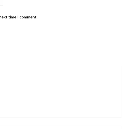
 next time I comment.