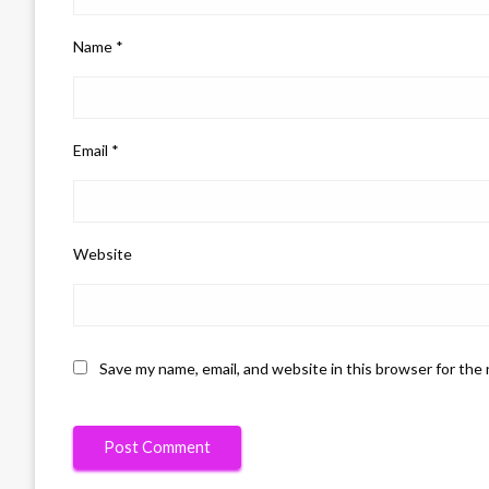
Name
*
Email
*
Website
Save my name, email, and website in this browser for the