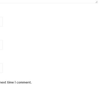
 next time I comment.