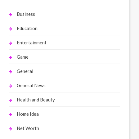
Business
Education
Entertainment
Game
General
General News
Health and Beauty
Home Idea
Net Worth