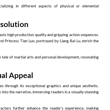
ializing in different aspects of physical or elemental
solution
asts high production quality and gripping action sequences.
d Princess Tian Luo, portrayed by Liang Bai Lu, enrich the
e tale of martial arts and personal development, resonating
ual Appeal
es through its exceptional graphics and unique aesthetic.
into the narrative, immersing readers in a visually stunning
acters further enhance the reader’s experience, making