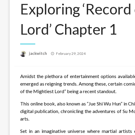
Exploring ‘Record 
Lord’ Chapter 1
Posted
jackwitch
February 29, 2024
on
Amidst the plethora of entertainment options availabl
emerged as reigning trends. Among these, certain comic
of the Mightiest Lord” being a recent standout.
This online book, also known as “Jue Shi Wu Hun” in Chi
digital publication, chronicling the adventures of Su 
arts.
Set in an imaginative universe where martial artists 