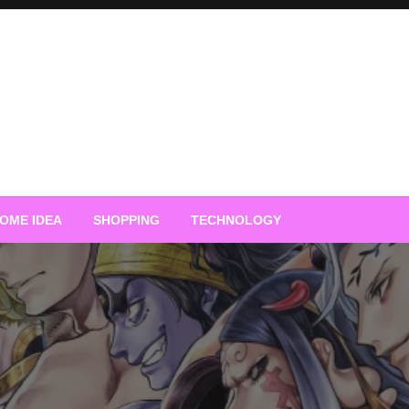
OME IDEA
SHOPPING
TECHNOLOGY