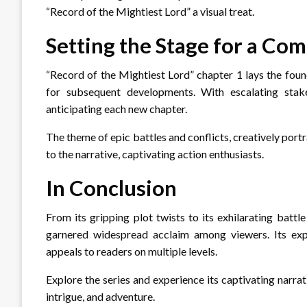
“Record of the Mightiest Lord” a visual treat.
Setting the Stage for a Com
“Record of the Mightiest Lord” chapter 1 lays the found
for subsequent developments. With escalating stakes
anticipating each new chapter.
The theme of epic battles and conflicts, creatively por
to the narrative, captivating action enthusiasts.
In Conclusion
From its gripping plot twists to its exhilarating batt
garnered widespread acclaim among viewers. Its expan
appeals to readers on multiple levels.
Explore the series and experience its captivating narrat
intrigue, and adventure.