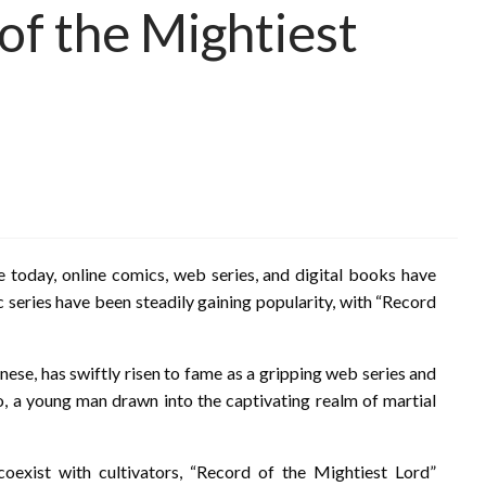
of the Mightiest
e today, online comics, web series, and digital books have
 series have been steadily gaining popularity, with “Record
nese, has swiftly risen to fame as a gripping web series and
Mo, a young man drawn into the captivating realm of martial
coexist with cultivators, “Record of the Mightiest Lord”