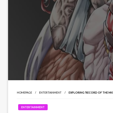
HOMEPAGE
ENTERTAINMENT
EXPLORING ‘RECORD OF THE MI
ENTERTAINMENT