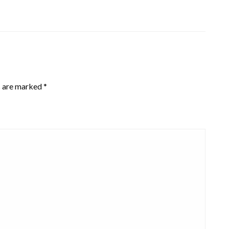
s are marked
*