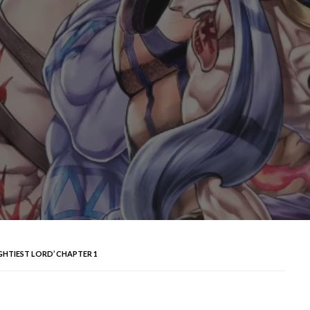
GHTIEST LORD’ CHAPTER 1