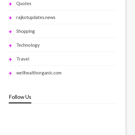
Quotes
rajkotupdates.news
Shopping
Technology
Travel
wellhealthorganic.com
Follow Us