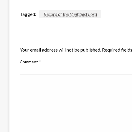
Tagged:
Record of the Mightiest Lord
LEAVE A RESPONSE
Your email address will not be published.
Required field
Comment
*