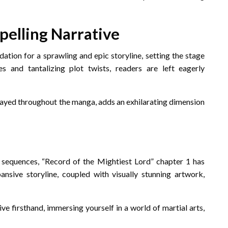
pelling Narrative
ation for a sprawling and epic storyline, setting the stage
 and tantalizing plot twists, readers are left eagerly
trayed throughout the manga, adds an exhilarating dimension
le sequences, “Record of the Mightiest Lord” chapter 1 has
sive storyline, coupled with visually stunning artwork,
ive firsthand, immersing yourself in a world of martial arts,