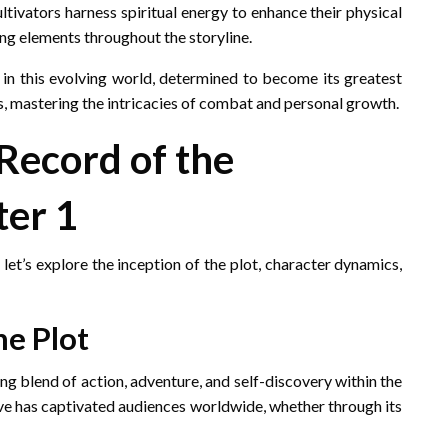
ltivators harness spiritual energy to enhance their physical
ng elements throughout the storyline.
in this evolving world, determined to become its greatest
es, mastering the intricacies of combat and personal growth.
“Record of the
ter 1
 let’s explore the inception of the plot, character dynamics,
he Plot
ing blend of action, adventure, and self-discovery within the
ative has captivated audiences worldwide, whether through its