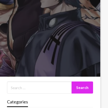
Categories