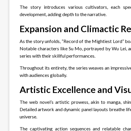
The story introduces various cultivators, each spec
development, adding depth to the narrative.
Expansion and Climactic Re
As the story unfolds, “Record of the Mightiest Lord” bo
Notable characters like Su Mo, portrayed by Wu Lei, an
series with their skillful performances.
Throughout its entirety, the series weaves an impressiv
with audiences globally.
Artistic Excellence and Vis
The web novel’s artistic prowess, akin to manga, shin
Detailed artwork and dynamic panel layouts breathe life 
universe.
The captivating action sequences and relatable char