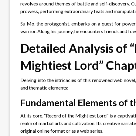
revolves around themes of battle and self-discovery. Cu
prowess, performing extraordinary feats and manipulati
Su Mo, the protagonist, embarks on a quest for power 
warrior. Along his journey, he encounters friends and fo
Detailed Analysis of 
Mightiest Lord” Chap
Delving into the intricacies of this renowned web novel,
and thematic elements:
Fundamental Elements of t
At its core, “Record of the Mightiest Lord” is a captivat
realm of martial arts and cultivation. Its creative narr
original online format or as a web series.