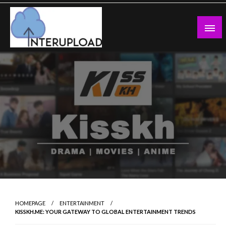
Skip
to
content
Latest News and Story
Interupload
HOMEPAGE
ENTERTAINMENT
KISSKH.ME: YOUR GATEWAY TO GLOBAL ENTERTAINMENT TRENDS