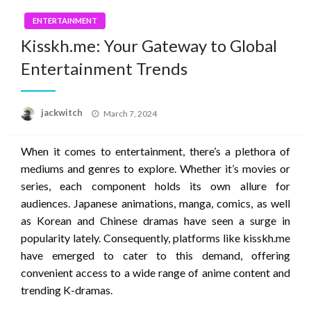
ENTERTAINMENT
Kisskh.me: Your Gateway to Global
Entertainment Trends
Posted
jackwitch
March 7, 2024
on
When it comes to entertainment, there’s a plethora of
mediums and genres to explore. Whether it’s movies or
series, each component holds its own allure for
audiences. Japanese animations, manga, comics, as well
as Korean and Chinese dramas have seen a surge in
popularity lately. Consequently, platforms like kisskh.me
have emerged to cater to this demand, offering
convenient access to a wide range of anime content and
trending K-dramas.