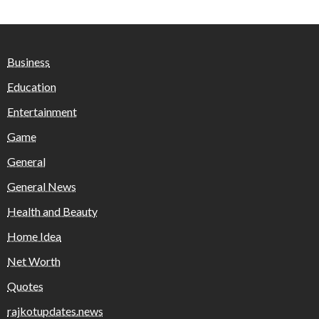
Business
Education
Entertainment
Game
General
General News
Health and Beauty
Home Idea
Net Worth
Quotes
rajkotupdates.news