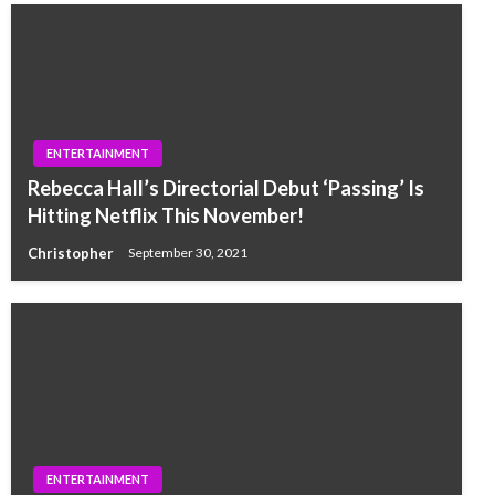
ENTERTAINMENT
Rebecca Hall’s Directorial Debut ‘Passing’ Is
Hitting Netflix This November!
Christopher
September 30, 2021
ENTERTAINMENT