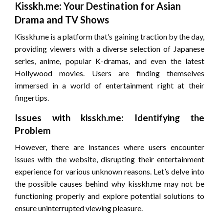
Kisskh.me: Your Destination for Asian
Drama and TV Shows
Kisskh.me is a platform that’s gaining traction by the day,
providing viewers with a diverse selection of Japanese
series, anime, popular K-dramas, and even the latest
Hollywood movies. Users are finding themselves
immersed in a world of entertainment right at their
fingertips.
Issues with kisskh.me: Identifying the
Problem
However, there are instances where users encounter
issues with the website, disrupting their entertainment
experience for various unknown reasons. Let’s delve into
the possible causes behind why kisskh.me may not be
functioning properly and explore potential solutions to
ensure uninterrupted viewing pleasure.