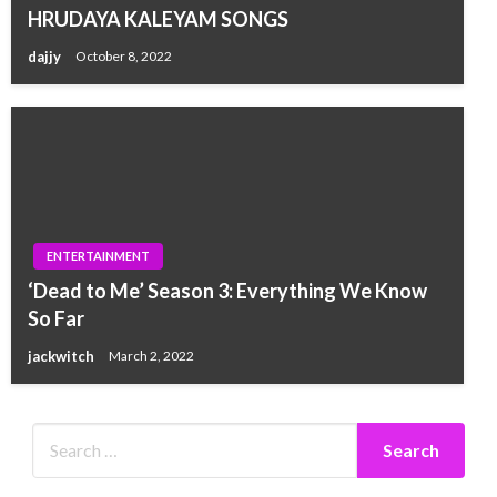
HRUDAYA KALEYAM SONGS
dajjy
October 8, 2022
ENTERTAINMENT
‘Dead to Me’ Season 3: Everything We Know
So Far
jackwitch
March 2, 2022