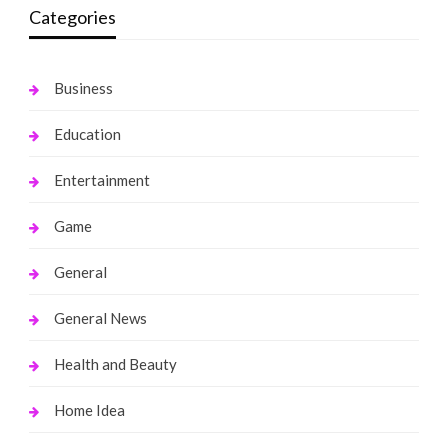
Categories
Business
Education
Entertainment
Game
General
General News
Health and Beauty
Home Idea