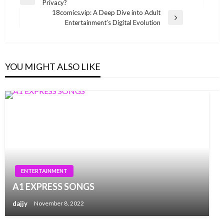
Previous
Privacy?
navigation
Post
18comics.vip: A Deep Dive into Adult
Next
Entertainment’s Digital Evolution
Post
YOU MIGHT ALSO LIKE
ENTERTAINMENT
A1 EXPRESS SONGS
dajjy
November 8, 2022