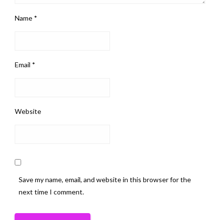
Name
*
Email
*
Website
Save my name, email, and website in this browser for the
next time I comment.