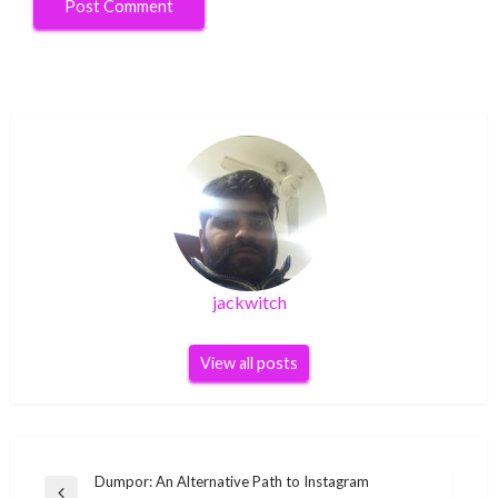
jackwitch
View all posts
Post
Dumpor: An Alternative Path to Instagram