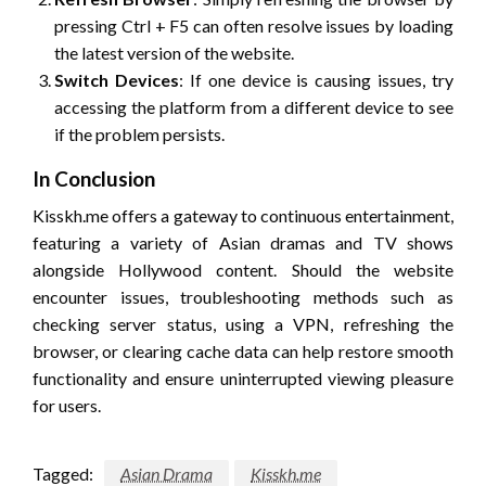
pressing Ctrl + F5 can often resolve issues by loading
the latest version of the website.
Switch Devices
: If one device is causing issues, try
accessing the platform from a different device to see
if the problem persists.
In Conclusion
Kisskh.me offers a gateway to continuous entertainment,
featuring a variety of Asian dramas and TV shows
alongside Hollywood content. Should the website
encounter issues, troubleshooting methods such as
checking server status, using a VPN, refreshing the
browser, or clearing cache data can help restore smooth
functionality and ensure uninterrupted viewing pleasure
for users.
Tagged:
Asian Drama
Kisskh.me