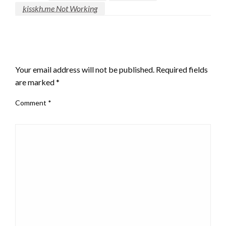
kisskh.me Not Working
LEAVE A RESPONSE
Your email address will not be published.
Required fields
are marked
*
Comment
*