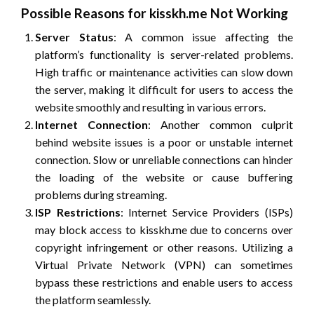
Possible Reasons for kisskh.me Not Working
Server Status
: A common issue affecting the
platform’s functionality is server-related problems.
High traffic or maintenance activities can slow down
the server, making it difficult for users to access the
website smoothly and resulting in various errors.
Internet Connection
: Another common culprit
behind website issues is a poor or unstable internet
connection. Slow or unreliable connections can hinder
the loading of the website or cause buffering
problems during streaming.
ISP Restrictions
: Internet Service Providers (ISPs)
may block access to kisskh.me due to concerns over
copyright infringement or other reasons. Utilizing a
Virtual Private Network (VPN) can sometimes
bypass these restrictions and enable users to access
the platform seamlessly.