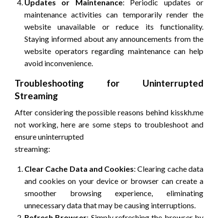
Updates or Maintenance
: Periodic updates or
maintenance activities can temporarily render the
website unavailable or reduce its functionality.
Staying informed about any announcements from the
website operators regarding maintenance can help
avoid inconvenience.
Troubleshooting for Uninterrupted
Streaming
After considering the possible reasons behind kisskh.me
not working, here are some steps to troubleshoot and
ensure uninterrupted
streaming:
Clear Cache Data and Cookies
: Clearing cache data
and cookies on your device or browser can create a
smoother browsing experience, eliminating
unnecessary data that may be causing interruptions.
Refresh Browser
: Simply refreshing the browser by