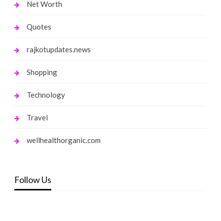
Net Worth
Quotes
rajkotupdates.news
Shopping
Technology
Travel
wellhealthorganic.com
Follow Us