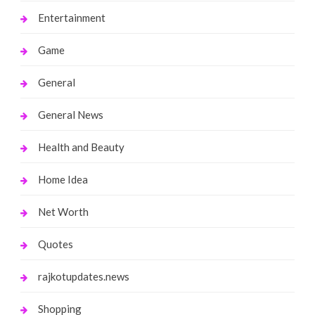
Entertainment
Game
General
General News
Health and Beauty
Home Idea
Net Worth
Quotes
rajkotupdates.news
Shopping