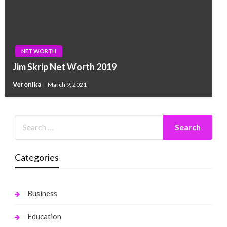
NET WORTH
Jim Skrip Net Worth 2019
Veronika
March 9, 2021
Categories
Business
Education