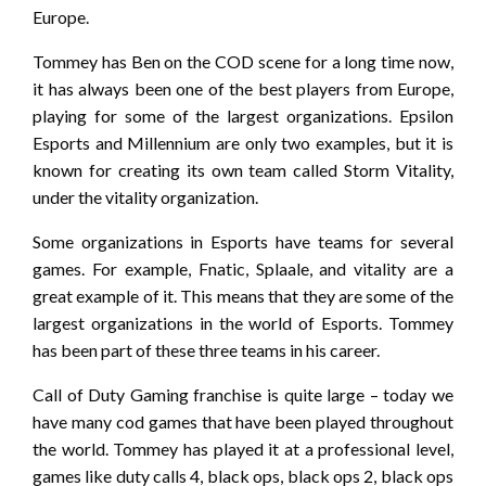
Europe.
Tommey has Ben on the COD scene for a long time now,
it has always been one of the best players from Europe,
playing for some of the largest organizations. Epsilon
Esports and Millennium are only two examples, but it is
known for creating its own team called Storm Vitality,
under the vitality organization.
Some organizations in Esports have teams for several
games. For example, Fnatic, Splaale, and vitality are a
great example of it. This means that they are some of the
largest organizations in the world of Esports. Tommey
has been part of these three teams in his career.
Call of Duty Gaming franchise is quite large – today we
have many cod games that have been played throughout
the world. Tommey has played it at a professional level,
games like duty calls 4, black ops, black ops 2, black ops