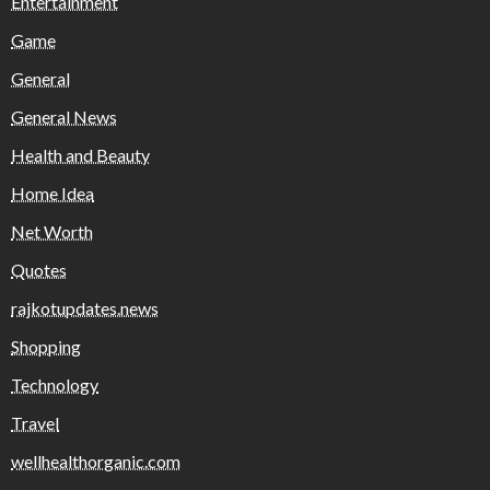
Entertainment
Game
General
General News
Health and Beauty
Home Idea
Net Worth
Quotes
rajkotupdates.news
Shopping
Technology
Travel
wellhealthorganic.com