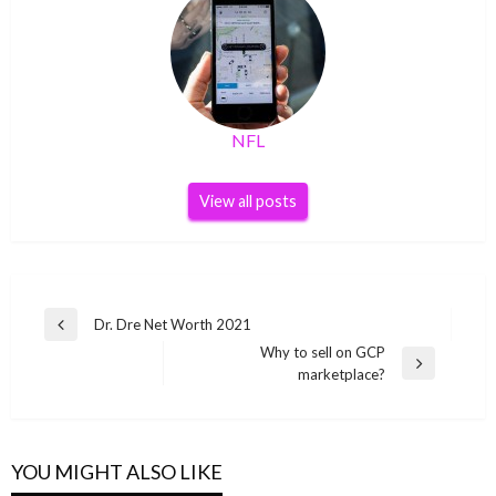
NFL
View all posts
Post
Dr. Dre Net Worth 2021
Previous
navigation
Why to sell on GCP
Post
Next
marketplace?
Post
YOU MIGHT ALSO LIKE