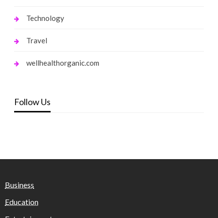
Technology
Travel
wellhealthorganic.com
Follow Us
Business
Education