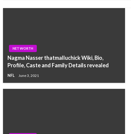
NET WORTH
Nagma Nasser thatmalluchick Wiki, Bio,
Profile, Caste and Family Details revealed
NFL
June 3, 2021