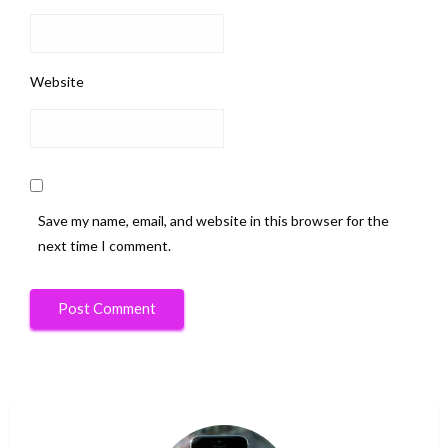
Website
Save my name, email, and website in this browser for the
next time I comment.