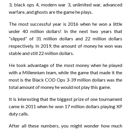
3, black ops 4, modern war 3, unlimited war, advanced
warfare, and ghosts are the game he plays.
The most successful year is 2016 when he won a little
under 40 million dollars! In the next two years that
“slipped” of 31 million dollars and 22 million dollars
respectively. In 2019, the amount of money he won was
stable and still 22 million dollars.
He took advantage of the most money when he played
with a Millennium team, while the game that made it the
most is the Black COD Ops 3-39 million dollars was the
total amount of money he would not play this game.
It is interesting that the biggest prize of one tournament
came in 2011 when he won 17 million dollars playing XP
duty calls.
After all these numbers, you might wonder how much