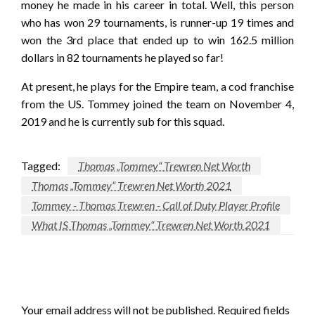
money he made in his career in total. Well, this person
who has won 29 tournaments, is runner-up 19 times and
won the 3rd place that ended up to win 162.5 million
dollars in 82 tournaments he played so far!
At present, he plays for the Empire team, a cod franchise
from the US. Tommey joined the team on November 4,
2019 and he is currently sub for this squad.
Tagged:
Thomas „Tommey“ Trewren Net Worth
Thomas „Tommey“ Trewren Net Worth 2021
Tommey - Thomas Trewren - Call of Duty Player Profile
What IS Thomas „Tommey“ Trewren Net Worth 2021
LEAVE A RESPONSE
Your email address will not be published.
Required fields