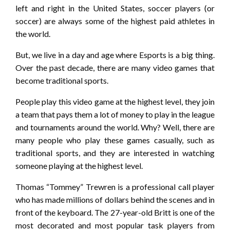
left and right in the United States, soccer players (or
soccer) are always some of the highest paid athletes in
the world.
But, we live in a day and age where Esports is a big thing.
Over the past decade, there are many video games that
become traditional sports.
People play this video game at the highest level, they join
a team that pays them a lot of money to play in the league
and tournaments around the world. Why? Well, there are
many people who play these games casually, such as
traditional sports, and they are interested in watching
someone playing at the highest level.
Thomas “Tommey” Trewren is a professional call player
who has made millions of dollars behind the scenes and in
front of the keyboard. The 27-year-old Britt is one of the
most decorated and most popular task players from