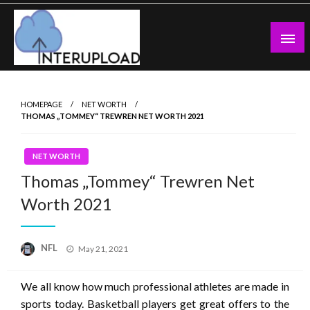
Skip
to
content
Latest News and Story
Interupload
HOMEPAGE
NET WORTH
THOMAS „TOMMEY“ TREWREN NET WORTH 2021
NET WORTH
Thomas „Tommey“ Trewren Net
Worth 2021
Posted
NFL
May 21, 2021
on
We all know how much professional athletes are made in
sports today. Basketball players get great offers to the