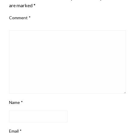
are marked
*
Comment
*
Name
*
Email
*