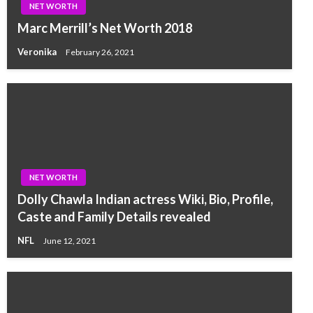
NET WORTH
Marc Merrill’s Net Worth 2018
Veronika
February 26, 2021
NET WORTH
Dolly Chawla Indian actress Wiki, Bio, Profile,
Caste and Family Details revealed
NFL
June 12, 2021