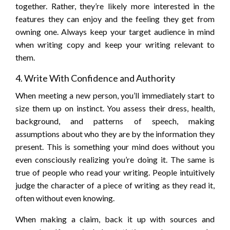
together. Rather, they’re likely more interested in the
features they can enjoy and the feeling they get from
owning one. Always keep your target audience in mind
when writing copy and keep your writing relevant to
them.
4. Write With Confidence and Authority
When meeting a new person, you’ll immediately start to
size them up on instinct. You assess their dress, health,
background, and patterns of speech, making
assumptions about who they are by the information they
present. This is something your mind does without you
even consciously realizing you’re doing it. The same is
true of people who read your writing. People intuitively
judge the character of a piece of writing as they read it,
often without even knowing.
When making a claim, back it up with sources and