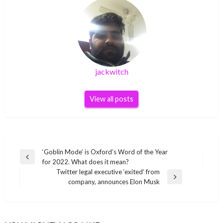
jackwitch
View all posts
Post
‘Goblin Mode’ is Oxford’s Word of the Year
Previous
for 2022. What does it mean?
navigation
Post
Twitter legal executive ‘exited’ from
Next
company, announces Elon Musk
Post