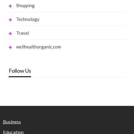
Shopping
Technology
Travel
wellhealthorganic.com
Follow Us
Business
Education