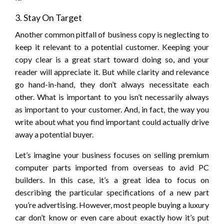
3. Stay On Target
Another common pitfall of business copy is neglecting to
keep it relevant to a potential customer. Keeping your
copy clear is a great start toward doing so, and your
reader will appreciate it. But while clarity and relevance
go hand-in-hand, they don’t always necessitate each
other. What is important to you isn’t necessarily always
as important to your customer. And, in fact, the way you
write about what you find important could actually drive
away a potential buyer.
Let’s imagine your business focuses on selling premium
computer parts imported from overseas to avid PC
builders. In this case, it’s a great idea to focus on
describing the particular specifications of a new part
you’re advertising. However, most people buying a luxury
car don’t know or even care about exactly how it’s put