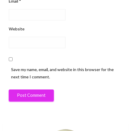
Email
*
Website
Save my name, email, and website in this browser for the
next time I comment.