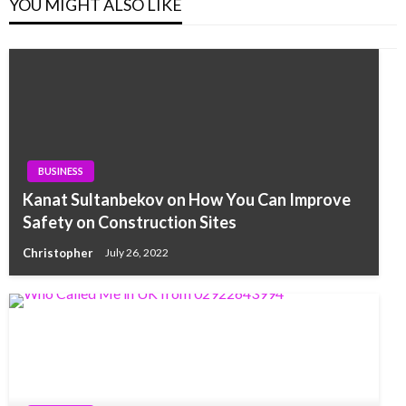
YOU MIGHT ALSO LIKE
BUSINESS
Kanat Sultanbekov on How You Can Improve
Safety on Construction Sites
Christopher
July 26, 2022