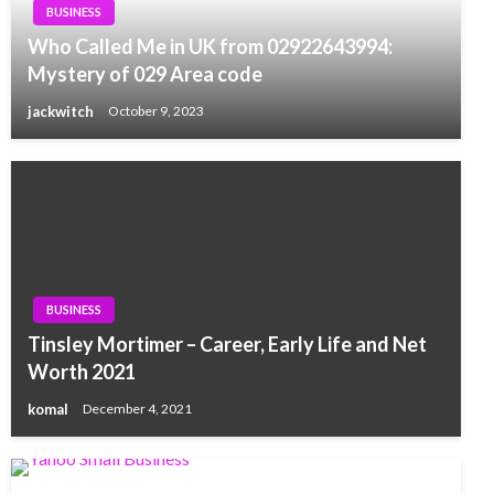
BUSINESS
Who Called Me in UK from 02922643994:
Mystery of 029 Area code
jackwitch
October 9, 2023
BUSINESS
Tinsley Mortimer – Career, Early Life and Net
Worth 2021
komal
December 4, 2021