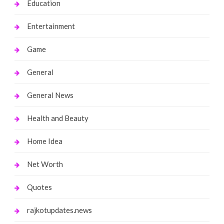
Education
Entertainment
Game
General
General News
Health and Beauty
Home Idea
Net Worth
Quotes
rajkotupdates.news