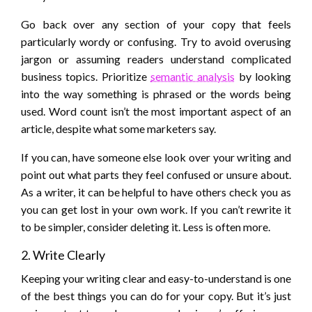
Go back over any section of your copy that feels
particularly wordy or confusing. Try to avoid overusing
jargon or assuming readers understand complicated
business topics. Prioritize
semantic analysis
by looking
into the way something is phrased or the words being
used. Word count isn’t the most important aspect of an
article, despite what some marketers say.
If you can, have someone else look over your writing and
point out what parts they feel confused or unsure about.
As a writer, it can be helpful to have others check you as
you can get lost in your own work. If you can’t rewrite it
to be simpler, consider deleting it. Less is often more.
2. Write Clearly
Keeping your writing clear and easy-to-understand is one
of the best things you can do for your copy. But it’s just