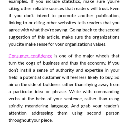
examples. If you include statistics, make sure you’re
citing other reliable sources that readers will trust. Even
if you don’t intend to promote another publication,
linking to or citing other websites tells readers that you
agree with what they’re saying. Going back to the second
suggestion of this article, make sure the organizations
you cite make sense for your organization’s values.
Consumer confidence
is one of the major wheels that
turn the cogs of business and thus the economy. If you
don’t instill a sense of authority and expertise in your
field, a potential customer will feel less likely to buy. So
air on the side of boldness rather than shying away from
a particular idea or phrase. Write with commanding
verbs at the helm of your sentence, rather than using
spindly, meandering language. And grab your reader’s
attention addressing them using second person
throughout your piece.