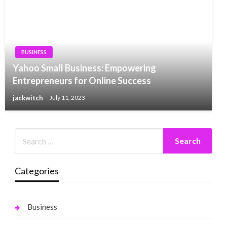
BUSINESS
Yahoo Small Business: Empowering
Entrepreneurs for Online Success
jackwitch
July 11, 2023
Categories
Business