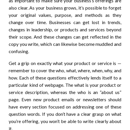
as important to make sure your business’s offerings are
also clear. As your business grows, it’s possible to forget
your original values, purpose, and methods as they
change over time. Businesses can get lost in trends,
changes in leadership, or products and services beyond
their scope. And these changes can get reflected in the
copy you write, which can likewise become muddled and
confusing.
Get a grip on exactly what your product or service is —
remember to cover the who, what, where, when, why, and
how. Each of these questions effectively lends itself to a
particular kind of webpage. The what is your product or
service description, whereas the who is an “about us”
page. Even new product emails or newsletters should
have every section focused on addressing one of these
question words. If you don’t have a clear grasp on what
you’re offering, you won’t be able to write clearly about
it.