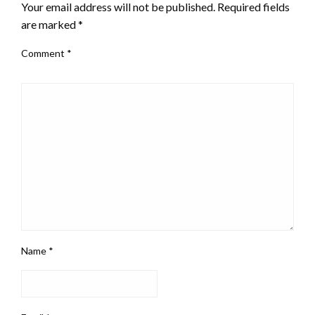
Your email address will not be published.
Required fields
are marked
*
Comment
*
Name
*