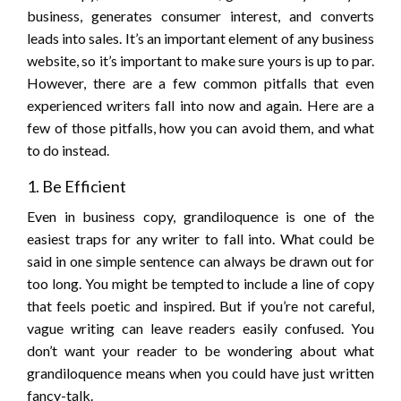
business, generates consumer interest, and converts
leads into sales. It’s an important element of any business
website, so it’s important to make sure yours is up to par.
However, there are a few common pitfalls that even
experienced writers fall into now and again. Here are a
few of those pitfalls, how you can avoid them, and what
to do instead.
1. Be Efficient
Even in business copy, grandiloquence is one of the
easiest traps for any writer to fall into. What could be
said in one simple sentence can always be drawn out for
too long. You might be tempted to include a line of copy
that feels poetic and inspired. But if you’re not careful,
vague writing can leave readers easily confused. You
don’t want your reader to be wondering about what
grandiloquence means when you could have just written
fancy-talk.