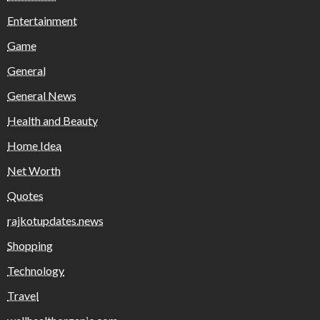
Entertainment
Game
General
General News
Health and Beauty
Home Idea
Net Worth
Quotes
rajkotupdates.news
Shopping
Technology
Travel