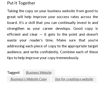
Put It Together
Taking the copy on your business website from good to
great will help improve your success rates across the
board. It’s a skill that you can continually invest in and
strengthen as your career develops. Good copy is
efficient and clear — it gets to the point and doesn’t
waste your reader’s time. Make sure that you’re
addressing each piece of copy to the appropriate target
audience, and write confidently. Combine each of these
tips to help improve your copy tremendously.
Tagged:
Business Website
Business's Website Copy
tips for creating a website
LEAVE A RESPONSE