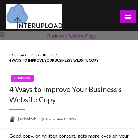
Skip
to
content
Latest News and Story
Interupload
HOMEPAGE
BUSINESS
4 WAYS TO IMPROVE YOUR BUSINESS’S WEBSITE COPY
BUSINESS
4 Ways to Improve Your Business’s
Website Copy
Posted
jackwitch
December 8, 2022
on
Good copy, or written content, gets more eyes on your