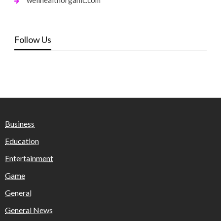
wellhealthorganic.com
Follow Us
Business
Education
Entertainment
Game
General
General News