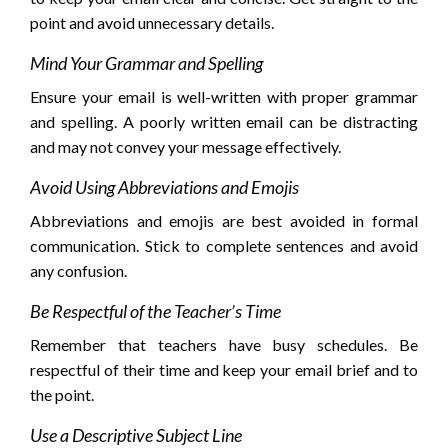
point and avoid unnecessary details.
Mind Your Grammar and Spelling
Ensure your email is well-written with proper grammar
and spelling. A poorly written email can be distracting
and may not convey your message effectively.
Avoid Using Abbreviations and Emojis
Abbreviations and emojis are best avoided in formal
communication. Stick to complete sentences and avoid
any confusion.
Be Respectful of the Teacher’s Time
Remember that teachers have busy schedules. Be
respectful of their time and keep your email brief and to
the point.
Use a Descriptive Subject Line