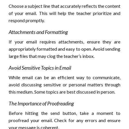
Choose a subject line that accurately reflects the content
of your email. This will help the teacher prioritize and
respond promptly.
Attachments and Formatting
If your email requires attachments, ensure they are
appropriately formatted and easy to open. Avoid sending
large files that may clog the teacher’s inbox.
Avoid Sensitive Topics in Email
While email can be an efficient way to communicate,
avoid discussing sensitive or personal matters through
this medium. Some topics are best discussed in person.
The Importance of Proofreading
Before hitting the send button, take a moment to
proofread your email. Check for any errors and ensure
your message is coherent.