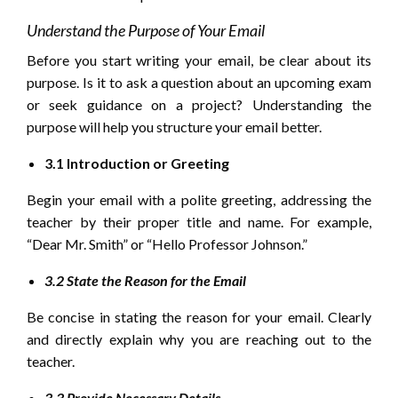
Understand the Purpose of Your Email
Before you start writing your email, be clear about its
purpose. Is it to ask a question about an upcoming exam
or seek guidance on a project? Understanding the
purpose will help you structure your email better.
3.1 Introduction or Greeting
Begin your email with a polite greeting, addressing the
teacher by their proper title and name. For example,
“Dear Mr. Smith” or “Hello Professor Johnson.”
3.2 State the Reason for the Email
Be concise in stating the reason for your email. Clearly
and directly explain why you are reaching out to the
teacher.
3.3 Provide Necessary Details