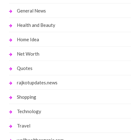
General News
Health and Beauty
Home Idea
Net Worth
Quotes
rajkotupdates.news
Shopping
Technology
Travel