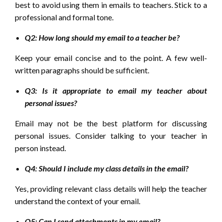
best to avoid using them in emails to teachers. Stick to a
professional and formal tone.
Q2: How long should my email to a teacher be?
Keep your email concise and to the point. A few well-
written paragraphs should be sufficient.
Q3: Is it appropriate to email my teacher about
personal issues?
Email may not be the best platform for discussing
personal issues. Consider talking to your teacher in
person instead.
Q4: Should I include my class details in the email?
Yes, providing relevant class details will help the teacher
understand the context of your email.
Q5: Can I send attachments in my email?