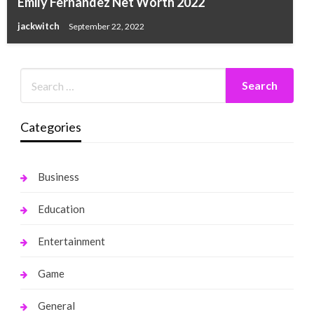
Emily Fernandez Net Worth 2022
jackwitch
September 22, 2022
Categories
Business
Education
Entertainment
Game
General