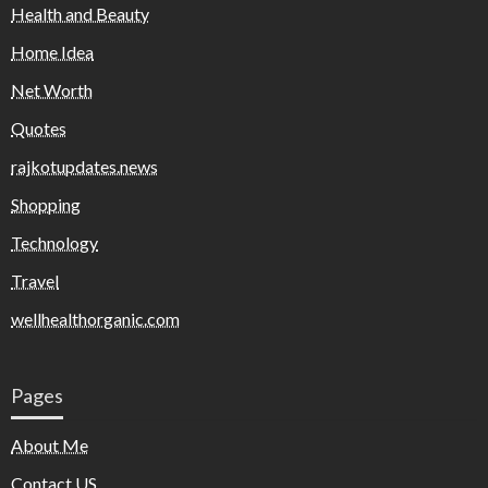
Health and Beauty
Home Idea
Net Worth
Quotes
rajkotupdates.news
Shopping
Technology
Travel
wellhealthorganic.com
Pages
About Me
Contact US