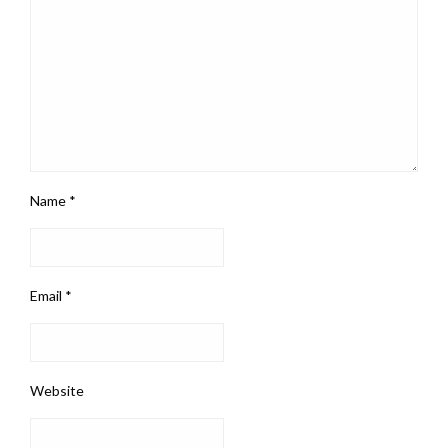
Name
*
Email
*
Website