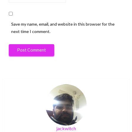
Save my name, email, and website in this browser for the
next time I comment.
jackwitch