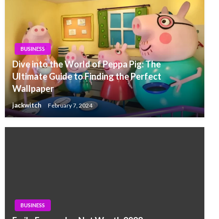
BUSINESS
Dive into the World of Peppa Pig: The
Ultimate Guide to Finding the Perfect
Wallpaper
jackwitch
February 7, 2024
BUSINESS