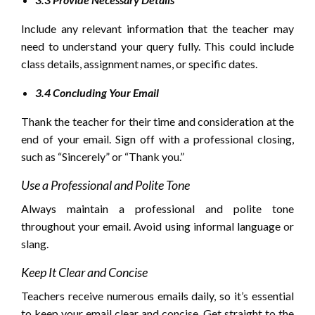
Include any relevant information that the teacher may
need to understand your query fully. This could include
class details, assignment names, or specific dates.
3.4 Concluding Your Email
Thank the teacher for their time and consideration at the
end of your email. Sign off with a professional closing,
such as “Sincerely” or “Thank you.”
Use a Professional and Polite Tone
Always maintain a professional and polite tone
throughout your email. Avoid using informal language or
slang.
Keep It Clear and Concise
Teachers receive numerous emails daily, so it’s essential
to keep your email clear and concise. Get straight to the