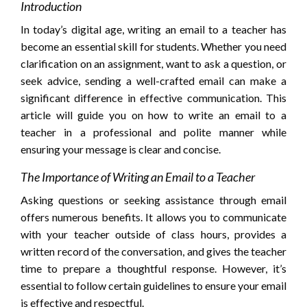
Introduction
In today’s digital age, writing an email to a teacher has
become an essential skill for students. Whether you need
clarification on an assignment, want to ask a question, or
seek advice, sending a well-crafted email can make a
significant difference in effective communication. This
article will guide you on how to write an email to a
teacher in a professional and polite manner while
ensuring your message is clear and concise.
The Importance of Writing an Email to a Teacher
Asking questions or seeking assistance through email
offers numerous benefits. It allows you to communicate
with your teacher outside of class hours, provides a
written record of the conversation, and gives the teacher
time to prepare a thoughtful response. However, it’s
essential to follow certain guidelines to ensure your email
is effective and respectful.