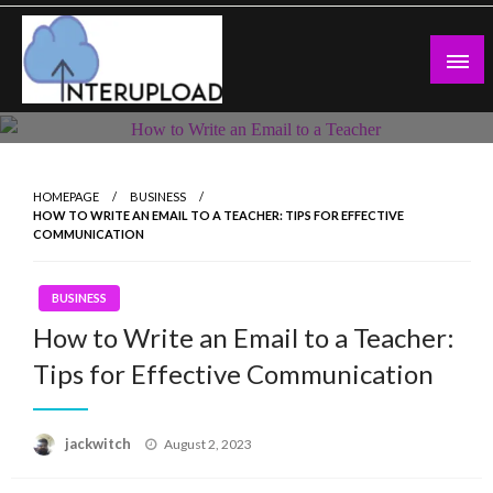
Skip
to
content
Latest News and Story
Interupload
HOMEPAGE
BUSINESS
HOW TO WRITE AN EMAIL TO A TEACHER: TIPS FOR EFFECTIVE
COMMUNICATION
BUSINESS
How to Write an Email to a Teacher:
Tips for Effective Communication
Posted
jackwitch
August 2, 2023
on