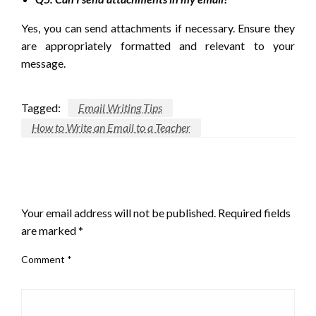
Yes, you can send attachments if necessary. Ensure they
are appropriately formatted and relevant to your
message.
Tagged:
Email Writing Tips
How to Write an Email to a Teacher
LEAVE A RESPONSE
Your email address will not be published.
Required fields
are marked
*
Comment
*