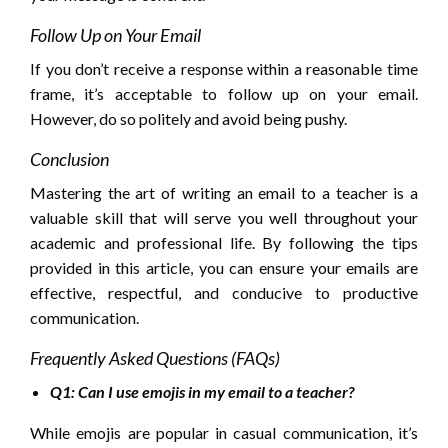
Follow Up on Your Email
If you don’t receive a response within a reasonable time
frame, it’s acceptable to follow up on your email.
However, do so politely and avoid being pushy.
Conclusion
Mastering the art of writing an email to a teacher is a
valuable skill that will serve you well throughout your
academic and professional life. By following the tips
provided in this article, you can ensure your emails are
effective, respectful, and conducive to productive
communication.
Frequently Asked Questions (FAQs)
Q1: Can I use emojis in my email to a teacher?
While emojis are popular in casual communication, it’s