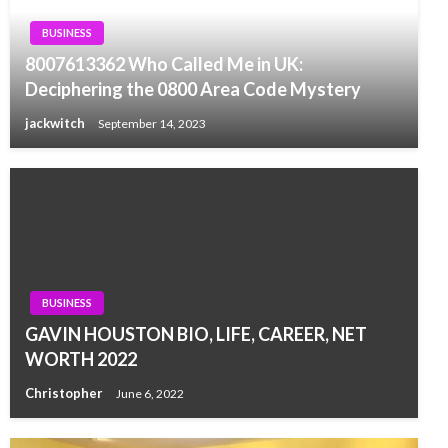
BUSINESS
8007613362 Who Called Me in UK:
Deciphering the 0800 Area Code Mystery
jackwitch
September 14, 2023
BUSINESS
GAVIN HOUSTON BIO, LIFE, CAREER, NET
WORTH 2022
Christopher
June 6, 2022