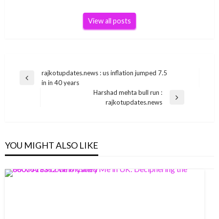
View all posts
Post
rajkotupdates.news : us inflation jumped 7.5
Previous
in in 40 years
navigation
Post
Harshad mehta bull run :
Next
rajkotupdates.news
Post
YOU MIGHT ALSO LIKE