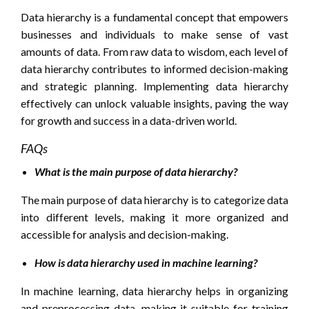
Data hierarchy is a fundamental concept that empowers
businesses and individuals to make sense of vast
amounts of data. From raw data to wisdom, each level of
data hierarchy contributes to informed decision-making
and strategic planning. Implementing data hierarchy
effectively can unlock valuable insights, paving the way
for growth and success in a data-driven world.
FAQs
What is the main purpose of data hierarchy?
The main purpose of data hierarchy is to categorize data
into different levels, making it more organized and
accessible for analysis and decision-making.
How is data hierarchy used in machine learning?
In machine learning, data hierarchy helps in organizing
and preprocessing data, making it suitable for training