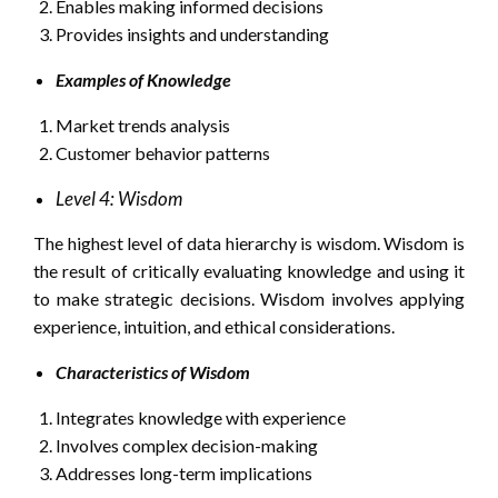
Enables making informed decisions
Provides insights and understanding
Examples of Knowledge
Market trends analysis
Customer behavior patterns
Level 4: Wisdom
The highest level of data hierarchy is wisdom. Wisdom is
the result of critically evaluating knowledge and using it
to make strategic decisions. Wisdom involves applying
experience, intuition, and ethical considerations.
Characteristics of Wisdom
Integrates knowledge with experience
Involves complex decision-making
Addresses long-term implications