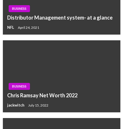
BUSINESS
Distributor Management system- at a glance
NFL
April 24, 2021
BUSINESS
Chris Ramsay Net Worth 2022
jackwitch
July 15, 2022