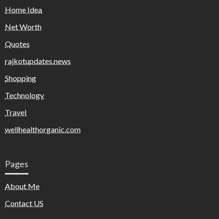
Home Idea
Net Worth
Quotes
rajkotupdates.news
Shopping
Technology
Travel
wellhealthorganic.com
Pages
About Me
Contact US