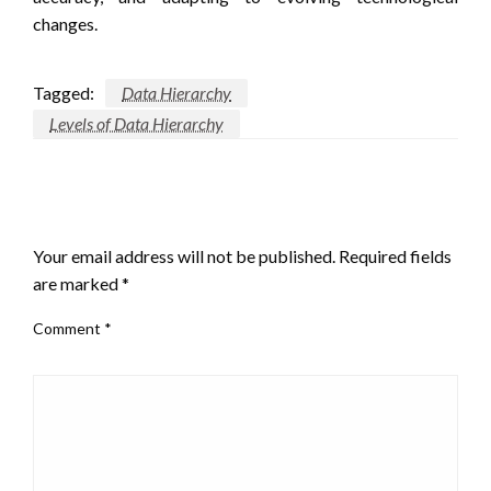
changes.
Tagged:
Data Hierarchy
Levels of Data Hierarchy
LEAVE A RESPONSE
Your email address will not be published.
Required fields
are marked
*
Comment
*