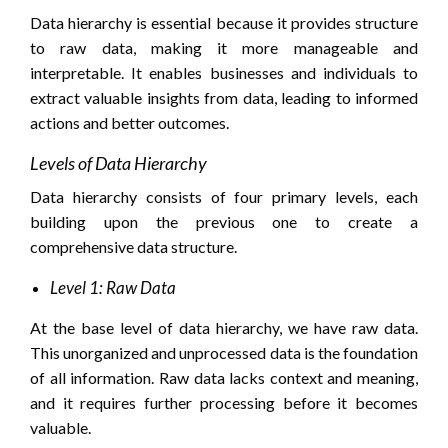
Data hierarchy is essential because it provides structure
to raw data, making it more manageable and
interpretable. It enables businesses and individuals to
extract valuable insights from data, leading to informed
actions and better outcomes.
Levels of Data Hierarchy
Data hierarchy consists of four primary levels, each
building upon the previous one to create a
comprehensive data structure.
Level 1: Raw Data
At the base level of data hierarchy, we have raw data.
This unorganized and unprocessed data is the foundation
of all information. Raw data lacks context and meaning,
and it requires further processing before it becomes
valuable.