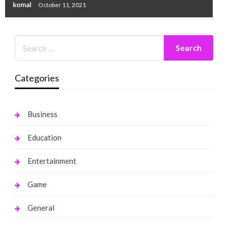
komal
October 11, 2021
Categories
Business
Education
Entertainment
Game
General