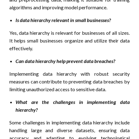
algorithms and improving model performance.
Is data hierarchy relevant in small businesses?
Yes, data hierarchy is relevant for businesses of all sizes.
It helps small businesses organize and utilize their data
effectively.
Can data hierarchy help prevent data breaches?
Implementing data hierarchy with robust security
measures can contribute to preventing data breaches by
limiting unauthorized access to sensitive data.
What are the challenges in implementing data
hierarchy?
Some challenges in implementing data hierarchy include
handling large and diverse datasets, ensuring data
accuracy, and adapting to evolving technological