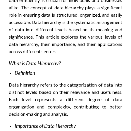
data efficiently is crucial for individuals and businesses
alike. The concept of data hierarchy plays a significant
role in ensuring data is structured, organized, and easily
accessible. Data hierarchy is the systematic arrangement
of data into different levels based on its meaning and
significance. This article explores the various levels of
data hierarchy, their importance, and their applications
across different sectors.
What is Data Hierarchy?
Definition
Data hierarchy refers to the categorization of data into
distinct levels based on their relevance and usefulness.
Each level represents a different degree of data
organization and complexity, contributing to better
decision-making and analysis.
Importance of Data Hierarchy