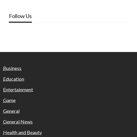
Follow Us
Business
Education
Entertainment
Game
General
General News
Health and Beauty