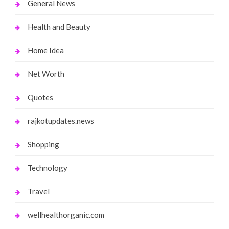
General News
Health and Beauty
Home Idea
Net Worth
Quotes
rajkotupdates.news
Shopping
Technology
Travel
wellhealthorganic.com