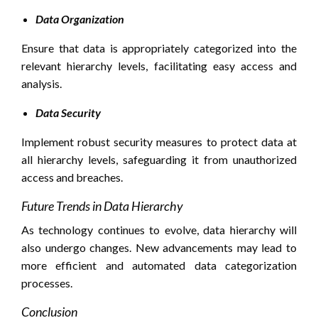
Data Organization
Ensure that data is appropriately categorized into the
relevant hierarchy levels, facilitating easy access and
analysis.
Data Security
Implement robust security measures to protect data at
all hierarchy levels, safeguarding it from unauthorized
access and breaches.
Future Trends in Data Hierarchy
As technology continues to evolve, data hierarchy will
also undergo changes. New advancements may lead to
more efficient and automated data categorization
processes.
Conclusion