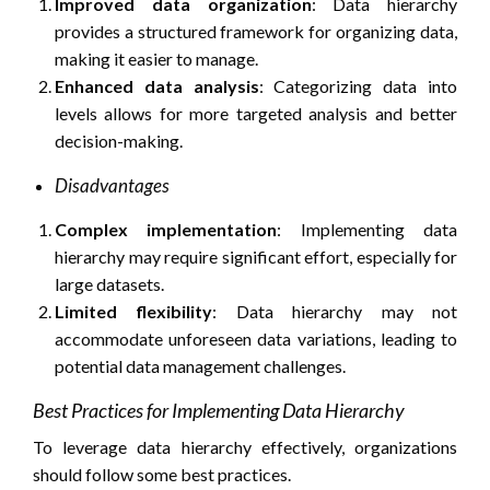
Improved data organization
: Data hierarchy
provides a structured framework for organizing data,
making it easier to manage.
Enhanced data analysis
: Categorizing data into
levels allows for more targeted analysis and better
decision-making.
Disadvantages
Complex implementation
: Implementing data
hierarchy may require significant effort, especially for
large datasets.
Limited flexibility
: Data hierarchy may not
accommodate unforeseen data variations, leading to
potential data management challenges.
Best Practices for Implementing Data Hierarchy
To leverage data hierarchy effectively, organizations
should follow some best practices.