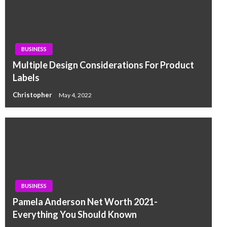
BUSINESS
Multiple Design Considerations For Product
Labels
Christopher
May 4, 2022
BUSINESS
Pamela Anderson Net Worth 2021-
Everything You Should Known