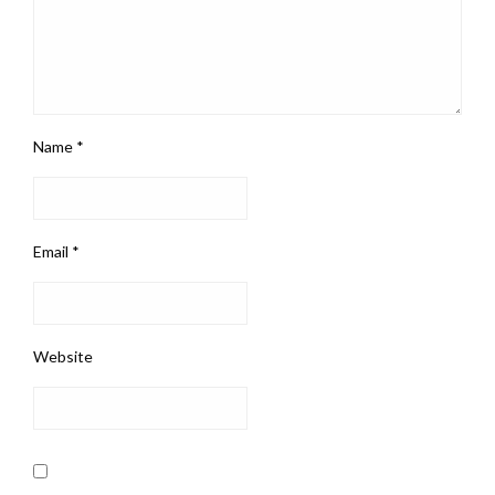
Name
*
Email
*
Website