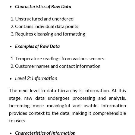
Characteristics of Raw Data
Unstructured and unordered
Contains individual data points
Requires cleansing and formatting
Examples of Raw Data
Temperature readings from various sensors
Customer names and contact information
Level 2: Information
The next level in data hierarchy is information. At this
stage, raw data undergoes processing and analysis,
becoming more meaningful and usable. Information
provides context to the data, making it comprehensible
to users.
Characteristics of Information