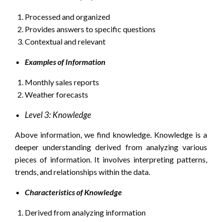
Processed and organized
Provides answers to specific questions
Contextual and relevant
Examples of Information
Monthly sales reports
Weather forecasts
Level 3: Knowledge
Above information, we find knowledge. Knowledge is a
deeper understanding derived from analyzing various
pieces of information. It involves interpreting patterns,
trends, and relationships within the data.
Characteristics of Knowledge
Derived from analyzing information