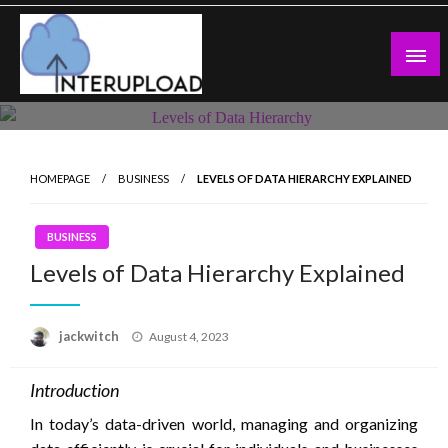
Skip
to
content
Latest News and Story
Interupload
HOMEPAGE
BUSINESS
LEVELS OF DATA HIERARCHY EXPLAINED
BUSINESS
Levels of Data Hierarchy Explained
Posted
jackwitch
August 4, 2023
on
Introduction
In today’s data-driven world, managing and organizing