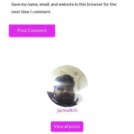
Save my name, email, and website in this browser for the
next time I comment.
jackwitch
View all posts