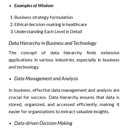
Examples of Wisdom
Business strategy formulation
Ethical decision-making in healthcare
Understanding Each Level in Detail
Data Hierarchy in Business and Technology
The concept of data hierarchy finds extensive
applications in various industries, especially in business
and technology.
Data Management and Analysis
In business, effective data management and analysis are
crucial for success. Data hierarchy ensures that data is
stored, organized, and accessed efficiently, making it
easier for organizations to extract valuable insights.
Data-driven Decision Making