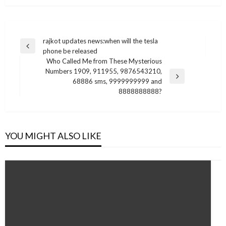
Post
rajkot updates news:when will the tesla
Previous
phone be released
navigation
Post
Who Called Me from These Mysterious
Numbers 1909, 911955, 9876543210,
Next
68886 sms, 9999999999 and
Post
8888888888?
YOU MIGHT ALSO LIKE