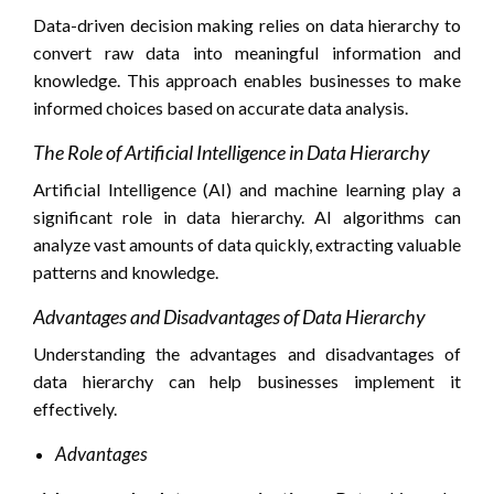
Data-driven decision making relies on data hierarchy to
convert raw data into meaningful information and
knowledge. This approach enables businesses to make
informed choices based on accurate data analysis.
The Role of Artificial Intelligence in Data Hierarchy
Artificial Intelligence (AI) and machine learning play a
significant role in data hierarchy. AI algorithms can
analyze vast amounts of data quickly, extracting valuable
patterns and knowledge.
Advantages and Disadvantages of Data Hierarchy
Understanding the advantages and disadvantages of
data hierarchy can help businesses implement it
effectively.
Advantages