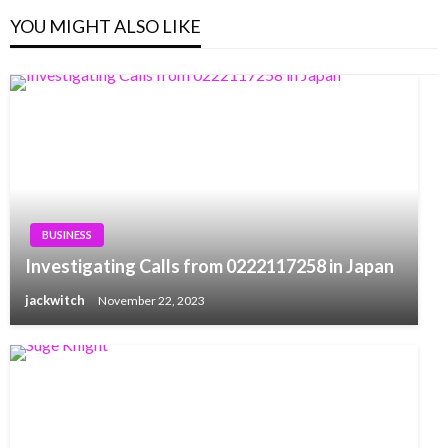
YOU MIGHT ALSO LIKE
BUSINESS
Investigating Calls from 0222117258 in Japan
jackwitch
November 22, 2023