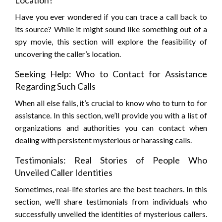
Location?
Have you ever wondered if you can trace a call back to
its source? While it might sound like something out of a
spy movie, this section will explore the feasibility of
uncovering the caller’s location.
Seeking Help: Who to Contact for Assistance
Regarding Such Calls
When all else fails, it’s crucial to know who to turn to for
assistance. In this section, we’ll provide you with a list of
organizations and authorities you can contact when
dealing with persistent mysterious or harassing calls.
Testimonials: Real Stories of People Who
Unveiled Caller Identities
Sometimes, real-life stories are the best teachers. In this
section, we’ll share testimonials from individuals who
successfully unveiled the identities of mysterious callers.