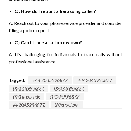
Q: How do I report a harassing caller?
A: Reach out to your phone service provider and consider
filing a police report.
Q: Can I trace a call on my own?
A: It’s challenging for individuals to trace calls without
professional assistance.
Tagged:
+44 2045996877
+442045996877
020 4599 6877
020 45996877
020 area code
02045996877
442045996877
Who call me
LEAVE A RESPONSE