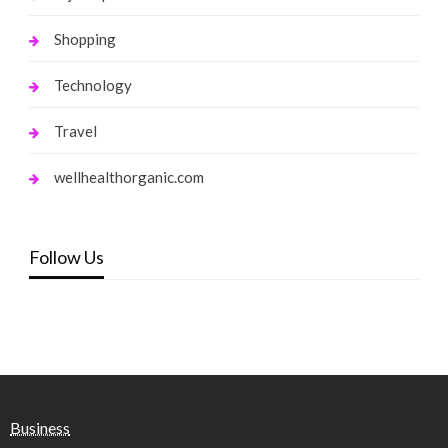
Shopping
Technology
Travel
wellhealthorganic.com
Follow Us
Business