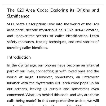
on
The 020 Area Code: Exploring its Origins and
Significance
SEO Meta Description: Dive into the world of the 020
area code, decode mysterious calls like
02045996877
,
and uncover the secrets of caller identification. Learn
safety measures, tracing techniques, and real stories of
unveiling caller identities.
Introduction
In the digital age, our phones have become an integral
part of our lives, connecting us with loved ones and the
world at large. However, sometimes, an unfamiliar
number with the mysterious 020 area code pops up on
our screens, leaving us curious and sometimes even
concerned. What lies behind this code, and why are these
calls being made? In this comprehensive article, we will