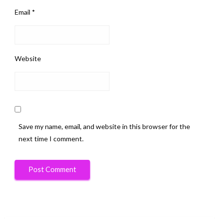
Email
*
Website
Save my name, email, and website in this browser for the
next time I comment.