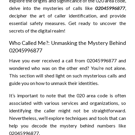
explore the origins and significance of the 020 area code,
delve into the mysteries of calls like
02045996877
,
decipher the art of caller identification, and provide
essential safety measures. Get ready to uncover the
secrets of the digital realm!
Who Called Me?: Unmasking the Mystery Behind
02045996877
Have you ever received a call from 02045996877 and
wondered who was on the other end? You’re not alone.
This section will shed light on such mysterious calls and
guide you on how to unmask their identities.
It’s important to note that the 020 area code is often
associated with various services and organizations, so
identifying the caller might not be straightforward.
Nevertheless, we’ll explore techniques and tools that can
help you decode the mystery behind numbers like
02045996877.