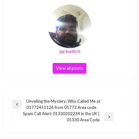
jackwitch
View all posts
Post
Unveiling the Mystery: Who Called Me at
Previous
01772451126 from 01772 Area code
navigation
Post
Spam Call Alert: 01330202234 in the UK |
Next
01330 Area Code
Post