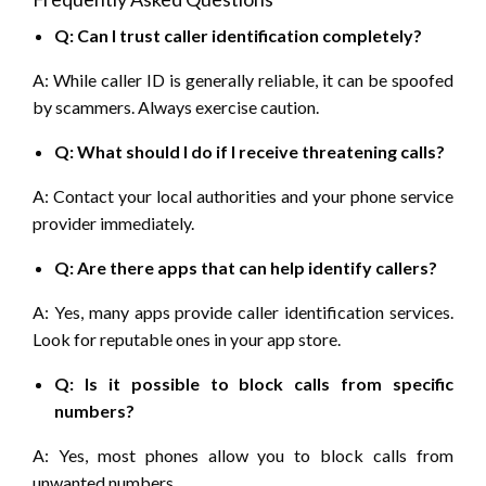
Q: Can I trust caller identification completely?
A: While caller ID is generally reliable, it can be spoofed
by scammers. Always exercise caution.
Q: What should I do if I receive threatening calls?
A: Contact your local authorities and your phone service
provider immediately.
Q: Are there apps that can help identify callers?
A: Yes, many apps provide caller identification services.
Look for reputable ones in your app store.
Q: Is it possible to block calls from specific
numbers?
A: Yes, most phones allow you to block calls from
unwanted numbers.