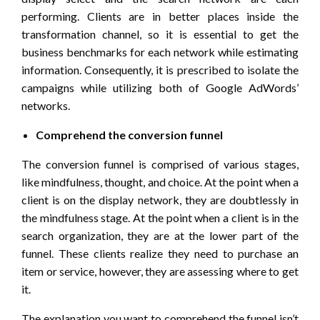
performing. Clients are in better places inside the
transformation channel, so it is essential to get the
business benchmarks for each network while estimating
information. Consequently, it is prescribed to isolate the
campaigns while utilizing both of Google AdWords’
networks.
Comprehend the conversion funnel
The conversion funnel is comprised of various stages,
like mindfulness, thought, and choice. At the point when a
client is on the display network, they are doubtlessly in
the mindfulness stage. At the point when a client is in the
search organization, they are at the lower part of the
funnel. These clients realize they need to purchase an
item or service, however, they are assessing where to get
it.
The explanation you want to comprehend the funnel isn’t