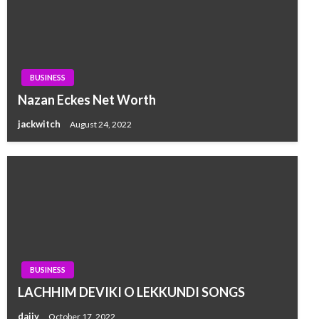
BUSINESS
Nazan Eckes Net Worth
jackwitch
August 24, 2022
BUSINESS
LACHHIM DEVIKI O LEKKUNDI SONGS
dajjy
October 17, 2022