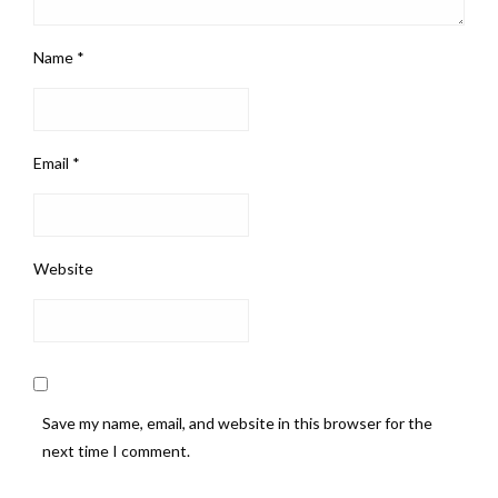
Name
*
Email
*
Website
Save my name, email, and website in this browser for the
next time I comment.