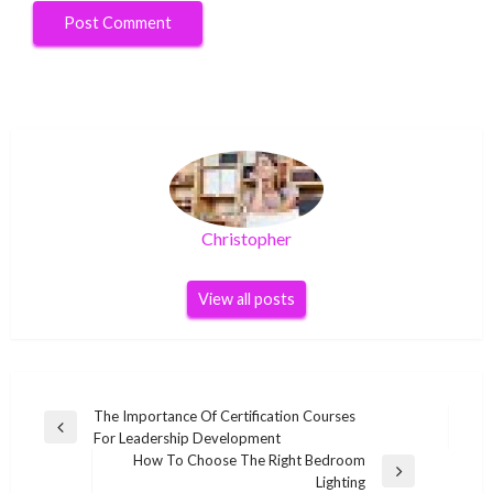
Christopher
View all posts
Post
The Importance Of Certification Courses
Previous
For Leadership Development
navigation
Post
How To Choose The Right Bedroom
Next
Lighting