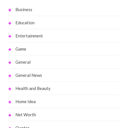
Business
Education
Entertainment
Game
General
General News
Health and Beauty
Home Idea
Net Worth
Quotes