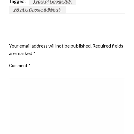
Tagged:
Types of Google Ads
What is Google AdWords
LEAVE A RESPONSE
Your email address will not be published.
Required fields
are marked
*
Comment
*