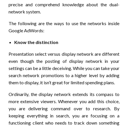
precise and comprehend knowledge about the dual-
network system.
The following are the ways to use the networks inside
Google AdWords:
Know the distinction
Presentation select versus display network are different
even though the posting of display network in your
settings can be a little deceiving. While you can take your
search network promotions to a higher level by adding
them to display, it isn’t great for limited spending plans.
Ordinarily, the display network extends its compass to
more extensive viewers. Whenever you add this choice,
you are delivering command over to research. By
keeping everything in search, you are focusing on a
functioning client who needs to track down something