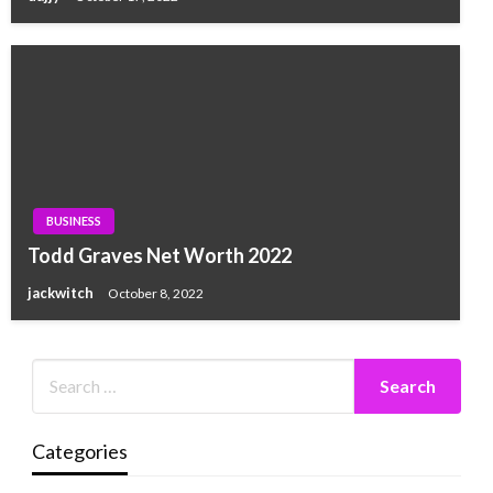
BUSINESS
Todd Graves Net Worth 2022
jackwitch
October 8, 2022
Categories