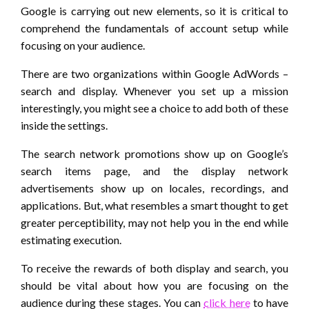
Google is carrying out new elements, so it is critical to
comprehend the fundamentals of account setup while
focusing on your audience.
There are two organizations within Google AdWords –
search and display. Whenever you set up a mission
interestingly, you might see a choice to add both of these
inside the settings.
The search network promotions show up on Google’s
search items page, and the display network
advertisements show up on locales, recordings, and
applications. But, what resembles a smart thought to get
greater perceptibility, may not help you in the end while
estimating execution.
To receive the rewards of both display and search, you
should be vital about how you are focusing on the
audience during these stages. You can
click here
to have