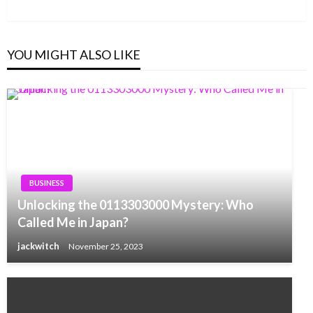
Post
YOU MIGHT ALSO LIKE
BUSINESS
Unlocking the 0113303000 Mystery: Who
Called Me in Japan?
jackwitch
November 25, 2023