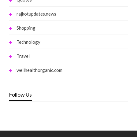
rajkotupdates.news
Shopping
Technology
Travel
wellhealthorganic.com
Follow Us