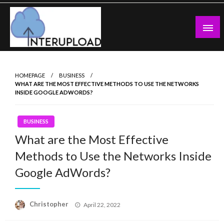
Skip
to
content
Latest News and Story
Interupload
HOMEPAGE
BUSINESS
WHAT ARE THE MOST EFFECTIVE METHODS TO USE THE NETWORKS
INSIDE GOOGLE ADWORDS?
BUSINESS
What are the Most Effective
Methods to Use the Networks Inside
Google AdWords?
Posted
Christopher
April 22, 2022
on