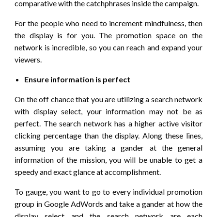
comparative with the catchphrases inside the campaign.
For the people who need to increment mindfulness, then
the display is for you. The promotion space on the
network is incredible, so you can reach and expand your
viewers.
Ensure information is perfect
On the off chance that you are utilizing a search network
with display select, your information may not be as
perfect. The search network has a higher active visitor
clicking percentage than the display. Along these lines,
assuming you are taking a gander at the general
information of the mission, you will be unable to get a
speedy and exact glance at accomplishment.
To gauge, you want to go to every individual promotion
group in Google AdWords and take a gander at how the
display select and the search network are each