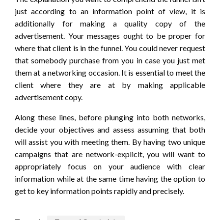
just according to an information point of view, it is
additionally for making a quality copy of the
advertisement. Your messages ought to be proper for
where that client is in the funnel. You could never request
that somebody purchase from you in case you just met
them at a networking occasion. It is essential to meet the
client where they are at by making applicable
advertisement copy.
Along these lines, before plunging into both networks,
decide your objectives and assess assuming that both
will assist you with meeting them. By having two unique
campaigns that are network-explicit, you will want to
appropriately focus on your audience with clear
information while at the same time having the option to
get to key information points rapidly and precisely.