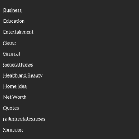
Business
Education
Entertainment
Game
General
General News
Health and Beauty
Home Idea
Net Worth
Quotes
rajkotupdates.news
Shopping