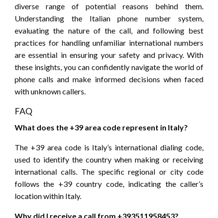
diverse range of potential reasons behind them.
Understanding the Italian phone number system,
evaluating the nature of the call, and following best
practices for handling unfamiliar international numbers
are essential in ensuring your safety and privacy. With
these insights, you can confidently navigate the world of
phone calls and make informed decisions when faced
with unknown callers.
FAQ
What does the +39 area code represent in Italy?
The +39 area code is Italy’s international dialing code,
used to identify the country when making or receiving
international calls. The specific regional or city code
follows the +39 country code, indicating the caller’s
location within Italy.
Why did I receive a call from +393511958453?