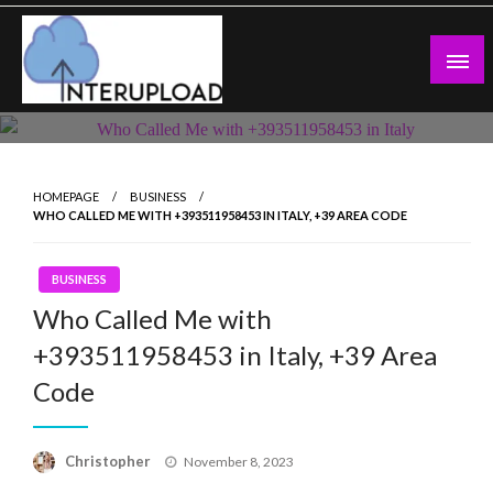
Skip
to
content
Latest News and Story
Interupload
HOMEPAGE
BUSINESS
WHO CALLED ME WITH +393511958453 IN ITALY, +39 AREA CODE
BUSINESS
Who Called Me with
+393511958453 in Italy, +39 Area
Code
Posted
Christopher
November 8, 2023
on