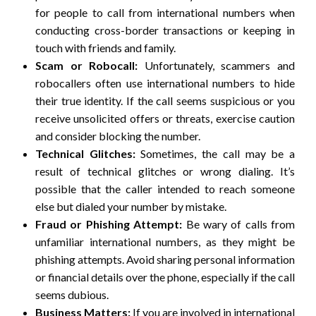
for people to call from international numbers when
conducting cross-border transactions or keeping in
touch with friends and family.
Scam or Robocall:
Unfortunately, scammers and
robocallers often use international numbers to hide
their true identity. If the call seems suspicious or you
receive unsolicited offers or threats, exercise caution
and consider blocking the number.
Technical Glitches:
Sometimes, the call may be a
result of technical glitches or wrong dialing. It’s
possible that the caller intended to reach someone
else but dialed your number by mistake.
Fraud or Phishing Attempt:
Be wary of calls from
unfamiliar international numbers, as they might be
phishing attempts. Avoid sharing personal information
or financial details over the phone, especially if the call
seems dubious.
Business Matters:
If you are involved in international