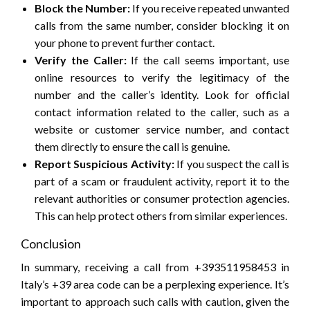
Block the Number:
If you receive repeated unwanted
calls from the same number, consider blocking it on
your phone to prevent further contact.
Verify the Caller:
If the call seems important, use
online resources to verify the legitimacy of the
number and the caller’s identity. Look for official
contact information related to the caller, such as a
website or customer service number, and contact
them directly to ensure the call is genuine.
Report Suspicious Activity:
If you suspect the call is
part of a scam or fraudulent activity, report it to the
relevant authorities or consumer protection agencies.
This can help protect others from similar experiences.
Conclusion
In summary, receiving a call from +393511958453 in
Italy’s +39 area code can be a perplexing experience. It’s
important to approach such calls with caution, given the