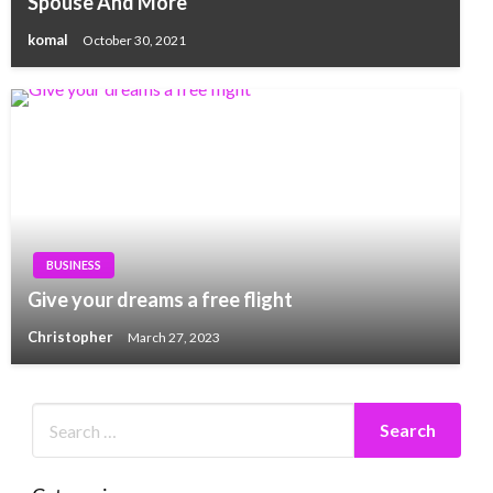
Spouse And More
komal
October 30, 2021
BUSINESS
Give your dreams a free flight
Christopher
March 27, 2023