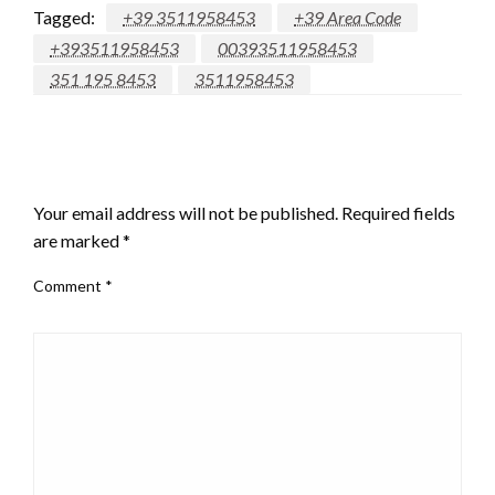
Tagged:
+39 3511958453
+39 Area Code
+393511958453
00393511958453
351 195 8453
3511958453
LEAVE A RESPONSE
Your email address will not be published.
Required fields
are marked
*
Comment
*