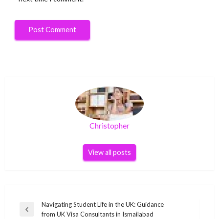
Christopher
View all posts
Post
Navigating Student Life in the UK: Guidance
Previous
from UK Visa Consultants in Ismailabad