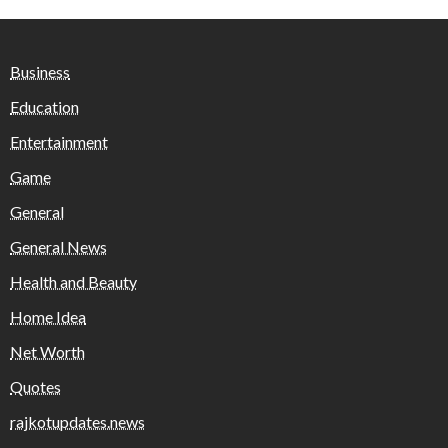
Business
Education
Entertainment
Game
General
General News
Health and Beauty
Home Idea
Net Worth
Quotes
rajkotupdates.news