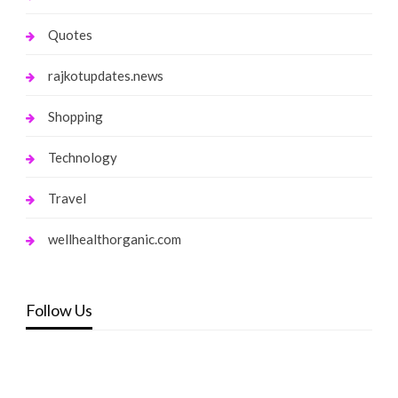
Quotes
rajkotupdates.news
Shopping
Technology
Travel
wellhealthorganic.com
Follow Us