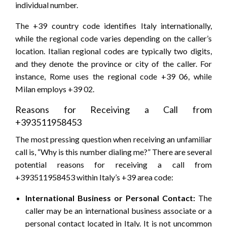
individual number.
The +39 country code identifies Italy internationally,
while the regional code varies depending on the caller’s
location. Italian regional codes are typically two digits,
and they denote the province or city of the caller. For
instance, Rome uses the regional code +39 06, while
Milan employs +39 02.
Reasons for Receiving a Call from
+393511958453
The most pressing question when receiving an unfamiliar
call is, “Why is this number dialing me?” There are several
potential reasons for receiving a call from
+393511958453 within Italy’s +39 area code:
International Business or Personal Contact:
The
caller may be an international business associate or a
personal contact located in Italy. It is not uncommon