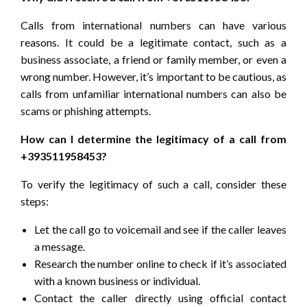
Calls from international numbers can have various
reasons. It could be a legitimate contact, such as a
business associate, a friend or family member, or even a
wrong number. However, it’s important to be cautious, as
calls from unfamiliar international numbers can also be
scams or phishing attempts.
How can I determine the legitimacy of a call from
+393511958453?
To verify the legitimacy of such a call, consider these
steps:
Let the call go to voicemail and see if the caller leaves
a message.
Research the number online to check if it’s associated
with a known business or individual.
Contact the caller directly using official contact