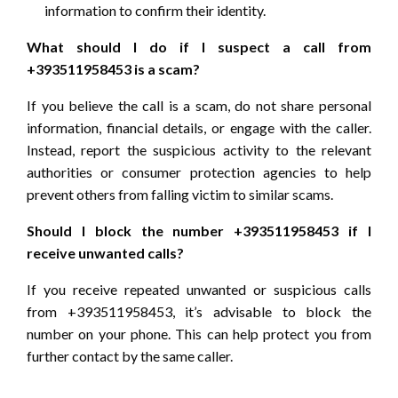
information to confirm their identity.
What should I do if I suspect a call from
+393511958453 is a scam?
If you believe the call is a scam, do not share personal
information, financial details, or engage with the caller.
Instead, report the suspicious activity to the relevant
authorities or consumer protection agencies to help
prevent others from falling victim to similar scams.
Should I block the number +393511958453 if I
receive unwanted calls?
If you receive repeated unwanted or suspicious calls
from +393511958453, it’s advisable to block the
number on your phone. This can help protect you from
further contact by the same caller.