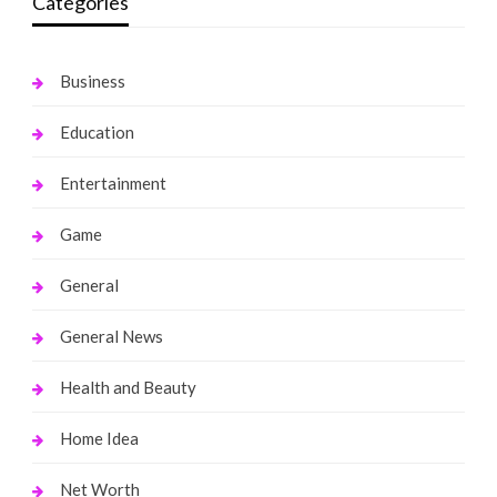
Categories
Business
Education
Entertainment
Game
General
General News
Health and Beauty
Home Idea
Net Worth