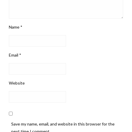
Name
*
Email
*
Website
Save my name, email, and website in this browser for the
next time I comment.