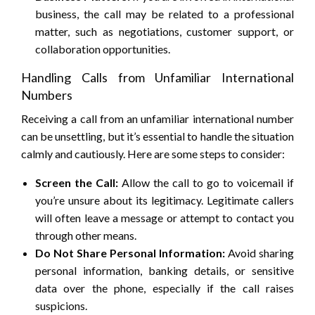
business, the call may be related to a professional
matter, such as negotiations, customer support, or
collaboration opportunities.
Handling Calls from Unfamiliar International
Numbers
Receiving a call from an unfamiliar international number
can be unsettling, but it’s essential to handle the situation
calmly and cautiously. Here are some steps to consider:
Screen the Call:
Allow the call to go to voicemail if
you’re unsure about its legitimacy. Legitimate callers
will often leave a message or attempt to contact you
through other means.
Do Not Share Personal Information:
Avoid sharing
personal information, banking details, or sensitive
data over the phone, especially if the call raises
suspicions.