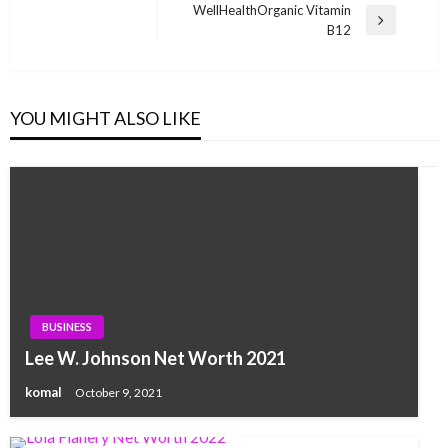
navigation
Post
WellHealthOrganic Vitamin
Next
B12
Post
YOU MIGHT ALSO LIKE
BUSINESS
Lee W. Johnson Net Worth 2021
komal
October 9, 2021