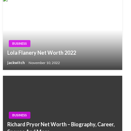
BUSINESS
Lola Flanery Net Worth 2022
jackwitch
November 10, 2022
BUSINESS
Richard Pryor Net Worth – Biography, Career,