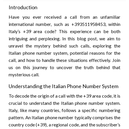
Introduction
Have you ever received a call from an unfamiliar
international number, such as +393511958453, within
Italy’s +39 area code? This experience can be both
intriguing and perplexing. In this blog post, we aim to
unravel the mystery behind such calls, exploring the
Italian phone number system, potential reasons for the
call, and how to handle these situations effectively. Join
us on this journey to uncover the truth behind that
mysterious call.
Understanding the Italian Phone Number System
To decode the origin of a call with the +39 area code, it is
crucial to understand the Italian phone number system.
Italy, like many countries, follows a specific numbering
pattern. An Italian phone number typically comprises the
country code (+39), a regional code, and the subscriber’s